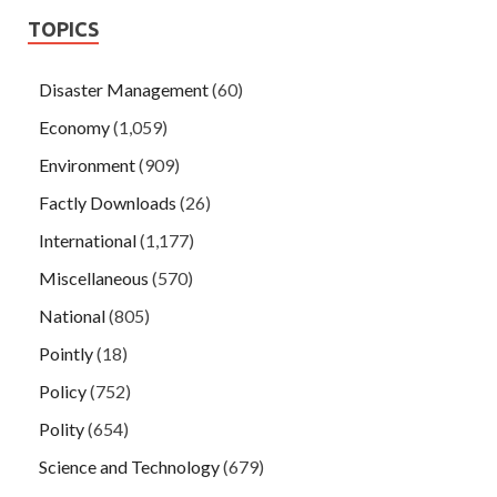
TOPICS
Disaster Management
(60)
Economy
(1,059)
Environment
(909)
Factly Downloads
(26)
International
(1,177)
Miscellaneous
(570)
National
(805)
Pointly
(18)
Policy
(752)
Polity
(654)
Science and Technology
(679)