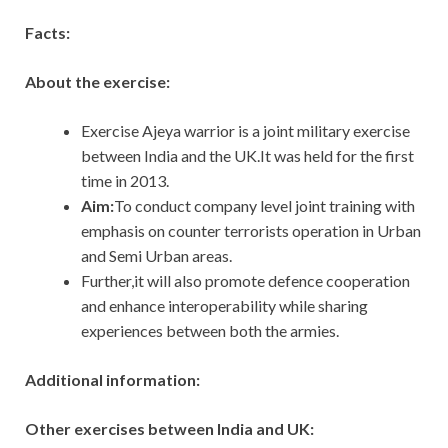
Facts:
About the exercise:
Exercise Ajeya warrior is a joint military exercise
between India and the UK.It was held for the first
time in 2013.
Aim:
To conduct company level joint training with
emphasis on counter terrorists operation in Urban
and Semi Urban areas.
Further,it will also promote defence cooperation
and enhance interoperability while sharing
experiences between both the armies.
Additional information:
Other exercises between India and UK: