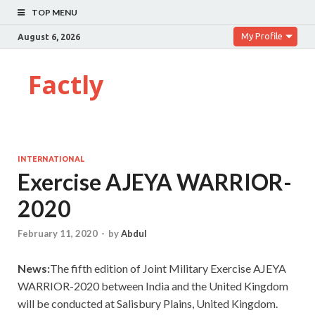
TOP MENU
My Profile
August 6, 2026
Factly
INTERNATIONAL
Exercise AJEYA WARRIOR-
2020
February 11, 2020
-
by
Abdul
News:
The fifth edition of Joint Military Exercise AJEYA
WARRIOR-2020 between India and the United Kingdom
will be conducted at Salisbury Plains, United Kingdom.