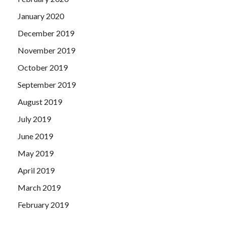
January 2020
December 2019
November 2019
October 2019
September 2019
August 2019
July 2019
June 2019
May 2019
April 2019
March 2019
February 2019