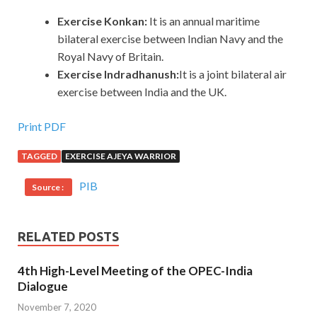
Exercise Konkan:
It is an annual maritime
bilateral exercise between Indian Navy and the
Royal Navy of Britain.
Exercise Indradhanush:
It is a joint bilateral air
exercise between India and the UK.
Print PDF
TAGGED
EXERCISE AJEYA WARRIOR
PIB
Source :
RELATED POSTS
4th High-Level Meeting of the OPEC-India
Dialogue
November 7, 2020