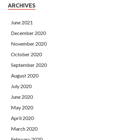
ARCHIVES
June 2021
December 2020
November 2020
October 2020
September 2020
August 2020
July 2020
June 2020
May 2020
April 2020
March 2020
February 2020