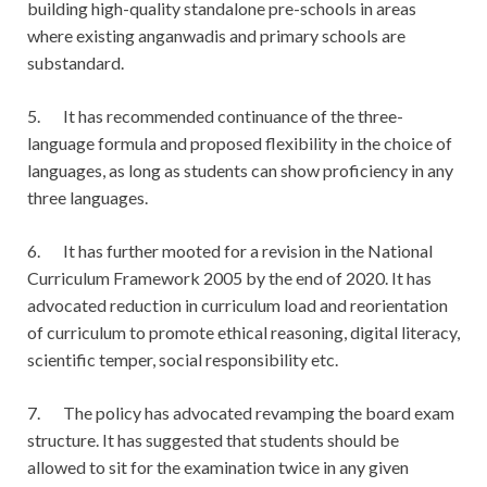
building high-quality standalone pre-schools in areas
where existing anganwadis and primary schools are
substandard.
5. It has recommended continuance of the three-
language formula and proposed flexibility in the choice of
languages, as long as students can show proficiency in any
three languages.
6. It has further mooted for a revision in the National
Curriculum Framework 2005 by the end of 2020. It has
advocated reduction in curriculum load and reorientation
of curriculum to promote ethical reasoning, digital literacy,
scientific temper, social responsibility etc.
7. The policy has advocated revamping the board exam
structure. It has suggested that students should be
allowed to sit for the examination twice in any given