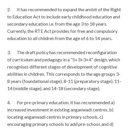
2. It has recommended to expand the ambit of the Right
to Education Act to include early childhood education and
secondary education i.e. from the age 3 to 18 years.
Currently, the RTE Act provides for free and compulsory
education to all children from the age of 6 to 14 years.
3. The draft policy has recommended reconfiguration
of curriculum and pedagogy in a “5+3+3+4” design, which
recognises different stages of development of cognitive
abilities in children. This corresponds to the age groups 3-
8 years (foundational stage), 8-11 (preparatory stage), 11-
14 (middle stage), and 14-18 (secondary stage).
4. For pre-primary education, it has recommended a)
increased investment in existing anganwadi centres, b)
locating anganwadi centres in primary schools, c)
encouraging primary schools to add pre-school, and d)