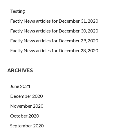
color TV, refrigerator, vcd, table and chair sofa It is all
inclusive, simple and practical, and it is like living at home.
Testing
Unexpectedly, this time I was wrong.
Factly News articles for December 31, 2020
Factly News articles for December 30, 2020
Factly News articles for December 29, 2020
Factly News articles for December 28, 2020
ARCHIVES
June 2021
December 2020
November 2020
October 2020
September 2020