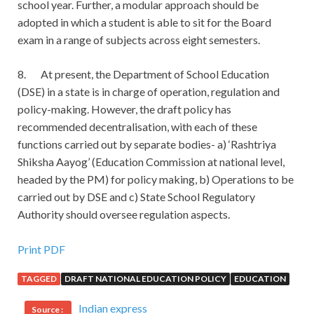
school year. Further, a modular approach should be
adopted in which a student is able to sit for the Board
exam in a range of subjects across eight semesters.
8. At present, the Department of School Education
(DSE) in a state is in charge of operation, regulation and
policy-making. However, the draft policy has
recommended decentralisation, with each of these
functions carried out by separate bodies- a) ‘Rashtriya
Shiksha Aayog’ (Education Commission at national level,
headed by the PM) for policy making, b) Operations to be
carried out by DSE and c) State School Regulatory
Authority should oversee regulation aspects.
Pass the Cisco 300-206 Study Guides
Print PDF
TAGGED
DRAFT NATIONAL EDUCATION POLICY
EDUCATION
However, in the heart of
Cisco 300-206 Study Guides
Huang Lao s broken shoes, I am sure to recognize these
Indian express
Source :