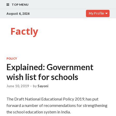
TOP MENU
My Profile
August 6, 2026
Factly
POLICY
Explained: Government
wish list for schools
June 10, 2019
-
by
Sayoni
The Draft National Educational Policy 2019, has put
forward a number of recommendations for strengthening
the school education system in India.