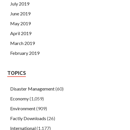
July 2019
June 2019
May 2019
April 2019
March 2019
February 2019
TOPICS
Disaster Management
(60)
Economy
(1,059)
Environment
(909)
Factly Downloads
(26)
International
(1,177)