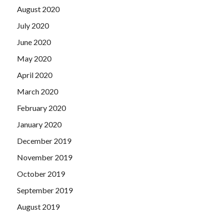
August 2020
July 2020
June 2020
May 2020
April 2020
March 2020
February 2020
January 2020
December 2019
November 2019
October 2019
September 2019
August 2019