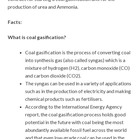
production of urea and Ammonia.
Facts:
What is coal gasification?
Coal gasification is the process of converting coal
into synthesis gas (also called syngas) which is a
mixture of hydrogen (H2), carbon monoxide (CO)
and carbon dioxide (CO2).
The syngas can be used in a variety of applications
such as in the production of electricity and making
chemical products such as fertilisers.
According to the International Energy Agency
report, the coal gasification process holds good
potential in the future with coal being the most
abundantly available fossil fuel across the world
and that even low-grade coal can be used in the