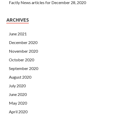
Factly News articles for December 28, 2020
ARCHIVES
June 2021
December 2020
November 2020
October 2020
September 2020
August 2020
July 2020
June 2020
May 2020
April 2020