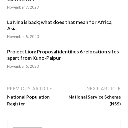
November 7, 2020
La Nina is back; what does that mean for Africa,
Asia
November 5, 2020
Project Lion: Proposal identifies 6 relocation sites
apart from Kuno-Palpur
November 5, 2020
PREVIOUS ARTICLE
NEXT ARTICLE
National Population
National Service Scheme
Register
(NSS)