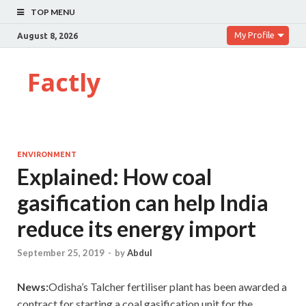
TOP MENU
My Profile
August 8, 2026
Factly
ENVIRONMENT
Explained: How coal
gasification can help India
reduce its energy import
September 25, 2019
-
by
Abdul
News:
Odisha’s Talcher fertiliser plant has been awarded a
contract for starting a coal gasification unit for the