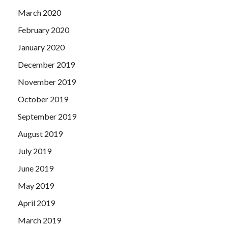
March 2020
February 2020
January 2020
December 2019
November 2019
October 2019
September 2019
August 2019
July 2019
June 2019
May 2019
April 2019
March 2019