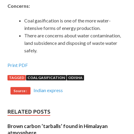
Concerns:
Coal gasification is one of the more water-
intensive forms of energy production.
There are concerns about water contamination,
land subsidence and disposing of waste water
safely.
Print PDF
TAGGED
COAL GASIFICATION
ODISHA
Indian express
Source :
RELATED POSTS
Brown carbon ‘tarballs’ found in Himalayan
atmosphere