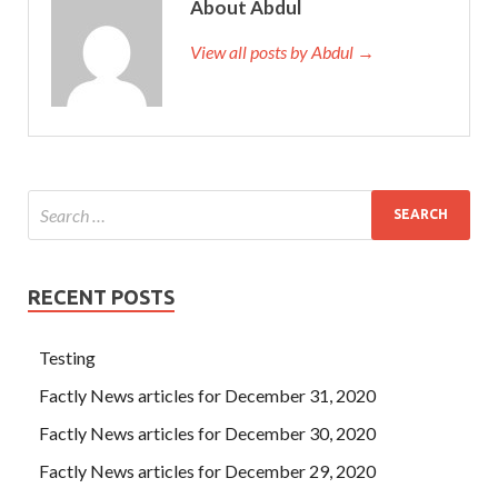
About Abdul
View all posts by Abdul →
RECENT POSTS
Testing
Factly News articles for December 31, 2020
Factly News articles for December 30, 2020
Factly News articles for December 29, 2020