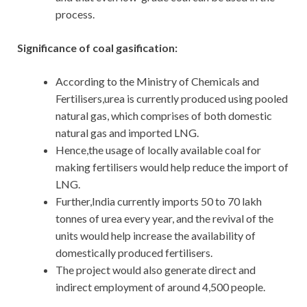
process.
Significance of coal gasification:
According to the Ministry of Chemicals and
Fertilisers,urea is currently produced using pooled
natural gas, which comprises of both domestic
natural gas and imported LNG.
Hence,the usage of locally available coal for
making fertilisers would help reduce the import of
LNG.
Further,India currently imports 50 to 70 lakh
tonnes of urea every year, and the revival of the
units would help increase the availability of
domestically produced fertilisers.
The project would also generate direct and
indirect employment of around 4,500 people.