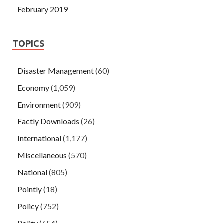
February 2019
TOPICS
Disaster Management
(60)
Economy
(1,059)
Environment
(909)
Factly Downloads
(26)
International
(1,177)
Miscellaneous
(570)
National
(805)
Pointly
(18)
Policy
(752)
Polity
(654)