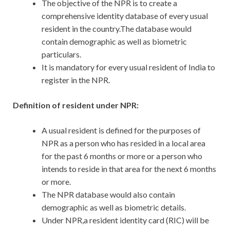
The objective of the NPR is to create a
comprehensive identity database of every usual
resident in the country.The database would
contain demographic as well as biometric
particulars.
It is mandatory for every usual resident of India to
register in the NPR.
Definition of resident under NPR:
A usual resident is defined for the purposes of
NPR as a person who has resided in a local area
for the past 6 months or more or a person who
intends to reside in that area for the next 6 months
or more.
The NPR database would also contain
demographic as well as biometric details.
Under NPR,a resident identity card (RIC) will be