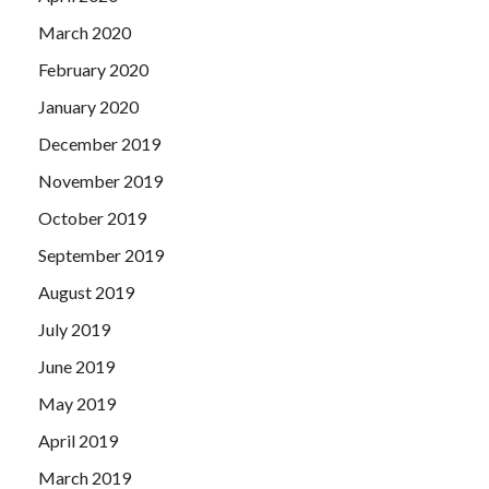
March 2020
February 2020
January 2020
December 2019
November 2019
October 2019
September 2019
August 2019
July 2019
June 2019
May 2019
April 2019
March 2019