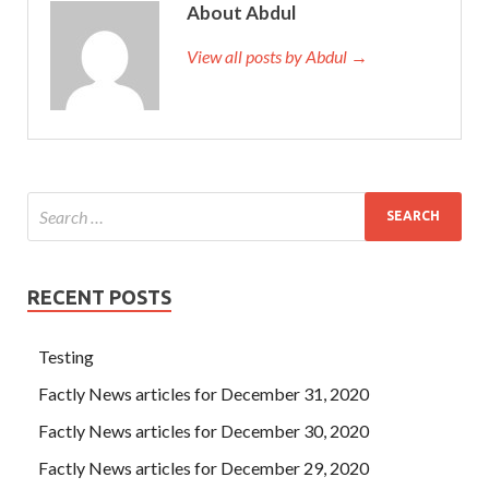
About Abdul
View all posts by Abdul →
RECENT POSTS
Testing
Factly News articles for December 31, 2020
Factly News articles for December 30, 2020
Factly News articles for December 29, 2020