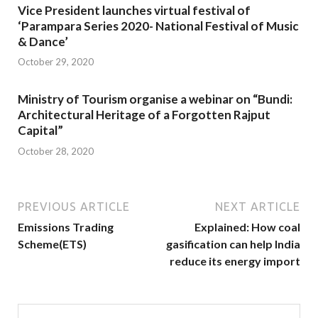
Vice President launches virtual festival of
‘Parampara Series 2020- National Festival of Music
& Dance’
October 29, 2020
Ministry of Tourism organise a webinar on “Bundi:
Architectural Heritage of a Forgotten Rajput
Capital”
October 28, 2020
PREVIOUS ARTICLE
NEXT ARTICLE
Emissions Trading
Explained: How coal
Scheme(ETS)
gasification can help India
reduce its energy import