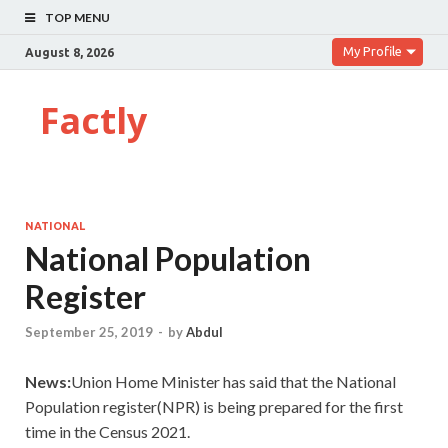
TOP MENU
My Profile
August 8, 2026
Factly
NATIONAL
National Population
Register
September 25, 2019
-
by
Abdul
News:
Union Home Minister has said that the National
Population register(NPR) is being prepared for the first
time in the Census 2021.