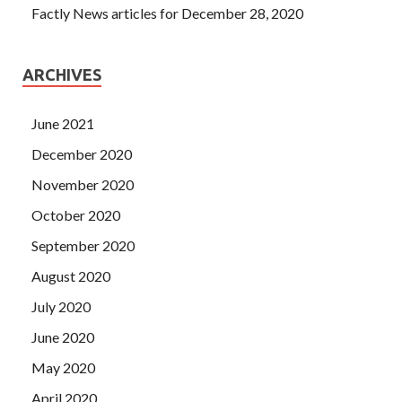
Factly News articles for December 28, 2020
ARCHIVES
June 2021
December 2020
November 2020
October 2020
September 2020
August 2020
July 2020
June 2020
May 2020
April 2020