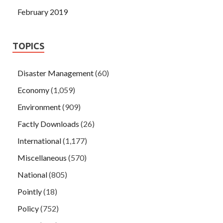
February 2019
TOPICS
Disaster Management
(60)
Economy
(1,059)
Environment
(909)
Factly Downloads
(26)
International
(1,177)
Miscellaneous
(570)
National
(805)
Pointly
(18)
Policy
(752)