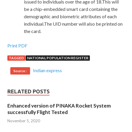
issued to individuals over the age of 18.This will
be a chip-embedded smart card containing the
demographic and biometric attributes of each
individual.The UID number will also be printed on
the card.
Print PDF
TAGGED
NATIONAL POPULATION REGISTER
Indian express
Source :
RELATED POSTS
Enhanced version of PINAKA Rocket System
successfully Flight Tested
November 5, 2020