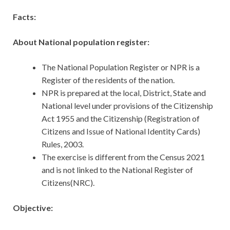
Facts:
About National population register:
The National Population Register or NPR is a
Register of the residents of the nation.
NPR is prepared at the local, District, State and
National level under provisions of the Citizenship
Act 1955 and the Citizenship (Registration of
Citizens and Issue of National Identity Cards)
Rules, 2003.
The exercise is different from the Census 2021
and is not linked to the National Register of
Citizens(NRC).
Objective: