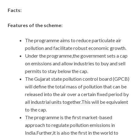
Facts:
Features of the scheme:
The programme aims to reduce particulate air
pollution and facilitate robust economic growth.
Under the programme,the government sets a cap
on emissions and allow industries to buy and sell
permits to stay below the cap.
The Gujarat state pollution control board (GPCB)
will define the total mass of pollution that can be
released into the air over a certain fixed period by
all industrial units together.This will be equivalent
to the cap.
The programme is the first market-based
approach to regulate pollution emissions in
India.Further,it is also the first in the world to