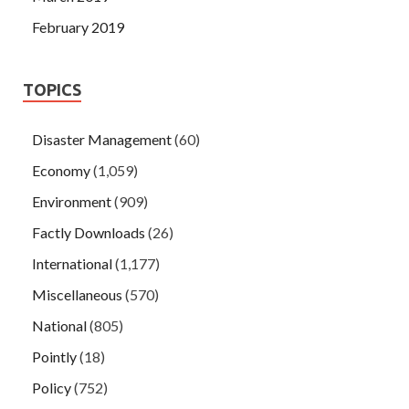
February 2019
TOPICS
Disaster Management
(60)
Economy
(1,059)
Environment
(909)
Factly Downloads
(26)
International
(1,177)
Miscellaneous
(570)
National
(805)
Pointly
(18)
Policy
(752)