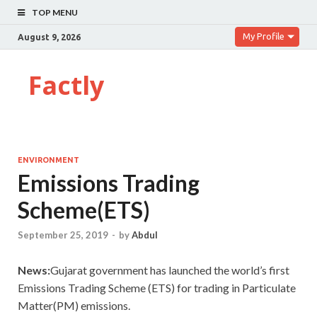
TOP MENU
My Profile
August 9, 2026
Factly
ENVIRONMENT
Emissions Trading
Scheme(ETS)
September 25, 2019
-
by
Abdul
News:
Gujarat government has launched the world’s first
Emissions Trading Scheme (ETS) for trading in Particulate
Matter(PM) emissions.