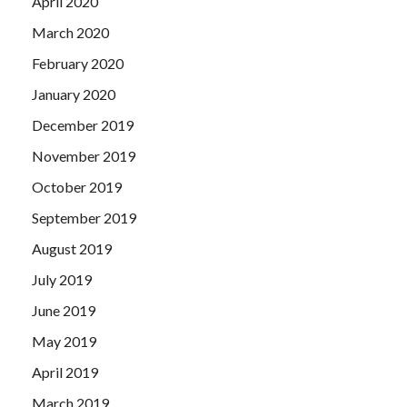
April 2020
March 2020
February 2020
January 2020
December 2019
November 2019
October 2019
September 2019
August 2019
July 2019
June 2019
May 2019
April 2019
March 2019