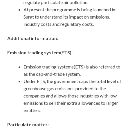
regulate particulate air pollution.
At present,the programme is being launched in
Surat to understand its impact on emissions,
industry costs and regulatory costs.
Additional information:
Emission trading system(ETS):
Emission trading systems(ETS) is also referred to
as the cap-and-trade system.
Under ETS, the government caps the total level of
greenhouse gas emissions provided to the
companies and allows those industries with low
emissions to sell their extra allowances to larger
emitters.
Particulate matter: