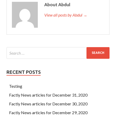
About Abdul
View all posts by Abdul →
RECENT POSTS
Testing
Factly News articles for December 31, 2020
Factly News articles for December 30, 2020
Factly News articles for December 29, 2020