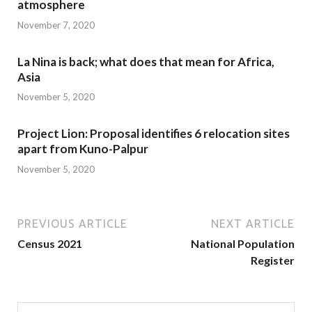
atmosphere
November 7, 2020
La Nina is back; what does that mean for Africa,
Asia
November 5, 2020
Project Lion: Proposal identifies 6 relocation sites
apart from Kuno-Palpur
November 5, 2020
PREVIOUS ARTICLE
NEXT ARTICLE
Census 2021
National Population
Register