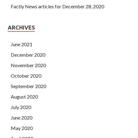
Factly News articles for December 28, 2020
ARCHIVES
June 2021
December 2020
November 2020
October 2020
September 2020
August 2020
July 2020
June 2020
May 2020