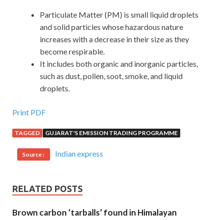
Particulate Matter (PM) is small liquid droplets
and solid particles whose hazardous nature
increases with a decrease in their size as they
become respirable.
It includes both organic and inorganic particles,
such as dust, pollen, soot, smoke, and liquid
droplets.
Print PDF
TAGGED
GUJARAT'S EMISSION TRADING PROGRAMME
Indian express
Source :
RELATED POSTS
Brown carbon ‘tarballs’ found in Himalayan