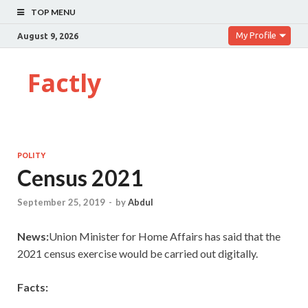
TOP MENU
My Profile
August 9, 2026
Factly
POLITY
Census 2021
September 25, 2019
-
by
Abdul
News:
Union Minister for Home Affairs has said that the
2021 census exercise would be carried out digitally.
Facts: