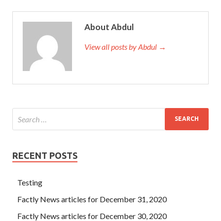
About Abdul
View all posts by Abdul →
RECENT POSTS
Testing
Factly News articles for December 31, 2020
Factly News articles for December 30, 2020