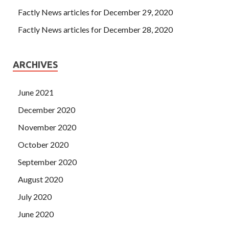
Factly News articles for December 29, 2020
Factly News articles for December 28, 2020
ARCHIVES
June 2021
December 2020
November 2020
October 2020
September 2020
August 2020
July 2020
June 2020