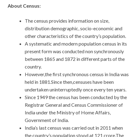
About Census:
The census provides information on size,
distribution demographic, socio-economic and
other characteristics of the country’s population.
A systematic and modern population census in its
present form was conducted non synchronously
between 1865 and 1872 in different parts of the
country.
However,the first synchronous census in India was
held in 1881.Since then,censuses have been
undertaken uninterruptedly once every ten years.
Since 1949 the census has been conducted by the
Registrar General and Census Commissioner of
India under the Ministry of Home Affairs,
Government of India.
India’s last census was carried out in 2011 when
the country’s population stood at 121 crore.The