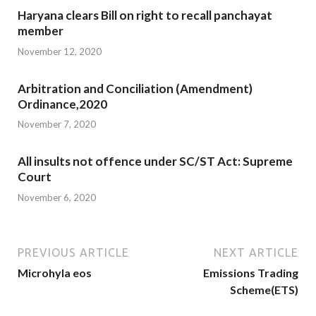
Haryana clears Bill on right to recall panchayat
member
November 12, 2020
Arbitration and Conciliation (Amendment)
Ordinance,2020
November 7, 2020
All insults not offence under SC/ST Act: Supreme
Court
November 6, 2020
PREVIOUS ARTICLE
NEXT ARTICLE
Microhyla eos
Emissions Trading
Scheme(ETS)