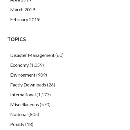
March 2019
February 2019
TOPICS
Disaster Management
(60)
Economy
(1,059)
Environment
(909)
Factly Downloads
(26)
International
(1,177)
Miscellaneous
(570)
National
(805)
Pointly
(18)