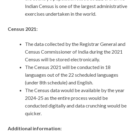
Indian Census is one of the largest administrative
exercises undertaken in the world.
Census 2021:
The data collected by the Registrar General and
Census Commissioner of India during the 2021
Census will be stored electronically.
The Census 2021 will be conducted in 18
languages out of the 22 scheduled languages
(under 8th schedule) and English.
The Census data would be available by the year
2024-25 as the entire process would be
conducted digitally and data crunching would be
quicker.
Additional information: