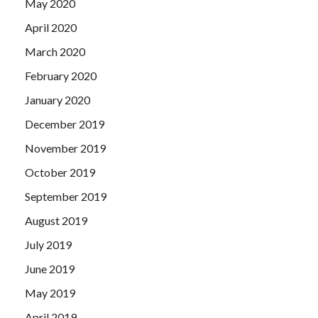
May 2020
April 2020
March 2020
February 2020
January 2020
December 2019
November 2019
October 2019
September 2019
August 2019
July 2019
June 2019
May 2019
April 2019