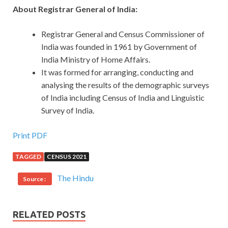
About Registrar General of India:
Registrar General and Census Commissioner of
India was founded in 1961 by Government of
India Ministry of Home Affairs.
It was formed for arranging, conducting and
analysing the results of the demographic surveys
of India including Census of India and Linguistic
Survey of India.
Print PDF
TAGGED
CENSUS 2021
The Hindu
Source :
RELATED POSTS