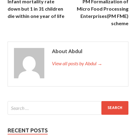
Infant mortality rate
PM Formalization of
down but 1 in 31 children
Micro Food Processing
die within one year of life
Enterprises(PM FME)
scheme
About Abdul
View all posts by Abdul →
RECENT POSTS