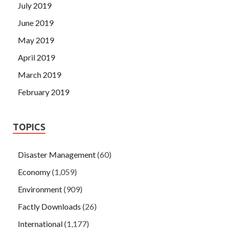
July 2019
June 2019
May 2019
April 2019
March 2019
February 2019
TOPICS
Disaster Management
(60)
Economy
(1,059)
Environment
(909)
Factly Downloads
(26)
International
(1,177)