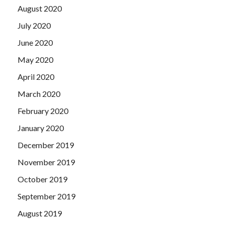
August 2020
July 2020
June 2020
May 2020
April 2020
March 2020
February 2020
January 2020
December 2019
November 2019
October 2019
September 2019
August 2019