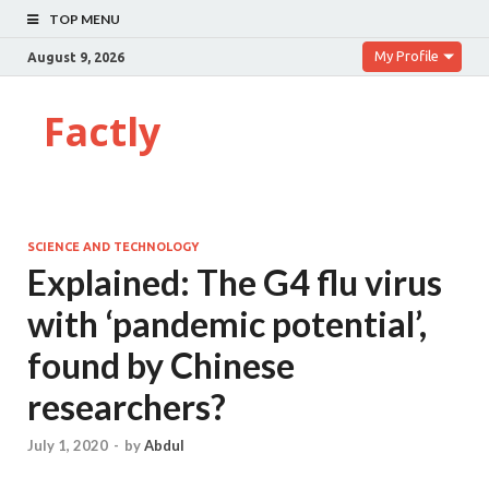
TOP MENU
My Profile
August 9, 2026
Factly
SCIENCE AND TECHNOLOGY
Explained: The G4 flu virus
with ‘pandemic potential’,
found by Chinese
researchers?
July 1, 2020
-
by
Abdul