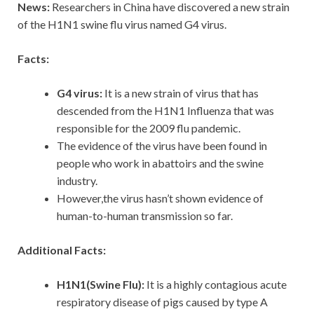
News:
Researchers in China have discovered a new strain
of the H1N1 swine flu virus named G4 virus.
Facts:
G4 virus:
It is a new strain of virus that has
descended from the H1N1 Influenza that was
responsible for the 2009 flu pandemic.
The evidence of the virus have been found in
people who work in abattoirs and the swine
industry.
However,the virus hasn’t shown evidence of
human-to-human transmission so far.
Additional Facts:
H1N1(Swine Flu):
It is a highly contagious acute
respiratory disease of pigs caused by type A