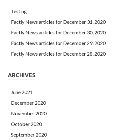
Testing
Factly News articles for December 31, 2020
Factly News articles for December 30, 2020
Factly News articles for December 29, 2020
Factly News articles for December 28, 2020
ARCHIVES
June 2021
December 2020
November 2020
October 2020
September 2020