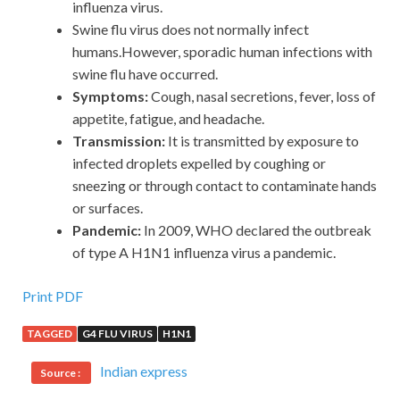
influenza virus.
Swine flu virus does not normally infect
humans.However, sporadic human infections with
swine flu have occurred.
Symptoms:
Cough, nasal secretions, fever, loss of
appetite, fatigue, and headache.
Transmission:
It is transmitted by exposure to
infected droplets expelled by coughing or
sneezing or through contact to contaminate hands
or surfaces.
Pandemic:
In 2009, WHO declared the outbreak
of type A H1N1 influenza virus a pandemic.
Print PDF
TAGGED
G4 FLU VIRUS
H1N1
Indian express
Source :