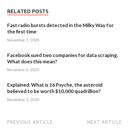
RELATED POSTS
Fast radio bursts detected in the Milky Way for
the first time
November 7, 2020
Facebook sued two companies for data scraping.
What does this mean?
November 6, 2020
Explained: What is 16 Psyche, the asteroid
believed to be worth $10,000 quadrillion?
November 3, 2020
PREVIOUS ARTICLE
NEXT ARTICLE