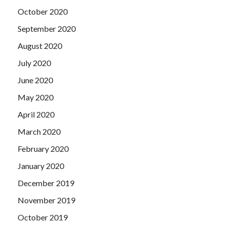
October 2020
September 2020
August 2020
July 2020
June 2020
May 2020
April 2020
March 2020
February 2020
January 2020
December 2019
November 2019
October 2019