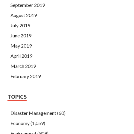
September 2019
August 2019
July 2019
June 2019
May 2019
April 2019
March 2019
February 2019
TOPICS
Disaster Management
(60)
Economy
(1,059)
Environment
(909)