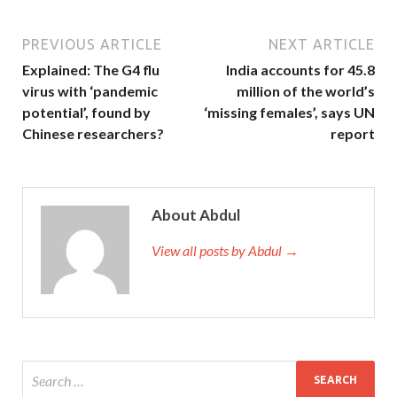
PREVIOUS ARTICLE
NEXT ARTICLE
Explained: The G4 flu
India accounts for 45.8
virus with ‘pandemic
million of the world’s
potential’, found by
‘missing females’, says UN
Chinese researchers?
report
About Abdul
View all posts by Abdul →