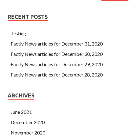
RECENT POSTS
Testing
Factly News articles for December 31, 2020
Factly News articles for December 30, 2020
Factly News articles for December 29, 2020
Factly News articles for December 28, 2020
ARCHIVES
June 2021
December 2020
November 2020