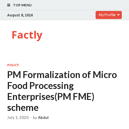
TOP MENU
My Profile
August 8, 2026
Factly
POLICY
PM Formalization of Micro
Food Processing
Enterprises(PM FME)
scheme
July 1, 2020
-
by
Abdul