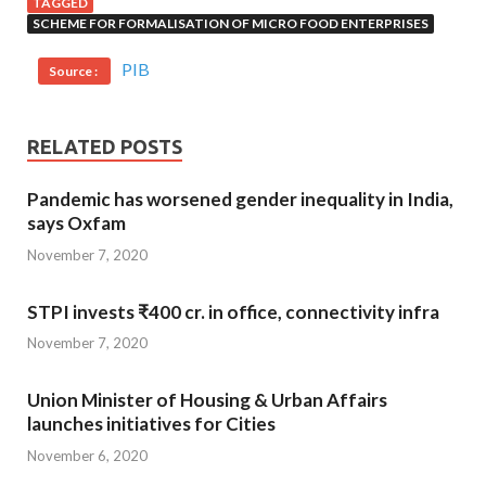
TAGGED
SCHEME FOR FORMALISATION OF MICRO FOOD ENTERPRISES
PIB
Source :
RELATED POSTS
Pandemic has worsened gender inequality in India,
says Oxfam
November 7, 2020
STPI invests ₹400 cr. in office, connectivity infra
November 7, 2020
Union Minister of Housing & Urban Affairs
launches initiatives for Cities
November 6, 2020