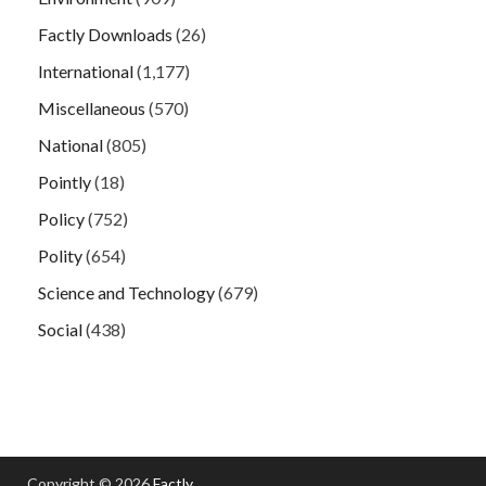
Factly Downloads
(26)
International
(1,177)
Miscellaneous
(570)
National
(805)
Pointly
(18)
Policy
(752)
Polity
(654)
Science and Technology
(679)
Social
(438)
Copyright © 2026
Factly
.