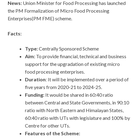
News:
Union Minister for Food Processing has launched
the PM Formalization of Micro Food Processing
Enterprises(PM FME) scheme.
Facts:
Type:
Centrally Sponsored Scheme
Aim:
To provide financial, technical and business
support for the upgradation of existing micro
food processing enterprises.
Duration
: It will be implemented over a period of
five years from 2020-21 to 2024-25.
Funding:
It would be shared in 60:40 ratio
between Central and State Governments, in 90:10
ratio with North Eastern and Himalayan States,
60:40 ratio with UTs with legislature and 100% by
Centre for other UTs.
Features of the Scheme: