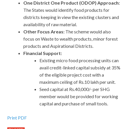
One District One Product (ODOP) Approach:
The States would identify food products for
districts keeping in view the existing clusters and
availability of raw material.
Other Focus Areas:
The scheme would also
focus on Waste to wealth products, minor forest
products and Aspirational Districts.
Financial Support:
Existing micro food processing units can
avail credit-linked capital subsidy at 35%
of the eligible project cost with a
maximum ceiling of Rs.10 lakh per unit.
Seed capital at Rs.40,000/- per SHG
member would be provided for working
capital and purchase of small tools.
Print PDF