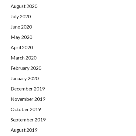
August 2020
July 2020
June 2020
May 2020
April 2020
March 2020
February 2020
January 2020
December 2019
November 2019
October 2019
September 2019
August 2019