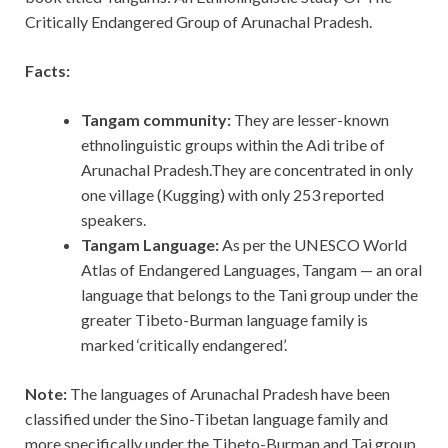
Critically Endangered Group of Arunachal Pradesh.
Facts:
Tangam community:
They are
lesser-known
ethnolinguistic groups within the Adi tribe of
Arunachal Pradesh.They are concentrated in only
one village (Kugging) with only 253 reported
speakers.
Tangam Language:
As per the UNESCO World
Atlas of Endangered Languages, Tangam — an oral
language that belongs to the Tani group under the
greater Tibeto-Burman language family is
marked ‘critically endangered’.
Note:
The languages of Arunachal Pradesh have been
classified under the Sino-Tibetan language family and
more specifically under the Tibeto-Burman and Tai group