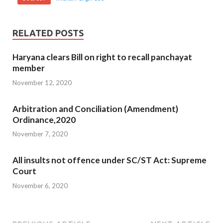
RELATED POSTS
Haryana clears Bill on right to recall panchayat
member
November 12, 2020
Arbitration and Conciliation (Amendment)
Ordinance,2020
November 7, 2020
All insults not offence under SC/ST Act: Supreme
Court
November 6, 2020