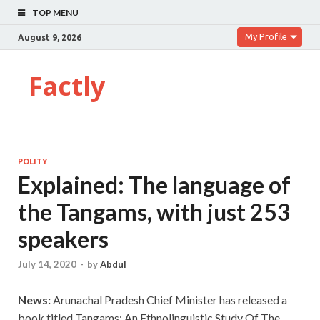
TOP MENU
My Profile
August 9, 2026
Factly
POLITY
Explained: The language of
the Tangams, with just 253
speakers
July 14, 2020
-
by
Abdul
News:
Arunachal Pradesh Chief Minister has released a
book titled Tangams: An Ethnolinguistic Study Of The