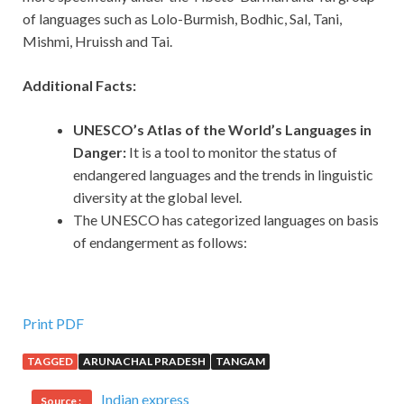
of languages such as Lolo-Burmish, Bodhic, Sal, Tani,
Mishmi, Hruissh and Tai.
Additional Facts:
UNESCO’s Atlas of the World’s Languages in
Danger:
It
is a tool to monitor the status of
endangered languages and the trends in linguistic
diversity at the global level.
The UNESCO has categorized languages on basis
of endangerment as follows:
Print PDF
TAGGED
ARUNACHAL PRADESH
TANGAM
Indian express
Source :