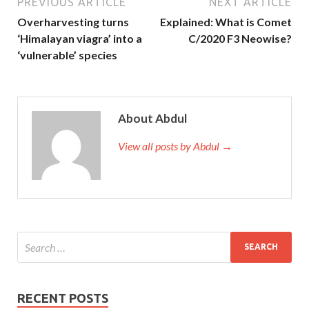
PREVIOUS ARTICLE
NEXT ARTICLE
Overharvesting turns
Explained: What is Comet
‘Himalayan viagra’ into a
C/2020 F3 Neowise?
‘vulnerable’ species
About Abdul
View all posts by Abdul →
RECENT POSTS