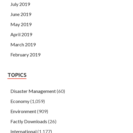
July 2019
June 2019
May 2019
April 2019
March 2019
February 2019
TOPICS
Disaster Management
(60)
Economy
(1,059)
Environment
(909)
Factly Downloads
(26)
International
(1,177)