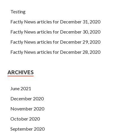
Testing
Factly News articles for December 31, 2020
Factly News articles for December 30, 2020
Factly News articles for December 29, 2020
Factly News articles for December 28, 2020
ARCHIVES
June 2021
December 2020
November 2020
October 2020
September 2020