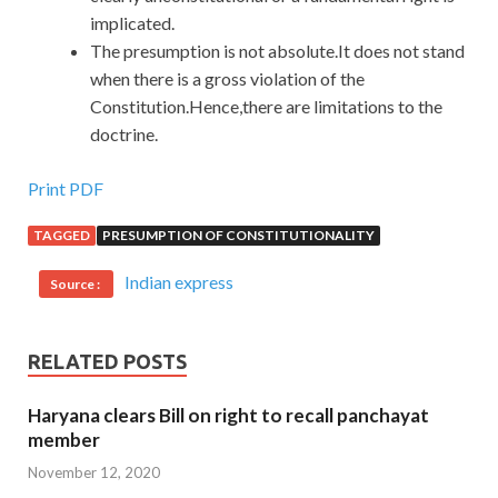
implicated.
The presumption is not absolute.It does not stand
when there is a gross violation of the
Constitution.Hence,there are limitations to the
doctrine.
Print PDF
TAGGED
PRESUMPTION OF CONSTITUTIONALITY
Indian express
Source :
RELATED POSTS
Haryana clears Bill on right to recall panchayat
member
November 12, 2020