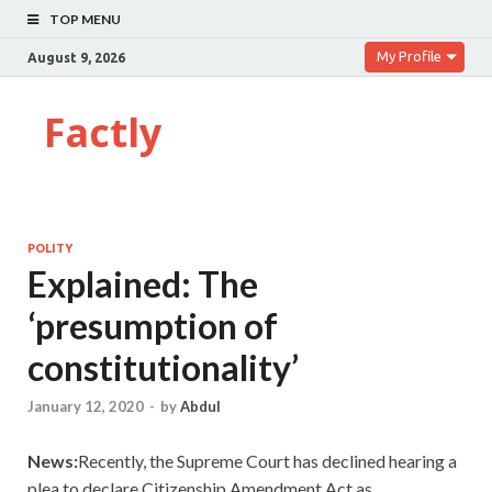
TOP MENU
My Profile
August 9, 2026
Factly
POLITY
Explained: The
‘presumption of
constitutionality’
January 12, 2020
-
by
Abdul
News:
Recently, the Supreme Court has declined hearing a
plea to declare Citizenship Amendment Act as