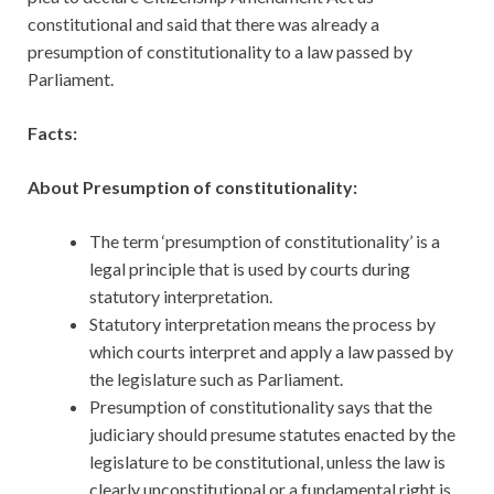
constitutional and said that there was already a
presumption of constitutionality to a law passed by
Parliament.
Facts:
About Presumption of constitutionality:
The term ‘presumption of constitutionality’ is a
legal principle that is used by courts during
statutory interpretation.
Statutory interpretation means the process by
which courts interpret and apply a law passed by
the legislature such as Parliament.
Presumption of constitutionality says that the
judiciary should presume statutes enacted by the
legislature to be constitutional, unless the law is
clearly unconstitutional or a fundamental right is