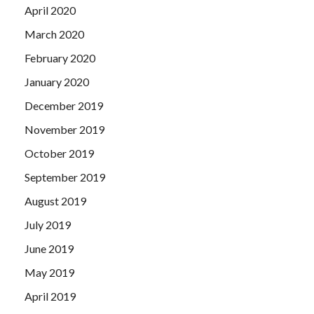
April 2020
March 2020
February 2020
January 2020
December 2019
November 2019
October 2019
September 2019
August 2019
July 2019
June 2019
May 2019
April 2019