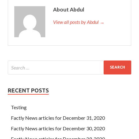
About Abdul
View all posts by Abdul →
RECENT POSTS
Testing
Factly News articles for December 31, 2020
Factly News articles for December 30, 2020
Factly News articles for December 29, 2020