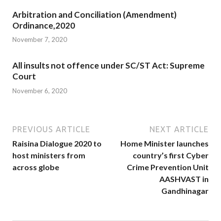
Arbitration and Conciliation (Amendment)
Ordinance,2020
November 7, 2020
All insults not offence under SC/ST Act: Supreme
Court
November 6, 2020
PREVIOUS ARTICLE
NEXT ARTICLE
Raisina Dialogue 2020 to
Home Minister launches
host ministers from
country’s first Cyber
across globe
Crime Prevention Unit
AASHVAST in
Gandhinagar