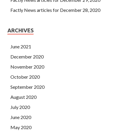
Factly News articles for December 28, 2020
ARCHIVES
June 2021
December 2020
November 2020
October 2020
September 2020
August 2020
July 2020
June 2020
May 2020