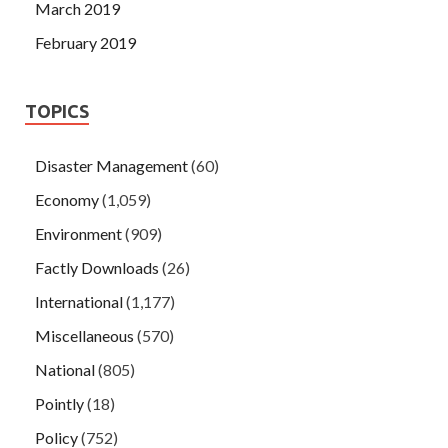
March 2019
February 2019
TOPICS
Disaster Management
(60)
Economy
(1,059)
Environment
(909)
Factly Downloads
(26)
International
(1,177)
Miscellaneous
(570)
National
(805)
Pointly
(18)
Policy
(752)