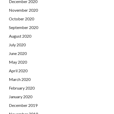
December 2020
November 2020
October 2020
September 2020
August 2020
July 2020
June 2020
May 2020
April 2020
March 2020
February 2020
January 2020
December 2019
November 2019