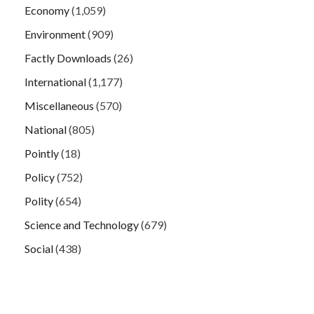
Economy
(1,059)
Environment
(909)
Factly Downloads
(26)
International
(1,177)
Miscellaneous
(570)
National
(805)
Pointly
(18)
Policy
(752)
Polity
(654)
Science and Technology
(679)
Social
(438)