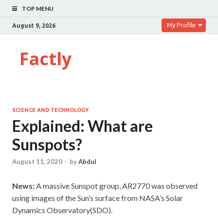
TOP MENU
My Profile
August 9, 2026
Factly
SCIENCE AND TECHNOLOGY
Explained: What are
Sunspots?
August 11, 2020
-
by
Abdul
News:
A massive Sunspot group, AR2770 was observed
using images of the Sun’s surface from NASA’s Solar
Dynamics Observatory(SDO).