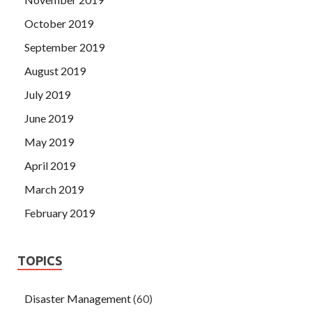
October 2019
September 2019
August 2019
July 2019
June 2019
May 2019
April 2019
March 2019
February 2019
TOPICS
Disaster Management
(60)