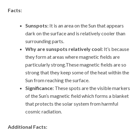
Facts:
Sunspots:
It is an area on the Sun that appears
dark on the surface and is relatively cooler than
surrounding parts.
Why are sunspots relatively cool:
It’s because
they form at areas where magnetic fields are
particularly strong.These magnetic fields are so
strong that they keep some of the heat within the
Sun from reaching the surface.
Significance:
These spots are the visible markers
of the Sun’s magnetic field which forms a blanket
that protects the solar system from harmful
cosmic radiation.
Additional Facts: