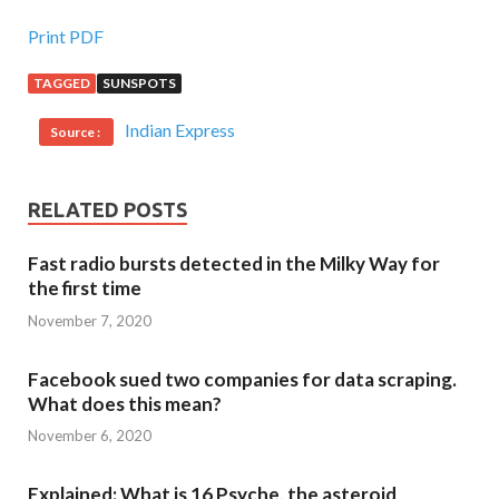
Print PDF
TAGGED
SUNSPOTS
Indian Express
Source :
RELATED POSTS
Fast radio bursts detected in the Milky Way for
the first time
November 7, 2020
Facebook sued two companies for data scraping.
What does this mean?
November 6, 2020
Explained: What is 16 Psyche, the asteroid