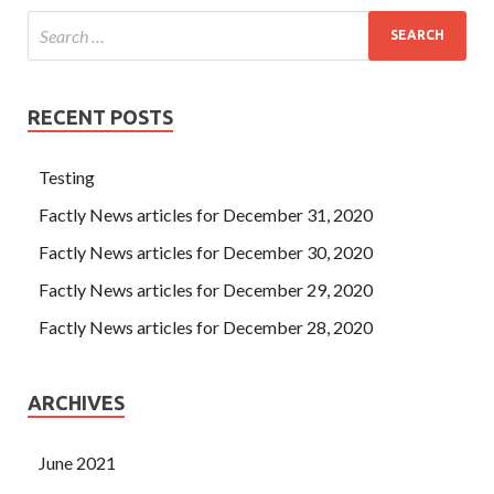
RECENT POSTS
Testing
Factly News articles for December 31, 2020
Factly News articles for December 30, 2020
Factly News articles for December 29, 2020
Factly News articles for December 28, 2020
ARCHIVES
June 2021