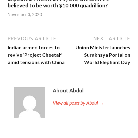
believed to be worth $10,000 quadrillion?
November 3, 2020
PREVIOUS ARTICLE
NEXT ARTICLE
Indian armed forces to
Union Minister launches
revive ‘Project Cheetah’
Surakhsya Portal on
amid tensions with China
World Elephant Day
About Abdul
View all posts by Abdul →