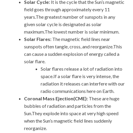
Solar Cycle:
It is the cycle that the Sun’s magnetic
field goes through approximately every 11
years.The greatest number of sunspots in any
given solar cycle is designated as solar
maximum.The lowest number is solar minimum.
Solar Flares:
The magnetic field lines near
sunspots often tangle, cross, and reorganize.This
can cause a sudden explosion of energy called a
solar flare.
Solar flares release a lot of radiation into
space.If a solar flare is very intense, the
radiation it releases can interfere with our
radio communications here on Earth.
Coronal Mass Ejection(CME):
These are huge
bubbles of radiation and particles from the
Sun.They explode into space at very high speed
when the Sun’s magnetic field lines suddenly
reorganize.