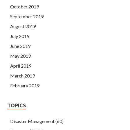
October 2019
September 2019
August 2019
July 2019
June 2019
May 2019
April 2019
March 2019
February 2019
TOPICS
Disaster Management
(60)