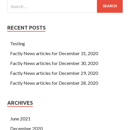
RECENT POSTS
Testing
Factly News articles for December 31, 2020
Factly News articles for December 30, 2020
Factly News articles for December 29, 2020
Factly News articles for December 28, 2020
ARCHIVES
June 2021
December 2020