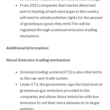
From 2021,companies that market diesel and
petrol, heating oil and natural gas in the country
will need to obtain pollution rights for the amount
of greenhouse gases they emit.This will be
regulated through a national emissions trading
mechanism.
Additional information:
About Emission trading mechanism
Emission trading systems(ETS) is also referred to
as the cap-and-trade system.
Under ETS, the government caps the total level of
greenhouse gas emissions provided to the
companies and allows those industries with low
emissions to sell their extra allowances to larger
emitters.