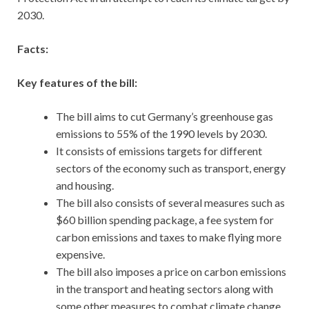
2030.
Facts:
Key features of the bill:
The bill aims to cut Germany’s greenhouse gas
emissions to 55% of the 1990 levels by 2030.
It consists of emissions targets for different
sectors of the economy such as transport, energy
and housing.
The bill also consists of several measures such as
$60 billion spending package, a fee system for
carbon emissions and taxes to make flying more
expensive.
The bill also imposes a price on carbon emissions
in the transport and heating sectors along with
some other measures to combat climate change.