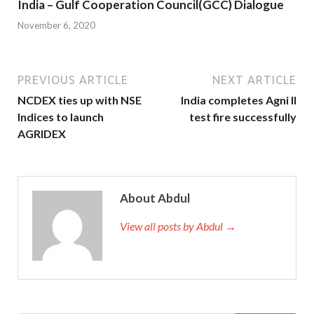
India – Gulf Cooperation Council(GCC) Dialogue
November 6, 2020
PREVIOUS ARTICLE
NEXT ARTICLE
NCDEX ties up with NSE
India completes Agni II
Indices to launch
test fire successfully
AGRIDEX
About Abdul
View all posts by Abdul →