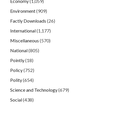
Economy
(1,059)
Environment
(909)
Factly Downloads
(26)
International
(1,177)
Miscellaneous
(570)
National
(805)
Pointly
(18)
Policy
(752)
Polity
(654)
Science and Technology
(679)
Social
(438)