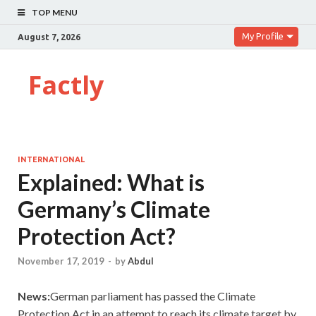
TOP MENU
My Profile
August 7, 2026
Factly
INTERNATIONAL
Explained: What is
Germany’s Climate
Protection Act?
November 17, 2019
-
by
Abdul
News:
German parliament has passed the Climate
Protection Act in an attempt to reach its climate target by