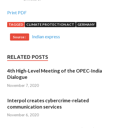
Print PDF
TAGGED
CLIMATE PROTECTION ACT
GERMANY
Indian express
Source :
RELATED POSTS
4th High-Level Meeting of the OPEC-India
Dialogue
November 7, 2020
Interpol creates cybercrime-related
communication services
November 6, 2020