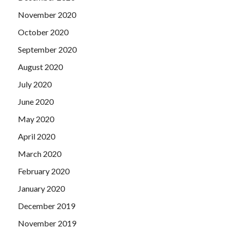
November 2020
October 2020
September 2020
August 2020
July 2020
June 2020
May 2020
April 2020
March 2020
February 2020
January 2020
December 2019
November 2019