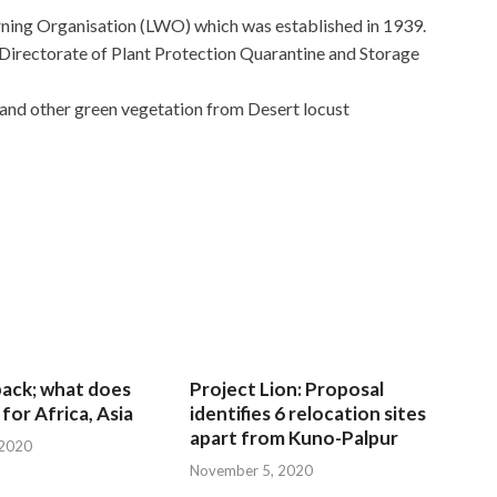
rning Organisation (LWO) which was established in 1939.
irectorate of Plant Protection Quarantine and Storage
 and other green vegetation from Desert locust
 back; what does
Project Lion: Proposal
for Africa, Asia
identifies 6 relocation sites
apart from Kuno-Palpur
 2020
November 5, 2020