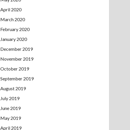
April 2020
March 2020
February 2020
January 2020
December 2019
November 2019
October 2019
September 2019
August 2019
July 2019
June 2019
May 2019
April 2019