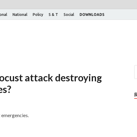
ional
National
Policy
S & T
Social
DOWNLOADS
locust attack destroying
es?
t emergencies.