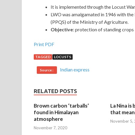
It is implemented through the Locust Wa
LWO was amalgamated in 1946 with the D
(PPQS) of the Ministry of Agriculture.
Objective
: protection of standing crops
Print PDF
TAGGED
LOCUSTS
Indian express
Source :
RELATED POSTS
Brown carbon ‘tarballs’
La Nina is
found in Himalayan
that mean 
atmosphere
November 5,
November 7, 2020