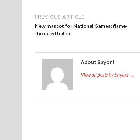
PREVIOUS ARTICLE
New mascot for National Games: flame-
throated bulbul
About Sayoni
View all posts by Sayoni →