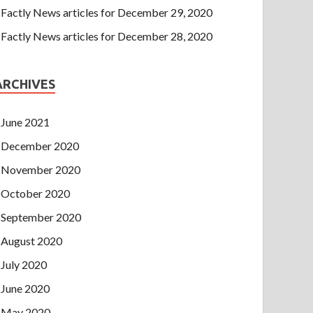
Factly News articles for December 29, 2020
Factly News articles for December 28, 2020
ARCHIVES
June 2021
December 2020
November 2020
October 2020
September 2020
August 2020
July 2020
June 2020
May 2020