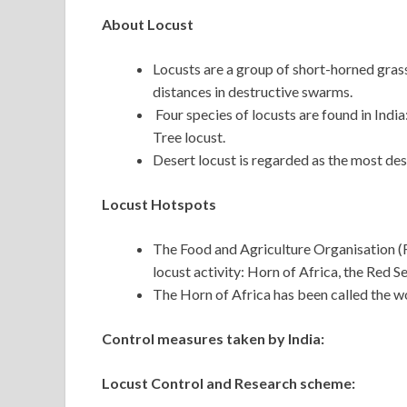
About Locust
Locusts are a group of short-horned gras
distances in destructive swarms.
Four species of locusts are found in Ind
Tree locust.
Desert locust is regarded as the most dest
Locust Hotspots
The Food and Agriculture Organisation (F
locust activity: Horn of Africa, the Red S
The Horn of Africa has been called the w
Control measures taken by India:
Locust Control and Research scheme: