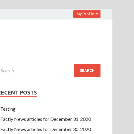
My Profile
RECENT POSTS
Testing
Factly News articles for December 31, 2020
Factly News articles for December 30, 2020