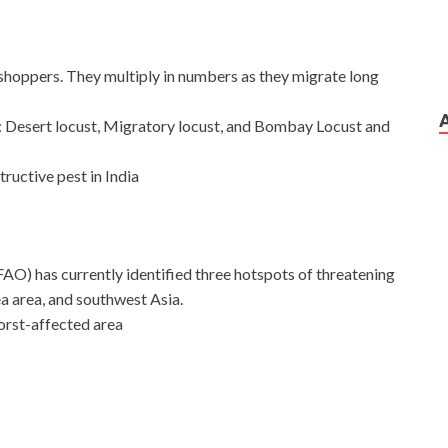
shoppers. They multiply in numbers as they migrate long
ia: Desert locust, Migratory locust, and Bombay Locust and
ructive pest in India
AO) has currently identified three hotspots of threatening
ea area, and southwest Asia.
orst-affected area