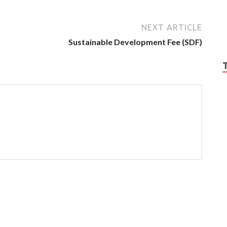
NEXT ARTICLE
Sustainable Development Fee (SDF)