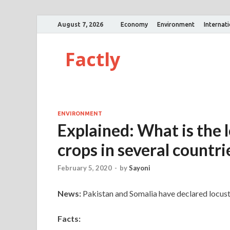
August 7, 2026
Economy
Environment
Internat
Factly
ENVIRONMENT
Explained: What is the 
crops in several countri
February 5, 2020
-
by
Sayoni
News:
Pakistan and Somalia have declared locus
Facts: