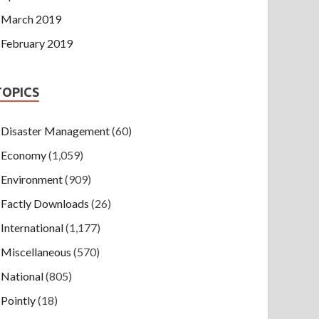
March 2019
February 2019
TOPICS
Disaster Management
(60)
Economy
(1,059)
Environment
(909)
Factly Downloads
(26)
International
(1,177)
Miscellaneous
(570)
National
(805)
Pointly
(18)