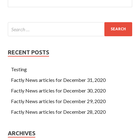
RECENT POSTS
Testing
Factly News articles for December 31, 2020
Factly News articles for December 30, 2020
Factly News articles for December 29, 2020
Factly News articles for December 28, 2020
ARCHIVES