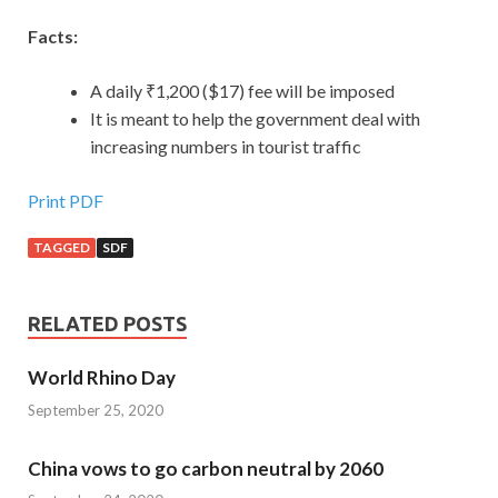
Facts:
A daily ₹1,200 ($17) fee will be imposed
It is meant to help the government deal with
increasing numbers in tourist traffic
Print PDF
TAGGED
SDF
RELATED POSTS
World Rhino Day
September 25, 2020
China vows to go carbon neutral by 2060