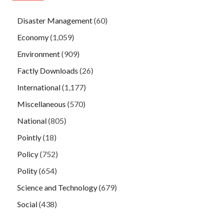
Disaster Management
(60)
Economy
(1,059)
Environment
(909)
Factly Downloads
(26)
International
(1,177)
Miscellaneous
(570)
National
(805)
Pointly
(18)
Policy
(752)
Polity
(654)
Science and Technology
(679)
Social
(438)