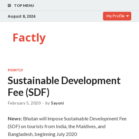
TOP MENU
My Profile
August 8, 2026
Factly
POINTLY
Sustainable Development
Fee (SDF)
February 5, 2020
-
by
Sayoni
News:
Bhutan will impose Sustainable Development Fee
(SDF) on tourists from India, the Maldives, and
Bangladesh, beginning July 2020