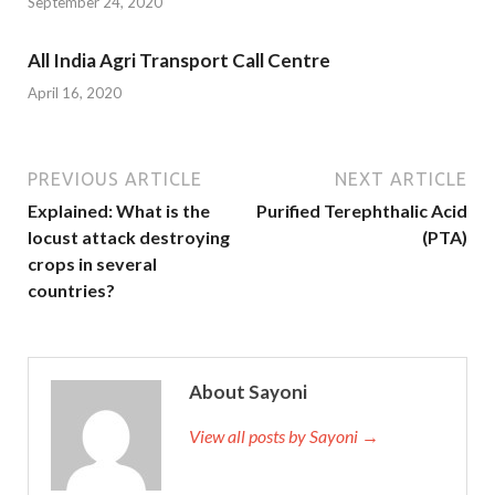
September 24, 2020
All India Agri Transport Call Centre
April 16, 2020
PREVIOUS ARTICLE
NEXT ARTICLE
Explained: What is the
Purified Terephthalic Acid
locust attack destroying
(PTA)
crops in several
countries?
About Sayoni
View all posts by Sayoni →