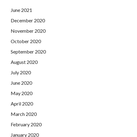
June 2021
December 2020
November 2020
October 2020
September 2020
August 2020
July 2020
June 2020
May 2020
April 2020
March 2020
February 2020
January 2020