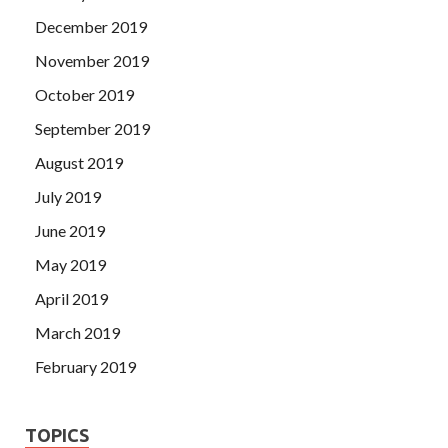
December 2019
November 2019
October 2019
September 2019
August 2019
July 2019
June 2019
May 2019
April 2019
March 2019
February 2019
TOPICS