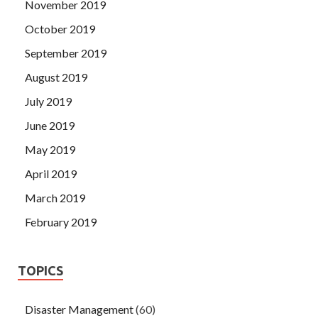
November 2019
October 2019
September 2019
August 2019
July 2019
June 2019
May 2019
April 2019
March 2019
February 2019
TOPICS
Disaster Management
(60)