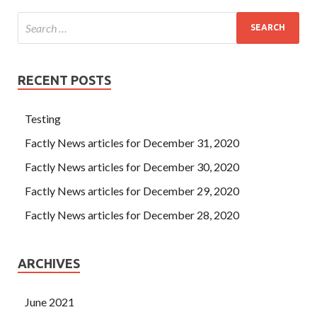
RECENT POSTS
Testing
Factly News articles for December 31, 2020
Factly News articles for December 30, 2020
Factly News articles for December 29, 2020
Factly News articles for December 28, 2020
ARCHIVES
June 2021