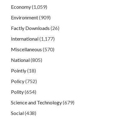
Economy
(1,059)
Environment
(909)
Factly Downloads
(26)
International
(1,177)
Miscellaneous
(570)
National
(805)
Pointly
(18)
Policy
(752)
Polity
(654)
Science and Technology
(679)
Social
(438)