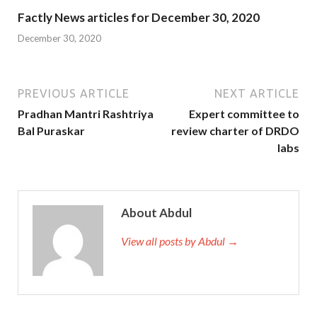
Factly News articles for December 30, 2020
December 30, 2020
PREVIOUS ARTICLE
NEXT ARTICLE
Pradhan Mantri Rashtriya
Expert committee to
Bal Puraskar
review charter of DRDO
labs
About Abdul
View all posts by Abdul →