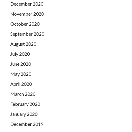
December 2020
November 2020
October 2020
September 2020
August 2020
July 2020
June 2020
May 2020
April 2020
March 2020
February 2020
January 2020
December 2019