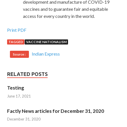
development and manufacture of COVID-19
vaccines and to guarantee fair and equitable
access for every country in the world.
Print PDF
TAGGED
VACCINE NATIONALISM
Indian Express
Source :
RELATED POSTS
Testing
June 17, 2021
Factly News articles for December 31, 2020
December 31, 2020