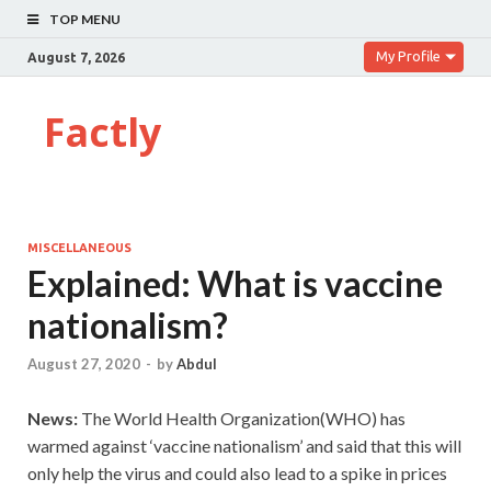
TOP MENU
My Profile
August 7, 2026
Factly
MISCELLANEOUS
Explained: What is vaccine
nationalism?
August 27, 2020
-
by
Abdul
News:
The World Health Organization(WHO) has
warmed against ‘vaccine nationalism’ and said that this will
only help the virus and could also lead to a spike in prices