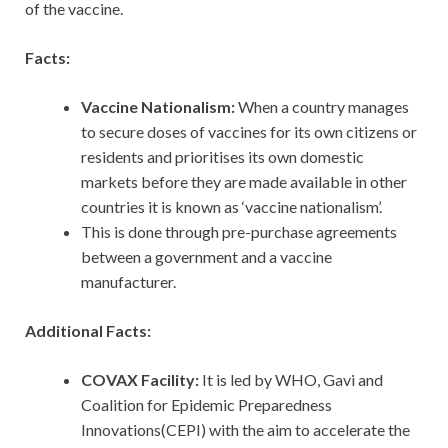
of the vaccine.
Facts:
Vaccine Nationalism:
When a country manages
to secure doses of vaccines for its own citizens or
residents and prioritises its own domestic
markets before they are made available in other
countries it is known as ‘vaccine nationalism’.
This is done through pre-purchase agreements
between a government and a vaccine
manufacturer.
Additional Facts:
COVAX Facility:
It is led by WHO, Gavi and
Coalition for Epidemic Preparedness
Innovations(CEPI) with the aim to accelerate the