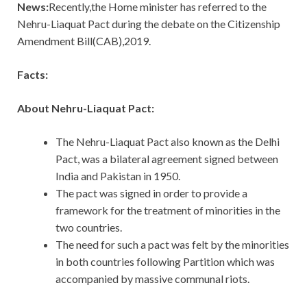
News:
Recently,the Home minister has referred to the
Nehru-Liaquat Pact during the debate on the Citizenship
Amendment Bill(CAB),2019.
Facts:
About Nehru-Liaquat Pact:
The Nehru-Liaquat Pact also known as the Delhi
Pact, was a bilateral agreement signed between
India and Pakistan in 1950.
The pact was signed in order to provide a
framework for the treatment of minorities in the
two countries.
The need for such a pact was felt by the minorities
in both countries following Partition which was
accompanied by massive communal riots.