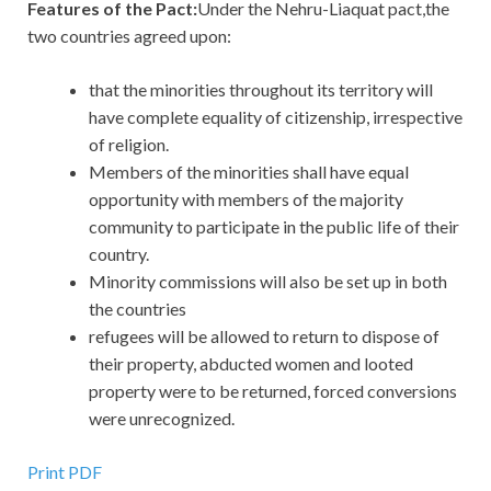
Features of the Pact:
Under the Nehru-Liaquat pact,the
two countries agreed upon:
that the minorities throughout its territory will
have complete equality of citizenship, irrespective
of religion.
Members of the minorities shall have equal
opportunity with members of the majority
community to participate in the public life of their
country.
Minority commissions will also be set up in both
the countries
refugees will be allowed to return to dispose of
their property, abducted women and looted
property were to be returned, forced conversions
were unrecognized.
Print PDF