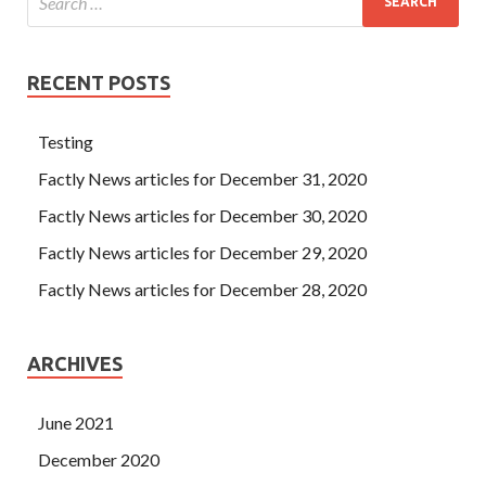
RECENT POSTS
Testing
Factly News articles for December 31, 2020
Factly News articles for December 30, 2020
Factly News articles for December 29, 2020
Factly News articles for December 28, 2020
ARCHIVES
June 2021
December 2020