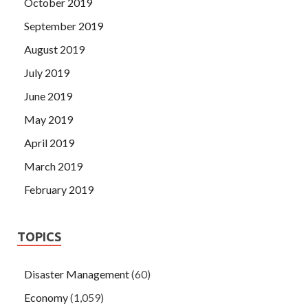
October 2019
September 2019
August 2019
July 2019
June 2019
May 2019
April 2019
March 2019
February 2019
TOPICS
Disaster Management
(60)
Economy
(1,059)