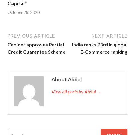
Capital”
October 28, 2020
PREVIOUS ARTICLE
NEXT ARTICLE
Cabinet approves Partial
India ranks 73rd in global
Credit Guarantee Scheme
E-Commerce ranking
About Abdul
View all posts by Abdul →