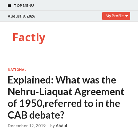
TOP MENU
My Profile
August 8, 2026
Factly
NATIONAL
Explained: What was the
Nehru-Liaquat Agreement
of 1950,referred to in the
CAB debate?
December 12, 2019
-
by
Abdul