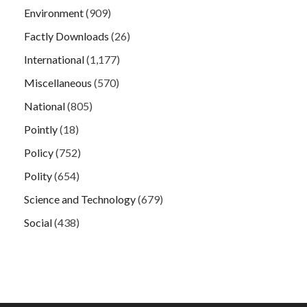
Environment
(909)
Factly Downloads
(26)
International
(1,177)
Miscellaneous
(570)
National
(805)
Pointly
(18)
Policy
(752)
Polity
(654)
Science and Technology
(679)
Social
(438)