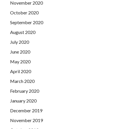
November 2020
October 2020
September 2020
August 2020
July 2020
June 2020
May 2020
April 2020
March 2020
February 2020
January 2020
December 2019
November 2019