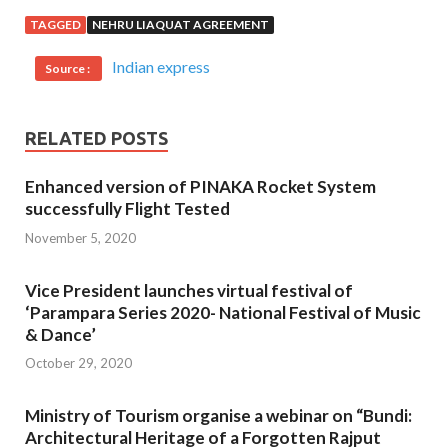
TAGGED
NEHRU LIAQUAT AGREEMENT
Indian express
Source :
RELATED POSTS
Enhanced version of PINAKA Rocket System
successfully Flight Tested
November 5, 2020
Vice President launches virtual festival of
‘Parampara Series 2020- National Festival of Music
& Dance’
October 29, 2020
Ministry of Tourism organise a webinar on “Bundi:
Architectural Heritage of a Forgotten Rajput