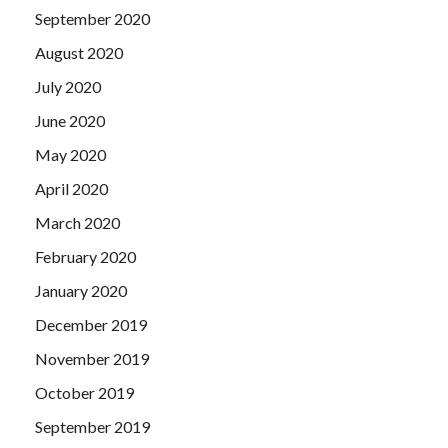
September 2020
August 2020
July 2020
June 2020
May 2020
April 2020
March 2020
February 2020
January 2020
December 2019
November 2019
October 2019
September 2019