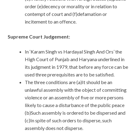
order (e)decency or morality or in relation to
contempt of court and (f)defamation or
incitement to an offence.
Supreme Court Judgement:
In ‘Karam Singh vs Hardayal Singh And Ors’ the
High Court of Punjab and Haryana underlined in
its judgment in 1979, that before any force can be
used three prerequisites are to be satisfied.
The three conditions are (a)It should be an
unlawful assembly with the object of committing
violence or an assembly of five or more persons
likely to cause a disturbance of the public peace
(b)Such assembly is ordered to be dispersed and
(c)In spite of such orders to disperse, such
assembly does not disperse.