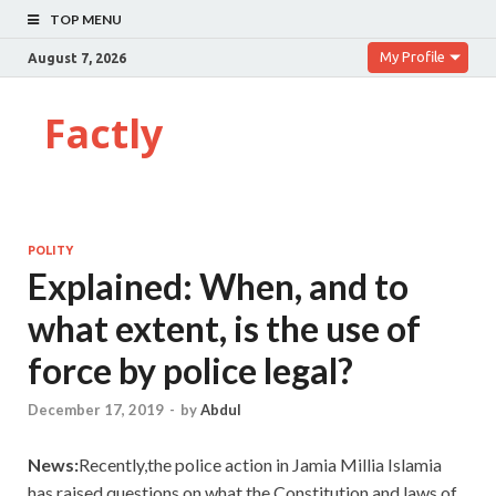
TOP MENU
My Profile
August 7, 2026
Factly
POLITY
Explained: When, and to
what extent, is the use of
force by police legal?
December 17, 2019
-
by
Abdul
News:
Recently,the police action in Jamia Millia Islamia
has raised questions on what the Constitution and laws of