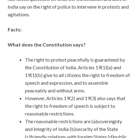
India say on the right of police to intervene in protests and
agitations.
Facts:
What does the Constitution says?
The right to protest peacefully is guaranteed by
the Constitution of India. Articles 19(1)(a) and
19(1)(b) give to all citizens the right to freedom of
speech and expression, and to assemble
peaceably and without arms.
However, Articles 19(2) and 19(3) also says that
the right to freedom of speech is subject to
reasonable restrictions.
The reasonable restrictions are (a)sovereignty
and integrity of India (b)security of the State
(c)friendly relations with foreign States (d)public