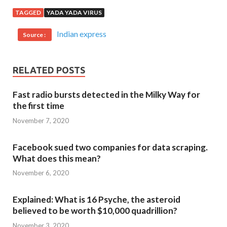
TAGGED
YADA YADA VIRUS
Indian express
Source :
RELATED POSTS
Fast radio bursts detected in the Milky Way for
the first time
November 7, 2020
Facebook sued two companies for data scraping.
What does this mean?
November 6, 2020
Explained: What is 16 Psyche, the asteroid
believed to be worth $10,000 quadrillion?
November 3, 2020