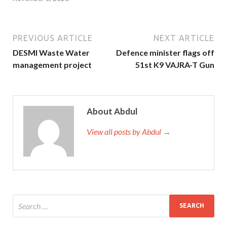
PREVIOUS ARTICLE
NEXT ARTICLE
DESMI Waste Water
Defence minister flags off
management project
51st K9 VAJRA-T Gun
About Abdul
View all posts by Abdul →