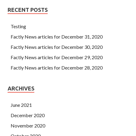
RECENT POSTS
Testing
Factly News articles for December 31, 2020
Factly News articles for December 30, 2020
Factly News articles for December 29, 2020
Factly News articles for December 28, 2020
ARCHIVES
June 2021
December 2020
November 2020
October 2020