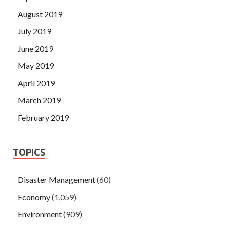
August 2019
July 2019
June 2019
May 2019
April 2019
March 2019
February 2019
TOPICS
Disaster Management
(60)
Economy
(1,059)
Environment
(909)