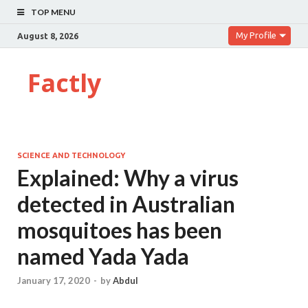
TOP MENU
My Profile
August 8, 2026
Factly
SCIENCE AND TECHNOLOGY
Explained: Why a virus
detected in Australian
mosquitoes has been
named Yada Yada
January 17, 2020
-
by
Abdul