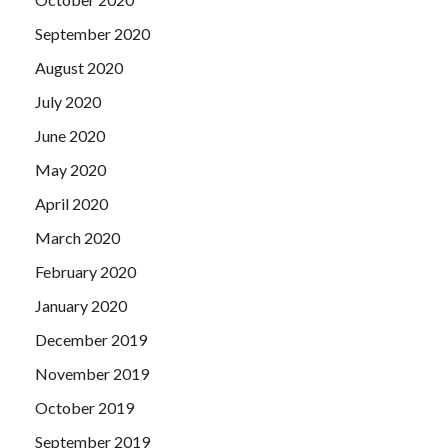
September 2020
August 2020
July 2020
June 2020
May 2020
April 2020
March 2020
February 2020
January 2020
December 2019
November 2019
October 2019
September 2019