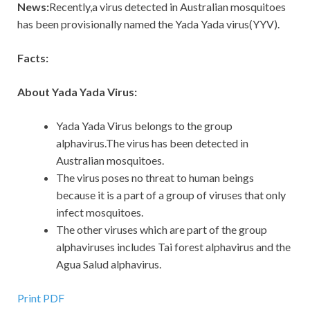
News:
Recently,a virus detected in Australian mosquitoes
has been provisionally named the Yada Yada virus(YYV).
Facts:
About Yada Yada Virus:
Yada Yada Virus belongs to the group
alphavirus.The virus has been detected in
Australian mosquitoes.
The virus poses no threat to human beings
because it is a part of a group of viruses that only
infect mosquitoes.
The other viruses which are part of the group
alphaviruses includes Tai forest alphavirus and the
Agua Salud alphavirus.
Print PDF