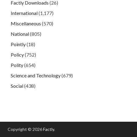
Factly Downloads
(26)
International
(1,177)
Miscellaneous
(570)
National
(805)
Pointly
(18)
Policy
(752)
Polity
(654)
Science and Technology
(679)
Social
(438)
Copyright © 2026
Factly
.