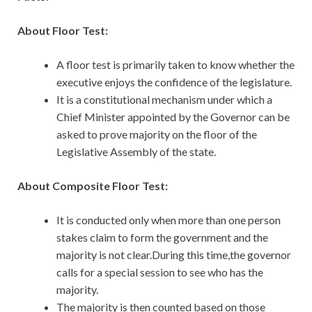
About Floor Test:
A floor test is primarily taken to know whether the
executive enjoys the confidence of the legislature.
It is a constitutional mechanism under which a
Chief Minister appointed by the Governor can be
asked to prove majority on the floor of the
Legislative Assembly of the state.
About Composite Floor Test:
It is conducted only when more than one person
stakes claim to form the government and the
majority is not clear.During this time,the governor
calls for a special session to see who has the
majority.
The majority is then counted based on those