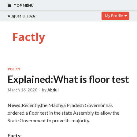
TOP MENU
My Profile
August 8, 2026
Factly
POLITY
Explained:What is floor test
March 16, 2020
-
by
Abdul
News:
Recently,the Madhya Pradesh Governor has
ordered a floor test in the state Assembly to allow the
State Government to prove its majority.
Facts: