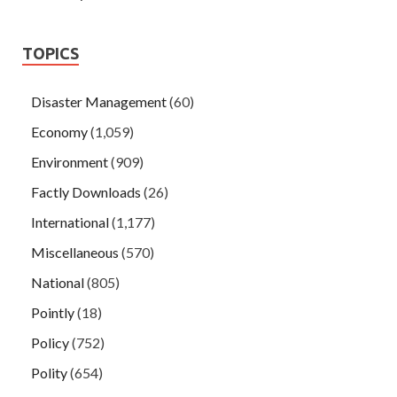
TOPICS
Disaster Management
(60)
Economy
(1,059)
Environment
(909)
Factly Downloads
(26)
International
(1,177)
Miscellaneous
(570)
National
(805)
Pointly
(18)
Policy
(752)
Polity
(654)