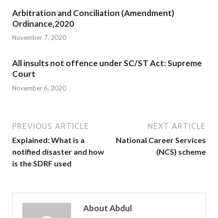
Arbitration and Conciliation (Amendment)
Ordinance,2020
November 7, 2020
All insults not offence under SC/ST Act: Supreme
Court
November 6, 2020
PREVIOUS ARTICLE
NEXT ARTICLE
Explained: What is a
National Career Services
notified disaster and how
(NCS) scheme
is the SDRF used
About Abdul