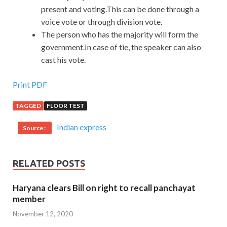
present and voting.This can be done through a
voice vote or through division vote.
The person who has the majority will form the
government.In case of tie, the speaker can also
cast his vote.
Print PDF
TAGGED
FLOOR TEST
Indian express
Source :
RELATED POSTS
Haryana clears Bill on right to recall panchayat
member
November 12, 2020