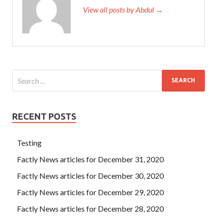
View all posts by Abdul →
RECENT POSTS
Testing
Factly News articles for December 31, 2020
Factly News articles for December 30, 2020
Factly News articles for December 29, 2020
Factly News articles for December 28, 2020