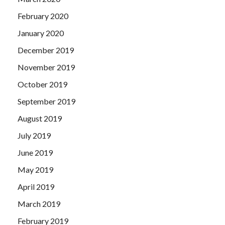
February 2020
January 2020
December 2019
November 2019
October 2019
September 2019
August 2019
July 2019
June 2019
May 2019
April 2019
March 2019
February 2019