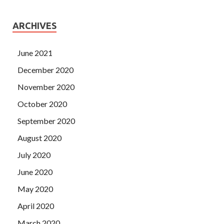
ARCHIVES
June 2021
December 2020
November 2020
October 2020
September 2020
August 2020
July 2020
June 2020
May 2020
April 2020
March 2020