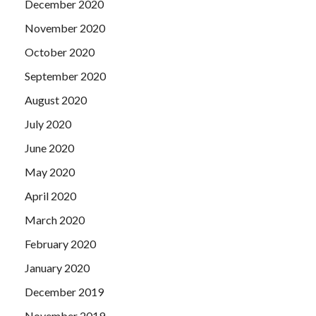
December 2020
November 2020
October 2020
September 2020
August 2020
July 2020
June 2020
May 2020
April 2020
March 2020
February 2020
January 2020
December 2019
November 2019