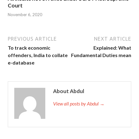
Court
November 6, 2020
PREVIOUS ARTICLE
NEXT ARTICLE
To track economic
Explained: What
offenders, India to collate
Fundamental Duties mean
e-database
About Abdul
View all posts by Abdul →