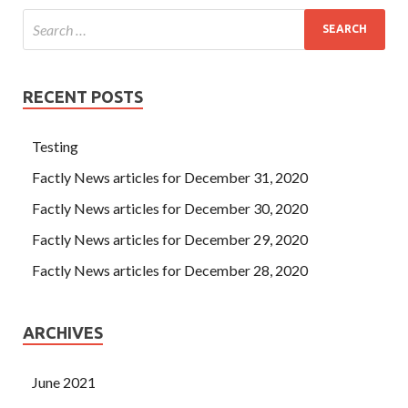
RECENT POSTS
Testing
Factly News articles for December 31, 2020
Factly News articles for December 30, 2020
Factly News articles for December 29, 2020
Factly News articles for December 28, 2020
ARCHIVES
June 2021