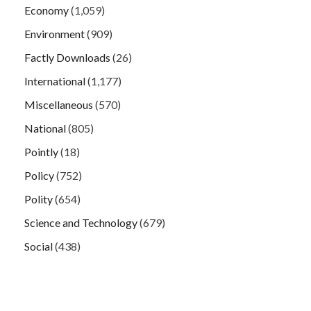
Economy
(1,059)
Environment
(909)
Factly Downloads
(26)
International
(1,177)
Miscellaneous
(570)
National
(805)
Pointly
(18)
Policy
(752)
Polity
(654)
Science and Technology
(679)
Social
(438)