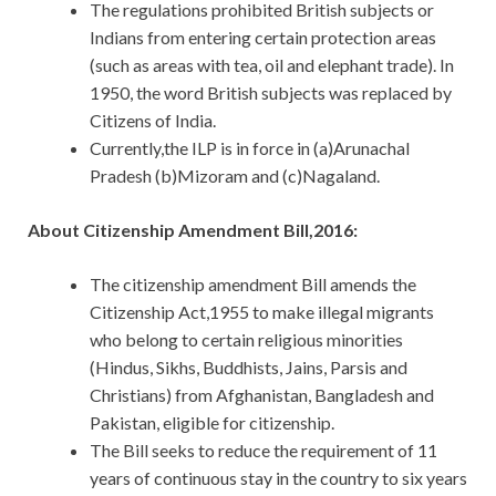
The regulations prohibited British subjects or
Indians from entering certain protection areas
(such as areas with tea, oil and elephant trade). In
1950, the word British subjects was replaced by
Citizens of India.
Currently,the ILP is in force in (a)Arunachal
Pradesh (b)Mizoram and (c)Nagaland.
About Citizenship Amendment Bill,2016:
The citizenship amendment Bill amends the
Citizenship Act,1955 to make illegal migrants
who belong to certain religious minorities
(Hindus, Sikhs, Buddhists, Jains, Parsis and
Christians) from Afghanistan, Bangladesh and
Pakistan, eligible for citizenship.
The Bill seeks to reduce the requirement of 11
years of continuous stay in the country to six years