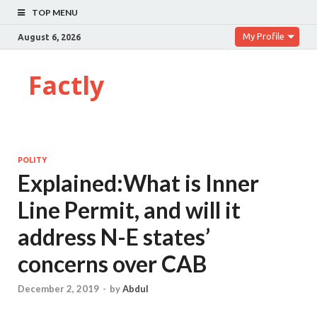
TOP MENU
My Profile
August 6, 2026
Factly
POLITY
Explained:What is Inner
Line Permit, and will it
address N-E states’
concerns over CAB
December 2, 2019
-
by
Abdul