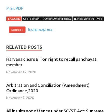
Print PDF
TAGGED
CITIZENSHIP(AMENDMENT) BILL
INNER LINE PERMIT
Indian express
Source :
RELATED POSTS
Haryana clears Bill on right to recall panchayat
member
November 12, 2020
Arbitration and Conciliation (Amendment)
Ordinance,2020
November 7, 2020
All insults not offence under SC/ST Act: Supreme