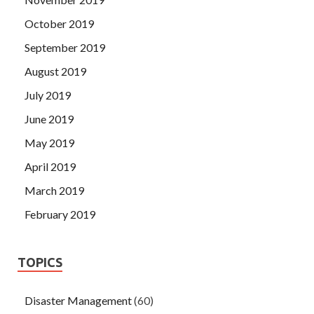
October 2019
September 2019
August 2019
July 2019
June 2019
May 2019
April 2019
March 2019
February 2019
TOPICS
Disaster Management
(60)