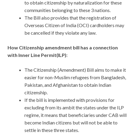
to obtain citizenship by naturalization for these
communities belonging to these 3 nations.
The Bill also provides that the registration of
Overseas Citizen of India (OCI) cardholders may
be cancelled if they violate any law.
How Citizenship amendment bill has a connection
with Inner Line Permit(ILP):
The Citizenship (Amendment) Bill aims to make it
easier for non-Muslim refugees from Bangladesh,
Pakistan, and Afghanistan to obtain Indian
citizenship.
If the bill is implemented with provisions for
excluding from its ambit the states under the ILP
regime, it means that beneficiaries under CAB will
become Indian citizens but will not be able to
settle in these three states.