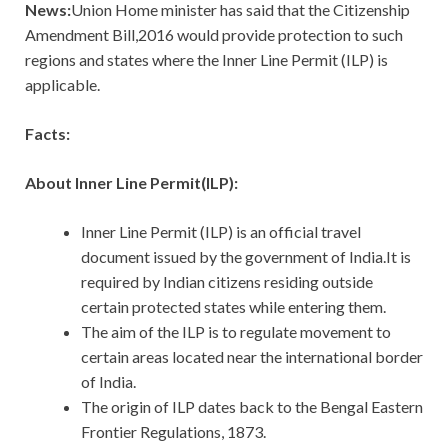
News:
Union Home minister has said that the Citizenship
Amendment Bill,2016 would provide protection to such
regions and states where the Inner Line Permit (ILP) is
applicable.
Facts:
About Inner Line Permit(ILP):
Inner Line Permit (ILP) is an official travel
document issued by the government of India.It is
required by Indian citizens residing outside
certain protected states while entering them.
The aim of the ILP is to regulate movement to
certain areas located near the international border
of India.
The origin of ILP dates back to the Bengal Eastern
Frontier Regulations, 1873.