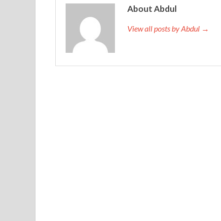
About Abdul
View all posts by Abdul →