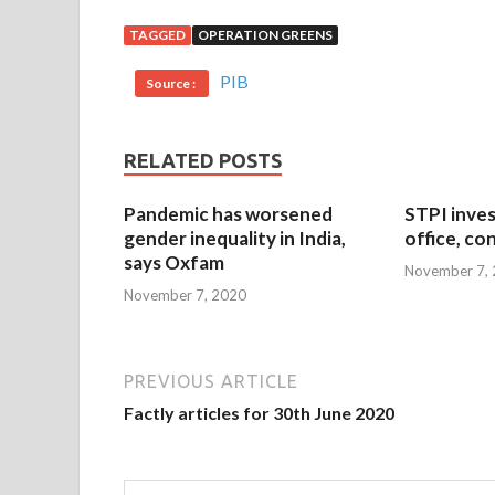
TAGGED
OPERATION GREENS
PIB
Source :
RELATED POSTS
Pandemic has worsened
STPI inves
gender inequality in India,
office, co
says Oxfam
November 7,
November 7, 2020
PREVIOUS ARTICLE
Factly articles for 30th June 2020