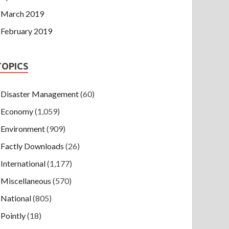
March 2019
February 2019
TOPICS
Disaster Management
(60)
Economy
(1,059)
Environment
(909)
Factly Downloads
(26)
International
(1,177)
Miscellaneous
(570)
National
(805)
Pointly
(18)