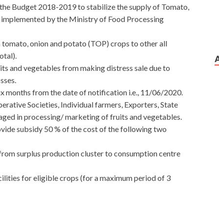
 the Budget 2018-2019 to stabilize the supply of Tomato,
g implemented by the Ministry of Food Processing
omato, onion and potato (TOP) crops to other all
tal).
its and vegetables from making distress sale due to
sses.
ix months from the date of notification i.e., 11/06/2020.
rative Societies, Individual farmers, Exporters, State
ed in processing/ marketing of fruits and vegetables.
rovide subsidy 50 % of the cost of the following two
 from surplus production cluster to consumption centre
ilities for eligible crops (for a maximum period of 3