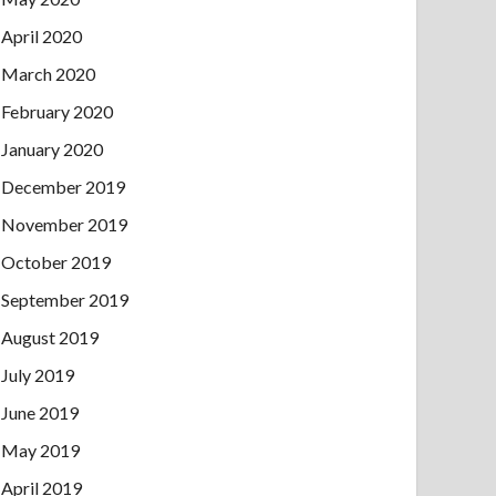
April 2020
March 2020
February 2020
January 2020
December 2019
November 2019
October 2019
September 2019
August 2019
July 2019
June 2019
May 2019
April 2019