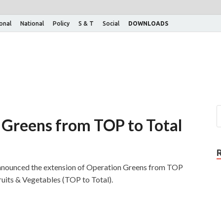
ional
National
Policy
S & T
Social
DOWNLOADS
 Greens from TOP to Total
announced the extension of Operation Greens from TOP
uits & Vegetables (TOP to Total).