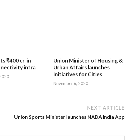
ts ₹400 cr. in
Union Minister of Housing &
nnectivity infra
Urban Affairs launches
initiatives for Cities
 2020
November 6, 2020
NEXT ARTICLE
Union Sports Minister launches NADA India App