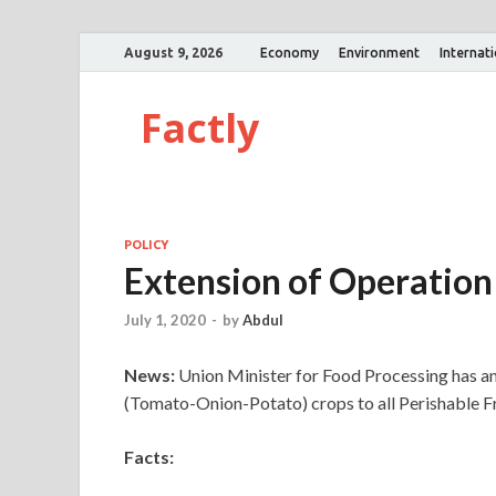
August 9, 2026
Economy
Environment
Internat
Factly
POLICY
Extension of Operation
July 1, 2020
-
by
Abdul
News:
Union Minister for Food Processing has 
(Tomato-Onion-Potato) crops to all Perishable Fr
Facts: