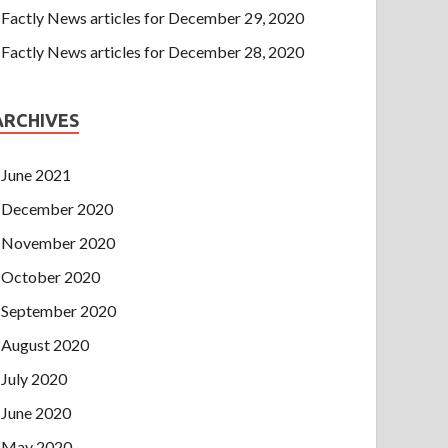
Factly News articles for December 29, 2020
Factly News articles for December 28, 2020
ARCHIVES
June 2021
December 2020
November 2020
October 2020
September 2020
August 2020
July 2020
June 2020
May 2020