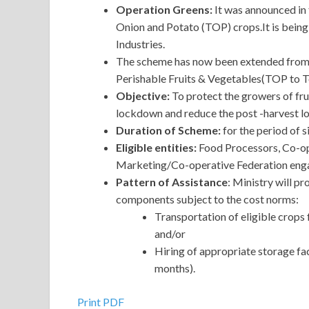
Operation Greens:
It was announced in
Onion and Potato (TOP) crops.It is bein
Industries.
The scheme has now been extended from t
Perishable Fruits & Vegetables(TOP to To
Objective:
To protect the growers of fru
lockdown and reduce the post -harvest lo
Duration of Scheme:
for the period of s
Eligible entities:
Food Processors, Co-ope
Marketing/Co-operative Federation engag
Pattern of Assistance
: Ministry will p
components subject to the cost norms:
Transportation of eligible crops
and/or
Hiring of appropriate storage fac
months).
Print PDF