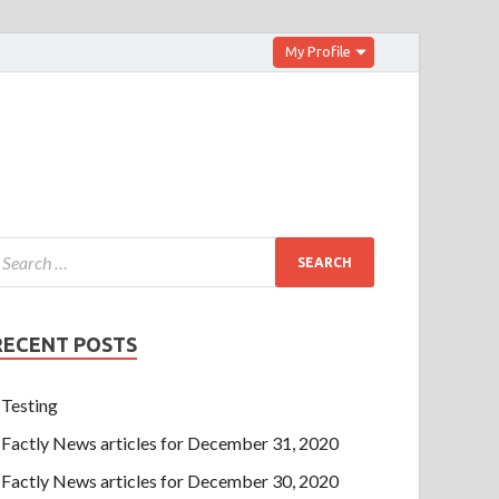
My Profile
RECENT POSTS
Testing
Factly News articles for December 31, 2020
Factly News articles for December 30, 2020