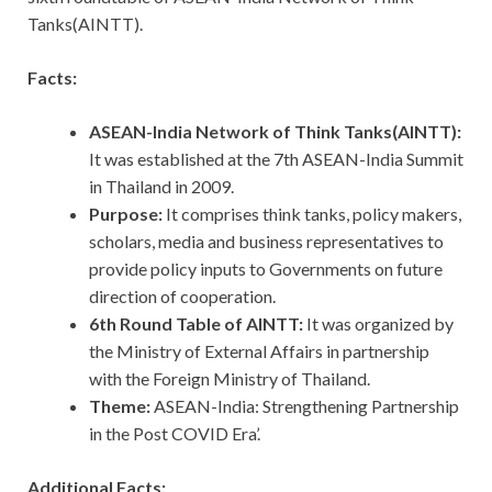
Tanks(AINTT).
Facts:
ASEAN-India Network of Think Tanks(AINTT):
It was established at the 7th ASEAN-India Summit
in Thailand in 2009.
Purpose:
It comprises think tanks, policy makers,
scholars, media and business representatives to
provide policy inputs to Governments on future
direction of cooperation.
6th Round Table of AINTT:
It
was organized by
the Ministry of External Affairs in partnership
with the Foreign Ministry of Thailand.
Theme:
ASEAN-India: Strengthening Partnership
in the Post COVID Era’.
Additional Facts: