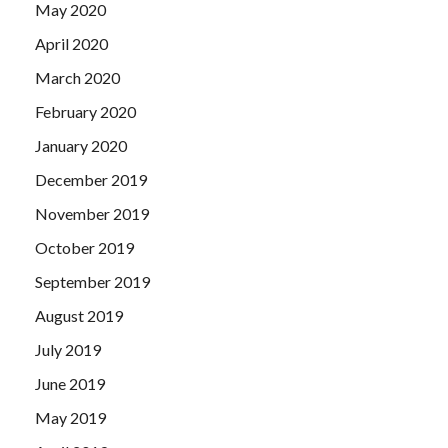
May 2020
April 2020
March 2020
February 2020
January 2020
December 2019
November 2019
October 2019
September 2019
August 2019
July 2019
June 2019
May 2019