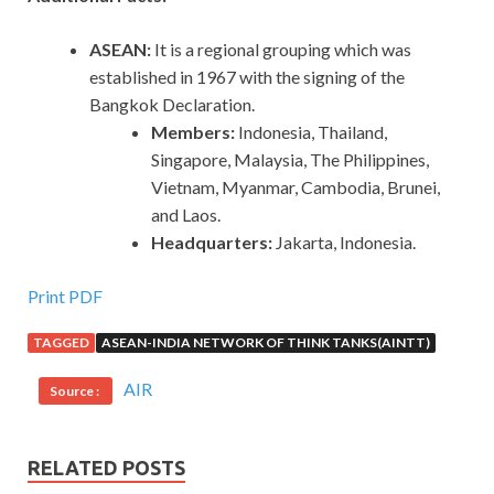
ASEAN:
It is a regional grouping which was
established in 1967 with the signing of the
Bangkok Declaration.
Members:
Indonesia, Thailand,
Singapore, Malaysia, The Philippines,
Vietnam, Myanmar, Cambodia, Brunei,
and Laos.
Headquarters:
Jakarta, Indonesia.
Print PDF
TAGGED
ASEAN-INDIA NETWORK OF THINK TANKS(AINTT)
AIR
Source :
RELATED POSTS