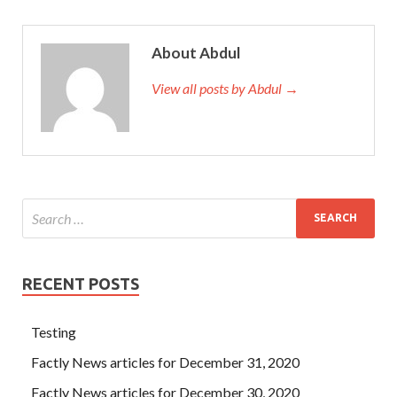
About Abdul
View all posts by Abdul →
RECENT POSTS
Testing
Factly News articles for December 31, 2020
Factly News articles for December 30, 2020