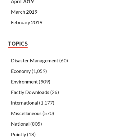
April 2019
March 2019
February 2019
TOPICS
Disaster Management
(60)
Economy
(1,059)
Environment
(909)
Factly Downloads
(26)
International
(1,177)
Miscellaneous
(570)
National
(805)
Pointly
(18)