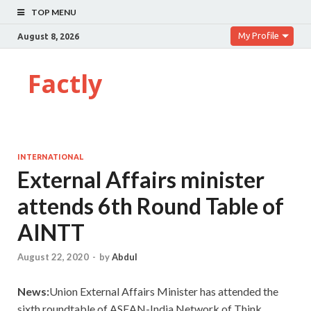
TOP MENU
My Profile
August 8, 2026
Factly
INTERNATIONAL
External Affairs minister
attends 6th Round Table of
AINTT
August 22, 2020
-
by
Abdul
News:
Union External Affairs Minister has attended the
sixth roundtable of ASEAN-India Network of Think