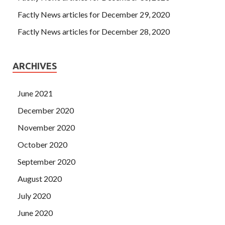
Factly News articles for December 29, 2020
Factly News articles for December 28, 2020
ARCHIVES
June 2021
December 2020
November 2020
October 2020
September 2020
August 2020
July 2020
June 2020