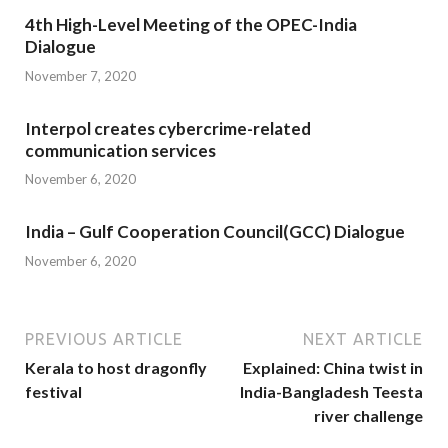
4th High-Level Meeting of the OPEC-India
Dialogue
November 7, 2020
Interpol creates cybercrime-related
communication services
November 6, 2020
India – Gulf Cooperation Council(GCC) Dialogue
November 6, 2020
PREVIOUS ARTICLE
NEXT ARTICLE
Kerala to host dragonfly
Explained: China twist in
festival
India-Bangladesh Teesta
river challenge