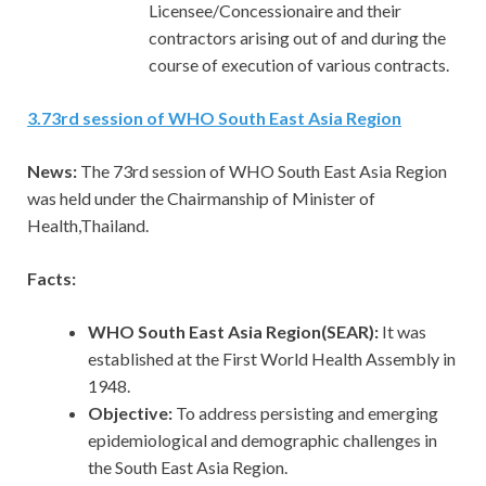
Licensee/Concessionaire and their
contractors arising out of and during the
course of execution of various contracts.
3
.
73rd session of WHO South East Asia Region
News:
The 73rd session of WHO South East Asia Region
was held under the Chairmanship of Minister of
Health,Thailand.
Facts:
WHO South East Asia Region(SEAR):
It was
established at the First World Health Assembly in
1948.
Objective:
To address persisting and emerging
epidemiological and demographic challenges in
the South East Asia Region.