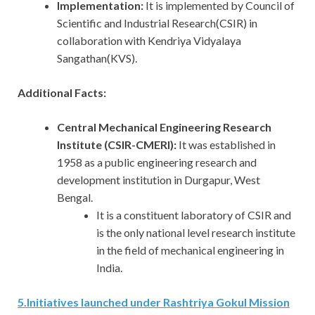
Implementation:
It is implemented
by Council of
Scientific and Industrial Research(CSIR) in
collaboration with Kendriya Vidyalaya
Sangathan(KVS).
Additional Facts:
Central Mechanical Engineering Research
Institute (CSIR-CMERI):
It was established in
1958 as a public engineering research and
development institution in Durgapur, West
Bengal.
It is a constituent laboratory of CSIR and
is the only national level research institute
in the field of mechanical engineering in
India.
5
.
Initiatives launched under Rashtriya Gokul Mission