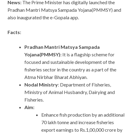
News:
The Prime Minister has digitally launched the
Pradhan Mantri Matsya Sampada Yojana(PMMSY) and
also inaugurated the e-Gopala app.
Facts:
Pradhan Mantri Matsya Sampada
Yojana(PMMSY):
It is a flagship scheme for
focused and sustainable development of the
fisheries sector in the country as a part of the
Atma Nirbhar Bharat Abhiyan.
Nodal Ministry
: Department of Fisheries,
Ministry of Animal Husbandry, Dairying and
Fisheries.
Aim:
Enhance fish production by an additional
70 lakh tonne and increase fisheries
export earnings to Rs.1,00,000 crore by