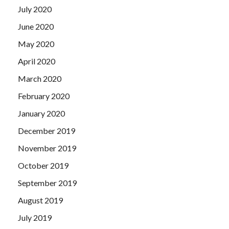
July 2020
June 2020
May 2020
April 2020
March 2020
February 2020
January 2020
December 2019
November 2019
October 2019
September 2019
August 2019
July 2019