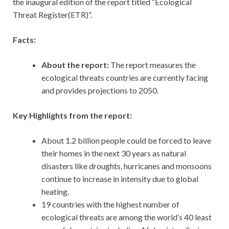
the inaugural edition of the report titled “Ecological
Threat Register(ETR)”.
Facts:
About the report:
The report measures the
ecological threats countries are currently facing
and provides projections to 2050.
Key Highlights from the report:
About 1.2 billion people could be forced to leave
their homes in the next 30 years as natural
disasters like droughts, hurricanes and monsoons
continue to increase in intensity due to global
heating.
19 countries with the highest number of
ecological threats are among the world’s 40 least