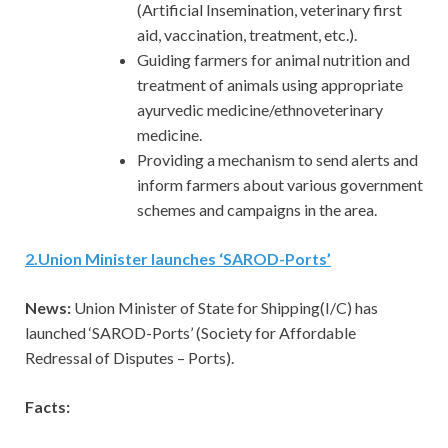
(Artificial Insemination, veterinary first
aid, vaccination, treatment, etc.).
Guiding farmers for animal nutrition and
treatment of animals using appropriate
ayurvedic medicine/ethnoveterinary
medicine.
Providing a mechanism to send alerts and
inform farmers about various government
schemes and campaigns in the area.
2
.
Union Minister launches ‘SAROD-Ports’
News:
Union Minister of State for Shipping(I/C) has
launched ‘SAROD-Ports’ (Society for Affordable
Redressal of Disputes – Ports).
Facts: