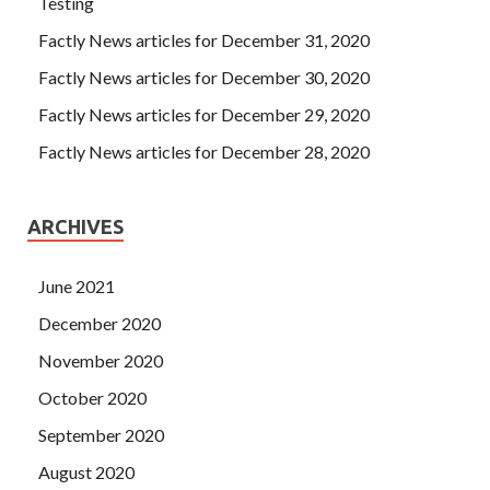
Testing
Factly News articles for December 31, 2020
Factly News articles for December 30, 2020
Factly News articles for December 29, 2020
Factly News articles for December 28, 2020
ARCHIVES
June 2021
December 2020
November 2020
October 2020
September 2020
August 2020