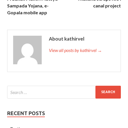
Sampada Yojana, e-
canal project
Gopala mobile app
About kathirvel
View all posts by kathirvel →
RECENT POSTS