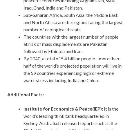
peaceful countries including Afghanistan, Syria,
Iraq, Chad, India and Pakistan.
Sub-Saharan Africa, South Asia, the Middle East
and North Africa are the regions facing the largest
number of ecological threats.
The countries with the largest number of people
at risk of mass displacements are Pakistan,
followed by Ethiopia and Iran.
By 2040, a total of 5.4 billion people – more than
half of the world’s projected population will live in
the 59 countries experiencing high or extreme
water stress including India and China.
Additional Facts:
Institute for Economics & Peace(IEP):
It
is the
world’s leading think tank headquartered in
Sydney, Australia.It released reports such as the