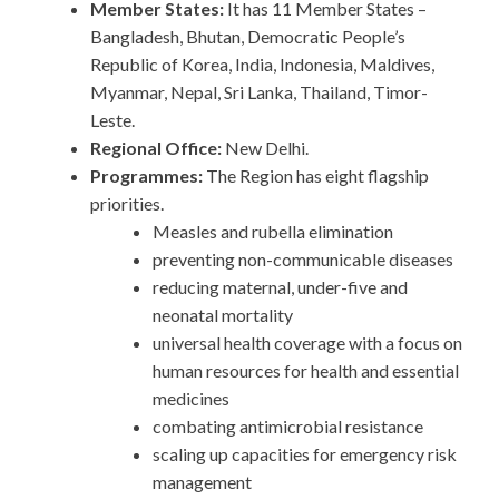
Member States:
It has 11 Member States –
Bangladesh, Bhutan, Democratic People’s
Republic of Korea, India, Indonesia, Maldives,
Myanmar, Nepal, Sri Lanka, Thailand, Timor-
Leste.
Regional Office:
New Delhi.
Programmes:
The Region has eight flagship
priorities.
Measles and rubella elimination
preventing non-communicable diseases
reducing maternal, under-five and
neonatal mortality
universal health coverage with a focus on
human resources for health and essential
medicines
combating antimicrobial resistance
scaling up capacities for emergency risk
management