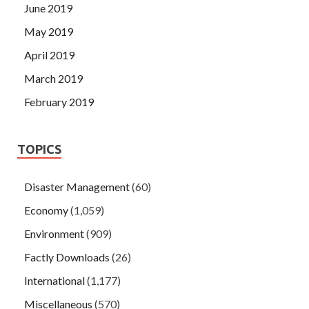
June 2019
May 2019
April 2019
March 2019
February 2019
TOPICS
Disaster Management
(60)
Economy
(1,059)
Environment
(909)
Factly Downloads
(26)
International
(1,177)
Miscellaneous
(570)