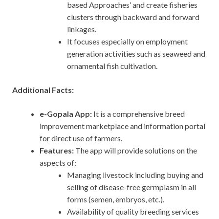
based Approaches’ and create fisheries
clusters through backward and forward
linkages.
It focuses especially on employment
generation activities such as seaweed and
ornamental fish cultivation.
Additional Facts:
e-Gopala App:
It is a comprehensive breed
improvement marketplace and information portal
for direct use of farmers.
Features:
The app will provide solutions on the
aspects of:
Managing livestock including buying and
selling of disease-free germplasm in all
forms (semen, embryos, etc.).
Availability of quality breeding services