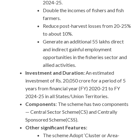
2024-25.
Double the incomes of fishers and fish
farmers.
Reduce post-harvest losses from 20-25%
to about 10%.
Generate an additional 55 lakhs direct
and indirect gainful employment
opportunities in the fisheries sector and
allied activities.
Investment and Duration:
An estimated
investment of Rs. 20,050 crore for a period of 5
years from financial year (FY) 2020-21 to FY
2024-25 in all States/Union Territories.
Components
: The scheme has two components
— Central Sector Scheme(CS) and Centrally
Sponsored Scheme(CSS).
Other significant Features:
The scheme Adopt ‘Cluster or Area-