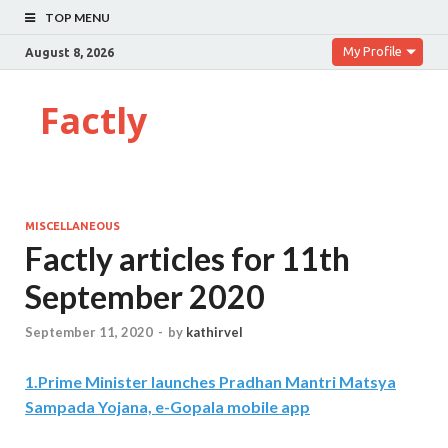
TOP MENU
My Profile
August 8, 2026
Factly
MISCELLANEOUS
Factly articles for 11th
September 2020
September 11, 2020
-
by
kathirvel
1
.
Prime Minister launches Pradhan Mantri Matsya
Sampada Yojana, e-Gopala mobile app