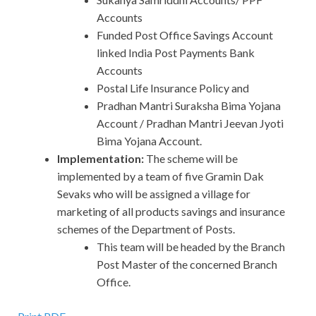
Accounts
Funded Post Office Savings Account
linked India Post Payments Bank
Accounts
Postal Life Insurance Policy and
Pradhan Mantri Suraksha Bima Yojana
Account / Pradhan Mantri Jeevan Jyoti
Bima Yojana Account.
Implementation:
The scheme will be
implemented by a team of five Gramin Dak
Sevaks who will be assigned a village for
marketing of all products savings and insurance
schemes of the Department of Posts.
This team will be headed by the Branch
Post Master of the concerned Branch
Office.