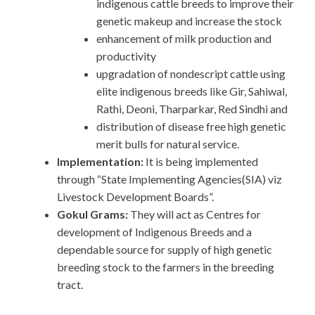
indigenous cattle breeds to improve their
genetic makeup and increase the stock
enhancement of milk production and
productivity
upgradation of nondescript cattle using
elite indigenous breeds like Gir, Sahiwal,
Rathi, Deoni, Tharparkar, Red Sindhi and
distribution of disease free high genetic
merit bulls for natural service.
Implementation:
It is being implemented
through “State Implementing Agencies(SIA) viz
Livestock Development Boards”.
Gokul Grams:
They will act as Centres for
development of Indigenous Breeds and a
dependable source for supply of high genetic
breeding stock to the farmers in the breeding
tract.