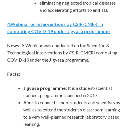
eliminating neglected tropical diseases
and accelerating efforts to end TB.
4
.
Webinar on Interventions by CSIR-CMERI in
combating COVID-19 under Jigyasa programme
News:
A Webinar was conducted on the Scientific &
Technological Interventions by CSIR-CMERI combating
COVID-19 under the Jigyasa programme.
Facts:
Jigyasa programme:
It is a student-scientist
connect programme launched in 2017.
Aim:
To connect school students and scientists as
well as to extend the student’s classroom learning
to a very well-planned research laboratory based
learning.