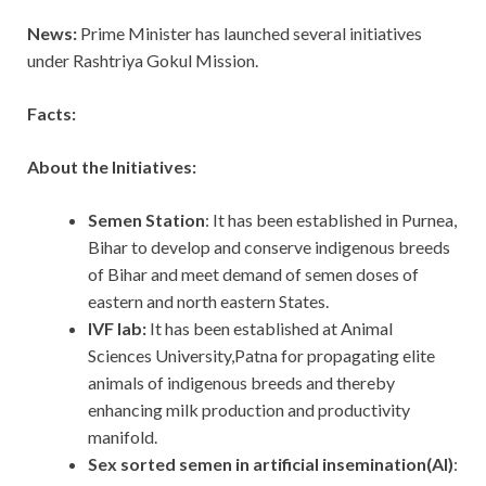
News:
Prime Minister has launched several initiatives
under Rashtriya Gokul Mission.
Facts:
About the Initiatives:
Semen Station
: It has been established in Purnea,
Bihar to develop and conserve indigenous breeds
of Bihar and meet demand of semen doses of
eastern and north eastern States.
IVF lab:
It has been established at Animal
Sciences University,Patna for propagating elite
animals of indigenous breeds and thereby
enhancing milk production and productivity
manifold.
Sex sorted semen in artificial insemination(AI)
: