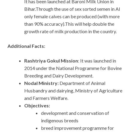
It has been launched at Baroni Milk Union in
Bihar.Through the use of sex sorted semen in AI
only female calves can be produced (with more
than 90% accuracy).This will help double the
growth rate of milk production in the country.
Additional Facts:
Rashtriya Gokul Mission
: It was launched in
2014 under the National Programme for Bovine
Breeding and Dairy Development.
Nodal Ministry:
Department of Animal
Husbandry and dairying, Ministry of Agriculture
and Farmers Welfare.
Objectives:
development and conservation of
indigenous breeds
breed improvement programme for