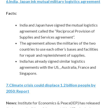
6
.
India, Japan ink mutual military logistics agreement
Facts:
India and Japan have signed the mutual logistics
agreement called the “Reciprocal Provision of
Supplies and Services agreement”.
The agreement allows the militaries of the two
countries to use each other’s bases and facilities
for repair and replenishment of supplies.
India has already signed similar logistics
agreements with the US, , Australia, France and
Singapore.
7
.
Climate crisis could displace 1.2 billion people by
2050: Report
News:
Institute for Economics & Peace(IEP) has released