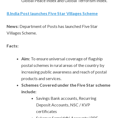
Global Peace Index and Global Terrorism Index.
8
.
India Post launches Five Star Villages Scheme
News:
Department of Posts has launched Five Star
Villages Scheme.
Facts:
Aim:
To ensure universal coverage of flagship
postal schemes in rural areas of the country by
increasing public awareness and reach of postal
products and services.
Schemes Covered under the Five Star scheme
include:
Savings Bank accounts, Recurring
Deposit Accounts, NSC / KVP
certificates
Sukanya Samriddhi Accounts/ PPF