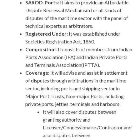
SAROD-Ports:
It aims to provide an Affordable
Dispute Redressal Mechanism for all kinds of
disputes of the maritime sector with the panel of
technical experts as arbitrators.
Registered Under:
It was established under
Societies Registration Act, 1860.
Composition:
It
consists of members from Indian
Ports Association (IPA) and Indian Private Ports
and Terminals Association(IPTTA).
Coverage:
It will advise and assist in settlement
of disputes through arbitrations in the maritime
sector, including ports and shipping sector in
Major Port Trusts, Non-major Ports, including
private ports, jetties, terminals and harbours.
It will also cover disputes between
granting authority and
Licensee/Concessionaire /Contractor and
also disputes between