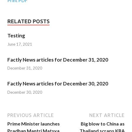
Print PDF
RELATED POSTS
Testing
June 17, 2021
Factly News articles for December 31, 2020
December 31, 2020
Factly News articles for December 30, 2020
December 30, 2020
PREVIOUS ARTICLE
NEXT ARTICLE
Prime Minister launches
Big blow to China as
Pradhan Mantri Matsya
Thailand scraps KRA