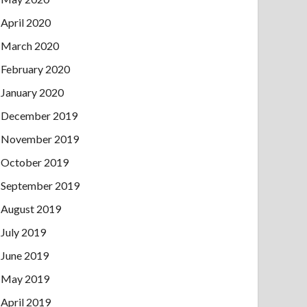
April 2020
March 2020
February 2020
January 2020
December 2019
November 2019
October 2019
September 2019
August 2019
July 2019
June 2019
May 2019
April 2019