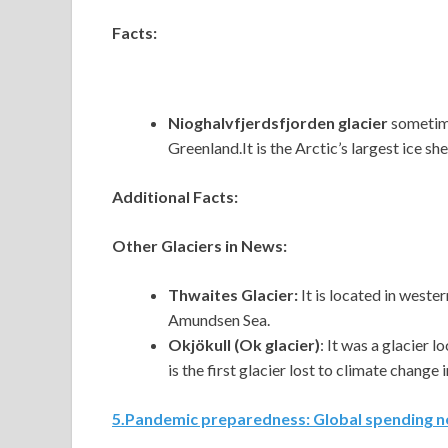
Facts:
Nioghalvfjerdsfjorden glacier
sometime
Greenland.It is the Arctic’s largest ice shel
Additional Facts:
Other Glaciers in News:
Thwaites Glacier:
It
is located in wester
Amundsen Sea.
Okjökull (Ok glacier)
: It was a glacier 
is the first glacier lost to climate change 
5
.
Pandemic preparedness: Global spending n