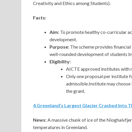
Creativity and Ethics among Students).
Facts:
Aim:
To promote healthy co-curricular act
development.
Purpose:
The scheme provides financial 
well-rounded development of students by p
Eligibility:
AICTE approved institutes with 
Only one proposal per institute 
admissible.Institute may choose 
the grant.
4
.
Greenland’s Largest Glacier Crashed Into T
News:
A
massive chunk of ice of the Nioghalvfje
temperatures in Greenland.