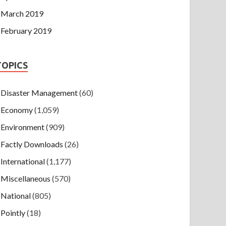
March 2019
February 2019
TOPICS
Disaster Management
(60)
Economy
(1,059)
Environment
(909)
Factly Downloads
(26)
International
(1,177)
Miscellaneous
(570)
National
(805)
Pointly
(18)