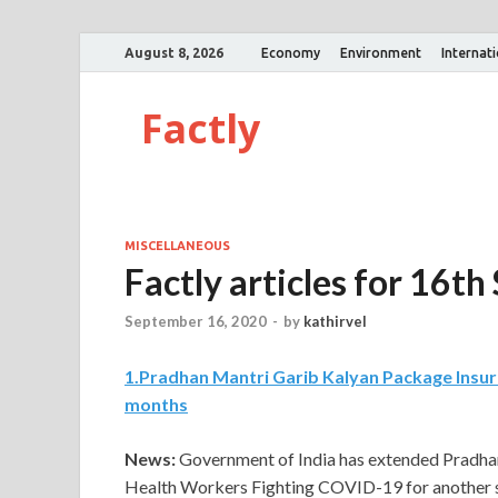
August 8, 2026
Economy
Environment
Internat
Factly
MISCELLANEOUS
Factly articles for 16
September 16, 2020
-
by
kathirvel
1
.
Pradhan Mantri Garib Kalyan Package Insur
months
News:
Government of India has extended Pradha
Health Workers Fighting COVID-19 for another s