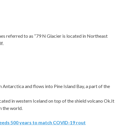
s referred to as “79 N Glacier is located in Northeast
f.
n Antarctica and flows into Pine Island Bay, a part of the
located in western Iceland on top of the shield volcano Ok.It
in the world.
eeds 500 years to match COVID-19 rout