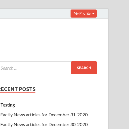
My Profile
RECENT POSTS
Testing
Factly News articles for December 31, 2020
Factly News articles for December 30, 2020