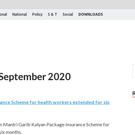
ional
National
Policy
S & T
Social
DOWNLOADS
th September 2020
ance Scheme for health workers extended for six
n Mantri Garib Kalyan Package Insurance Scheme for
ix months.