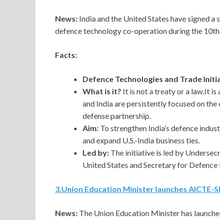
News:
India and the United States have signed a s
defence technology co-operation during the 10th
Facts:
Defence Technologies and Trade Initi
What is it?
It is not a treaty or a law.It
and India are persistently focused on th
defense partnership.
Aim:
To strengthen India’s defence indus
and expand U.S.-India business ties.
Led by:
The initiative is led by Underse
United States and Secretary for Defence 
3
.
Union Education Minister launches AICTE-S
News:
The Union Education Minister has launche