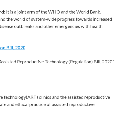
rd
: It is a joint arm of the WHO and the World Bank.
and the world of system-wide progress towards increased
disease outbreaks and other emergencies with health
n Bill, 2020
Assisted Reproductive Technology (Regulation) Bill, 2020”
ve technology(ART) clinics and the assisted reproductive
afe and ethical practice of assisted reproductive