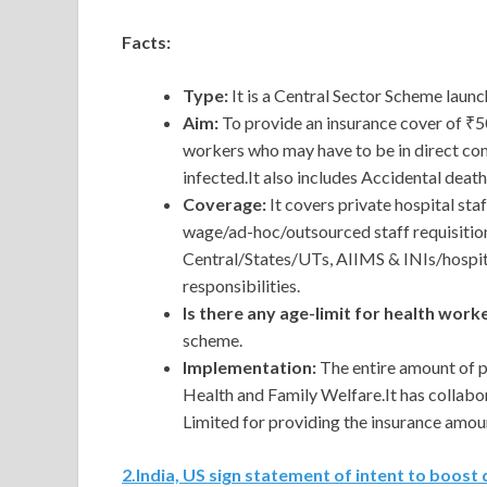
Facts:
Type:
It is a Central Sector Scheme laun
Aim:
To provide an insurance cover of ₹5
workers who may have to be in direct con
infected.It also includes Accidental dea
Coverage:
It covers private hospital st
wage/ad-hoc/outsourced staff requisitio
Central/States/UTs, AIIMS & INIs/hospit
responsibilities.
Is there any age-limit for health wor
scheme.
Implementation:
The entire amount of p
Health and Family Welfare.It has colla
Limited for providing the insurance amou
2
.
India, US sign statement of intent to boos