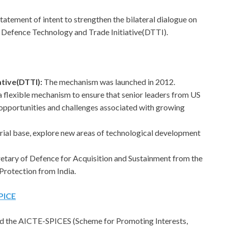
tatement of intent to strengthen the bilateral dialogue on
 Defence Technology and Trade Initiative(DTTI).
ative(DTTI):
The mechanism was launched in 2012.
 is a flexible mechanism to ensure that senior leaders from US
e opportunities and challenges associated with growing
trial base, explore new areas of technological development
cretary of Defence for Acquisition and Sustainment from the
Protection from India.
PICE
d the AICTE-SPICES (Scheme for Promoting Interests,