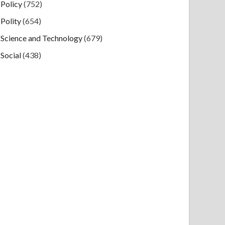
Policy
(752)
Polity
(654)
Science and Technology
(679)
Social
(438)