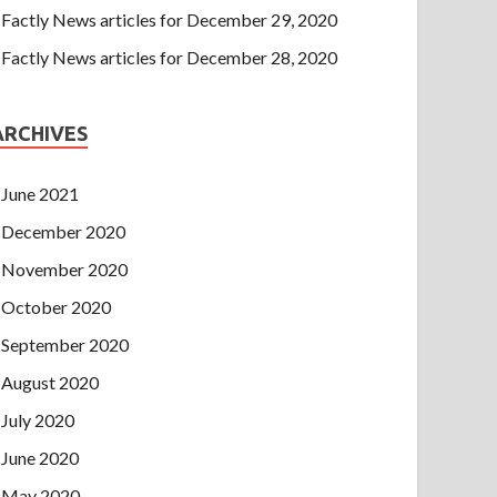
Factly News articles for December 29, 2020
Factly News articles for December 28, 2020
ARCHIVES
June 2021
December 2020
November 2020
October 2020
September 2020
August 2020
July 2020
June 2020
May 2020