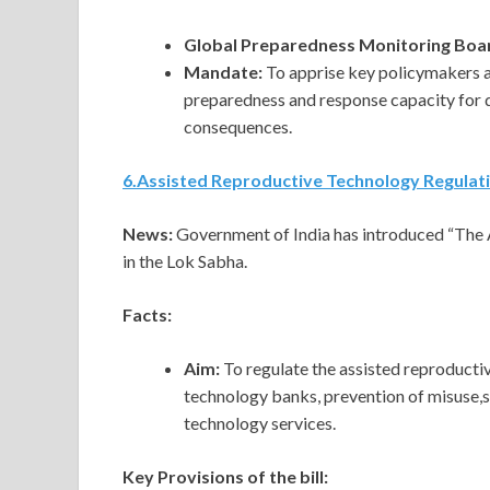
Global Preparedness Monitoring Boa
Mandate:
To apprise key policymakers 
preparedness and response capacity for 
consequences.
6
.
Assisted Reproductive Technology Regulatio
News:
Government of India has introduced “The 
in the Lok Sabha.
Facts:
Aim:
To regulate the assisted reproducti
technology banks, prevention of misuse,s
technology services.
Key Provisions of the bill: