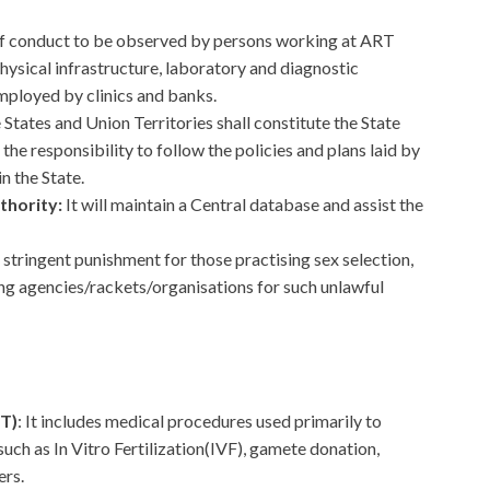
 of conduct to be observed by persons working at ART
physical infrastructure, laboratory and diagnostic
ployed by clinics and banks.
 States and Union Territories shall constitute the State
the responsibility to follow the policies and plans laid by
n the State.
thority:
It will maintain a Central database and assist the
a stringent punishment for those practising sex selection,
ng agencies/rackets/organisations for such unlawful
T)
: It includes medical procedures used primarily to
 such as In Vitro Fertilization(IVF), gamete donation,
ers.