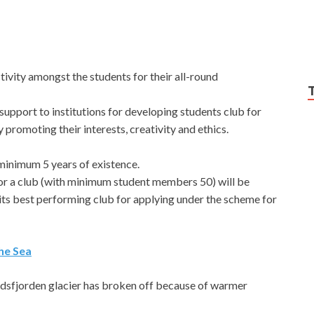
ivity amongst the students for their all-round
support to institutions for developing students club for
romoting their interests, creativity and ethics.
minimum 5 years of existence.
for a club (with minimum student members 50) will be
its best performing club for applying under the scheme for
he Sea
rdsfjorden glacier has broken off because of warmer