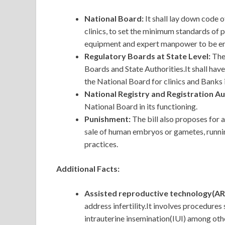
National Board:
It shall lay down code
clinics, to set the minimum standards of 
equipment and expert manpower to be em
Regulatory Boards at State Level:
The
Boards and State Authorities.It shall have 
the National Board for clinics and Banks i
National Registry and Registration Au
National Board in its functioning.
Punishment:
The bill also proposes for 
sale of human embryos or gametes, runni
practices.
Additional Facts:
Assisted reproductive technology(AR
address infertility.It involves procedures
intrauterine insemination(IUI) among oth