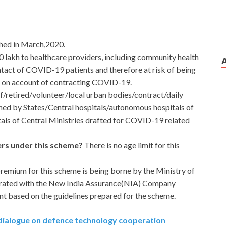
ched in March,2020.
0 lakh to healthcare providers, including community health
tact of COVID-19 patients and therefore at risk of being
th on account of contracting COVID-19.
aff/retired/volunteer/local urban bodies/contract/daily
ned by States/Central hospitals/autonomous hospitals of
als of Central Ministries drafted for COVID-19 related
kers under this scheme?
There is no age limit for this
remium for this scheme is being borne by the Ministry of
borated with the New India Assurance(NIA) Company
nt based on the guidelines prepared for the scheme.
t dialogue on defence technology cooperation