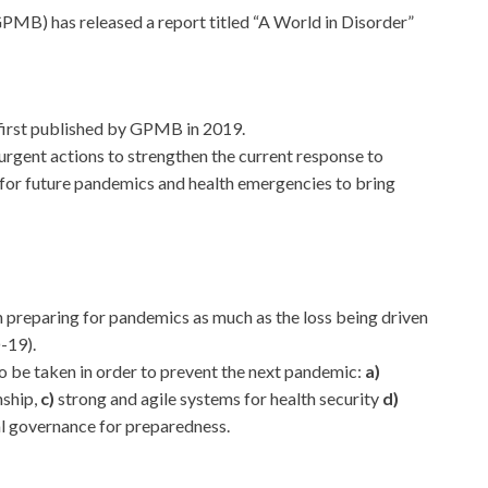
B) has released a report titled “A World in Disorder”
t first published by GPMB in 2019.
 urgent actions to strengthen the current response to
or future pandemics and health emergencies to bring
n preparing for pandemics as much as the loss being driven
-19).
o be taken in order to prevent the next pandemic:
a)
nship,
c)
strong and agile systems for health security
d)
l governance for preparedness.