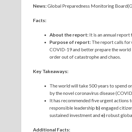
News:
Global Preparedness Monitoring Board(GPM
Facts:
About the report:
It is an annual repor
Purpose of report:
The report calls for
COVID-19 and better prepare the world f
order out of catastrophe and chaos.
Key Takeaways:
The world will take 500 years to spend o
by the novel coronavirus disease (COVID
It has recommended five urgent actions t
responsible leadership
b)
engaged citize
sustained investment and
e)
robust globa
Additional Facts: