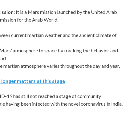
ission:
It is a Mars mission launched by the United Arab
ry mission for the Arab World.
ween current martian weather and the ancient climate of
 Mars’ atmosphere to space by tracking the behavior and
and
he martian atmosphere varies throughout the day and year.
longer matters at this stage
D-19 has still not reached a stage of community
ple having been infected with the novel coronavirus in India.