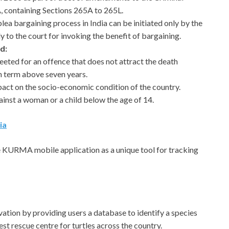
 containing Sections 265A to 265L.
plea bargaining process in India can be initiated only by the
y to the court for invoking the benefit of bargaining.
d:
ted for an offence that does not attract the death
on term above seven years.
act on the socio-economic condition of the country.
inst a woman or a child below the age of 14.
ia
e KURMA mobile application as a unique tool for tracking
rvation by providing users a database to identify a species
est rescue centre for turtles across the country.