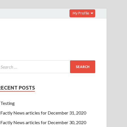
My Profile
RECENT POSTS
Testing
Factly News articles for December 31, 2020
Factly News articles for December 30, 2020