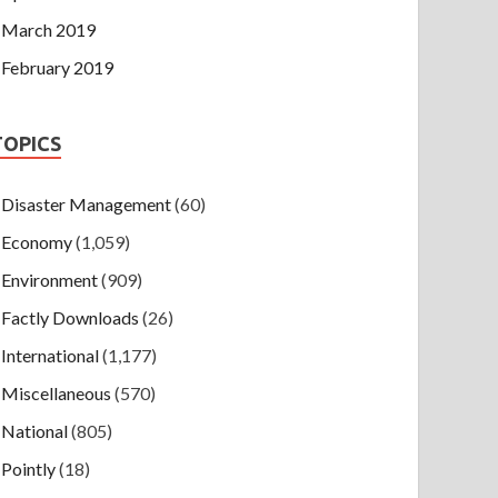
March 2019
February 2019
TOPICS
Disaster Management
(60)
Economy
(1,059)
Environment
(909)
Factly Downloads
(26)
International
(1,177)
Miscellaneous
(570)
National
(805)
Pointly
(18)