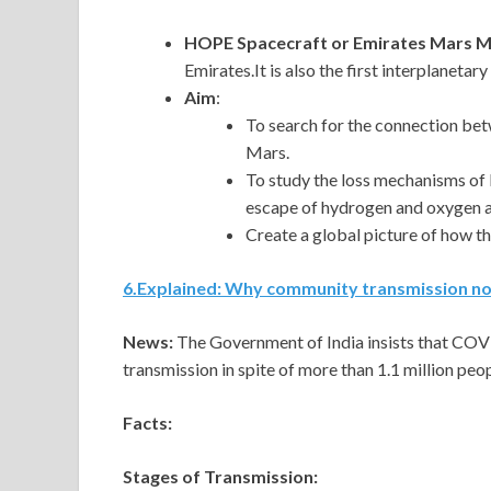
HOPE Spacecraft or Emirates Mars M
Emirates.It is also the first interplaneta
Aim
:
To search for the connection bet
Mars.
To study the loss mechanisms of
escape of hydrogen and oxygen 
Create a global picture of how t
6
.
Explained: Why community transmission no 
News:
The Government of India insists that COVI
transmission in spite of more than 1.1 million peo
Facts:
Stages of Transmission: