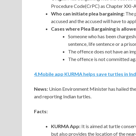
Procedure Code(CrPC) as Chapter XXI-A,
Who can initiate plea bargaining:
The
accused and the accused will have to appl
Cases where Plea Bargaining is allowe
Someone who has been chargeshee
sentence, life sentence or a pris
The offence does not have an imp
The offence is not committed aga
4
.
Mobile app KURMA helps save turtles in Ind
News:
Union Environment Minister has hailed th
and reporting Indian turtles.
Facts:
KURMA App:
It is aimed at turtle conse
but also provides the location of the near