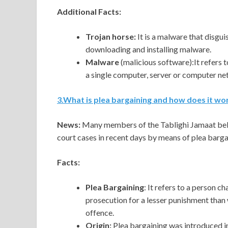
Additional Facts:
Trojan horse:
It is a malware that disgui
downloading and installing malware.
Malware
(malicious software):It refers 
a single computer, server or computer ne
3
.
What is plea bargaining and how does it wo
News:
Many members of the Tablighi Jamaat belo
court cases in recent days by means of plea barga
Facts:
Plea Bargaining
: It refers to a person c
prosecution for a lesser punishment than w
offence.
Origin:
Plea bargaining was introduced i