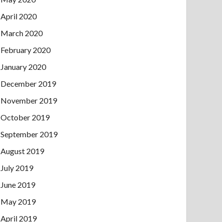
April 2020
March 2020
February 2020
January 2020
December 2019
November 2019
October 2019
September 2019
August 2019
July 2019
June 2019
May 2019
April 2019