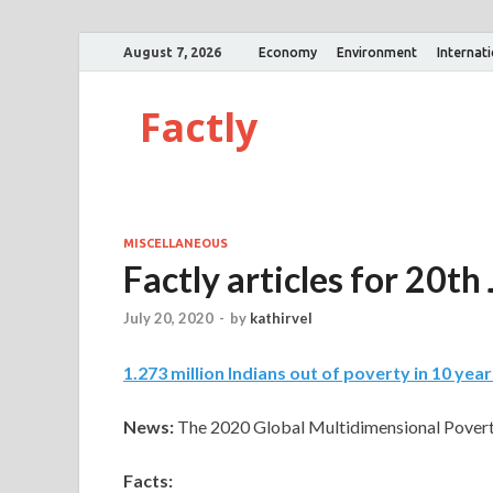
August 7, 2026
Economy
Environment
Internat
Factly
MISCELLANEOUS
Factly articles for 20th
July 20, 2020
-
by
kathirvel
1
.
273 million Indians out of poverty in 10 year
News:
The 2020 Global Multidimensional Povert
Facts: