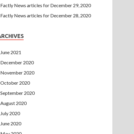
Factly News articles for December 29, 2020
Factly News articles for December 28, 2020
ARCHIVES
June 2021
December 2020
November 2020
October 2020
September 2020
August 2020
July 2020
June 2020
May 2020