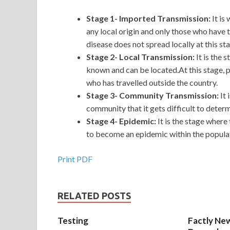
Stage 1- Imported Transmission:
It is
any local origin and only those who have t
disease does not spread locally at this st
Stage 2- Local Transmission:
It is the 
known and can be located.At this stage, p
who has travelled outside the country.
Stage 3- Community Transmission:
It
community that it gets difficult to deter
Stage 4- Epidemic:
It is the stage where
to become an epidemic within the populati
Print PDF
RELATED POSTS
Testing
Factly New