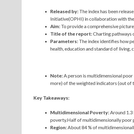
Released by:
The index has been relea
Initiative(OPHI) in collaboration with 
Aim:
To provide a comprehensive picture 
Title of the report:
Charting pathways o
Parameters:
The index identifies how p
health, education and standard of living, 
Note:
A person is multidimensional poor 
more) of the weighted indicators (out of t
Key Takeaways:
Multidimensional Poverty:
Around 1.3 b
poverty.Half of multidimensionally poor 
Region:
About 84 % of multidimensionally