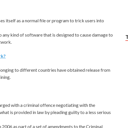
ses itself as a normal file or program to trick users into
to any kind of software that is designed to cause damage to
twork.
rk?
nging to different countries have obtained release from
ining.
harged with a criminal offence negotiating with the
hat is provided in law by pleading guilty to a less serious
n 2006 as part of a set of amendments to the Criminal