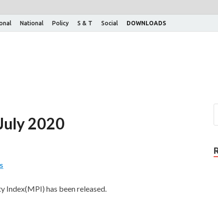
ional
National
Policy
S & T
Social
DOWNLOADS
 July 2020
s
y Index(MPI) has been released.