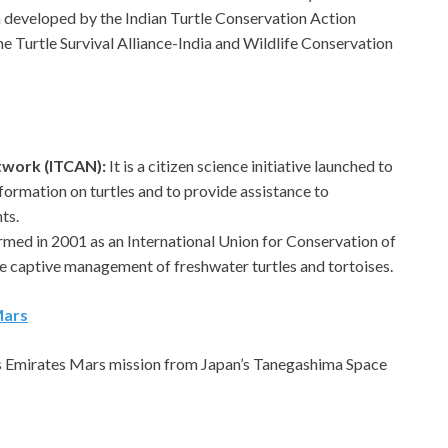
 developed by the Indian Turtle Conservation Action
 Turtle Survival Alliance-India and Wildlife Conservation
etwork (ITCAN):
It is a citizen science initiative launched to
formation on turtles and to provide assistance to
ts.
ormed in 2001 as an International Union for Conservation of
e captive management of freshwater turtles and tortoises.
Mars
s Emirates Mars mission from Japan’s Tanegashima Space