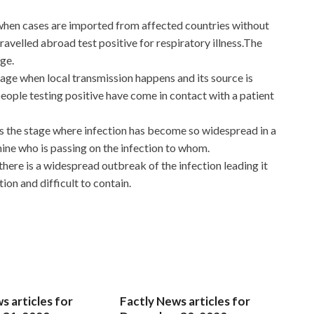
 when cases are imported from affected countries without
ravelled abroad test positive for respiratory illness.The
age.
stage when local transmission happens and its source is
eople testing positive have come in contact with a patient
 is the stage where infection has become so widespread in a
mine who is passing on the infection to whom.
 there is a widespread outbreak of the infection leading it
on and difficult to contain.
s articles for
Factly News articles for