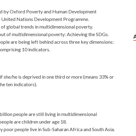
sed by Oxford Poverty and Human Development
the United Nations Development Programme.
of global trends in multidimensional poverty.
ut of multidimensional poverty: Achieving the SDGs.
eople are being left behind across three key dimensions:
comprising 10 indicators.
if she/he is deprived in one third or more (means 33% or
he ten indicators).
illion people are still living in multidimensional
people are children under age 18.
 poor people live in Sub-Saharan Africa and South Asia.