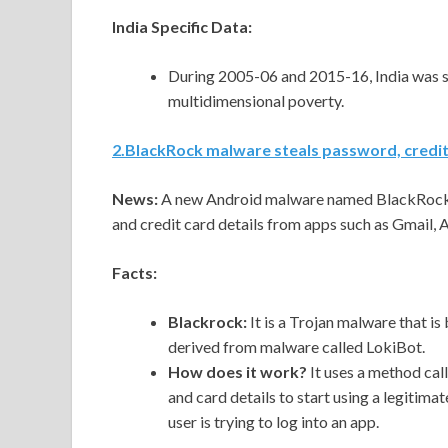
India Specific Data:
During 2005-06 and 2015-16, India was suc
multidimensional poverty.
2
.
BlackRock malware steals password, credit
News:
A new Android malware named BlackRock h
and credit card details from apps such as Gmail,
Facts:
Blackrock:
It is a Trojan malware that i
derived from malware called LokiBot.
How does it work?
It uses a method calle
and card details to start using a legitim
user is trying to log into an app.