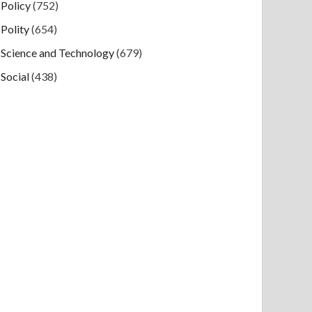
Policy
(752)
Polity
(654)
Science and Technology
(679)
Social
(438)