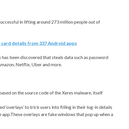
cessful in lifting around 273 million people out of
 card details from 337 Android apps
as been discovered that steals data such as password
 Amazon, Netflix, Uber and more.
s based on the source code of the Xeres malware, itself
d ‘overlays’ to trick users into filling in their log-in details
ate app.These overlays are fake windows that pop up when a