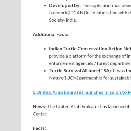
Developed by:
The application has been
Network(ITCAN) in collaboration with the
Society-India.
Additional Facts:
Indian Turtle Conservation Action N
provide a platform for the exchange of in
enforcement agencies / forest departmen
Turtle Survival Alliance(TSA)
: It was f
Nature(IUCN) partnership for sustainabl
5
.
United Arab Emirates launches mission to 
News:
The United Arab Emirates has launched it
Center.
Facts: