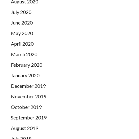
August 2020
July 2020
June 2020
May 2020
April 2020
March 2020
February 2020
January 2020
December 2019
November 2019
October 2019
September 2019
August 2019
July 2019