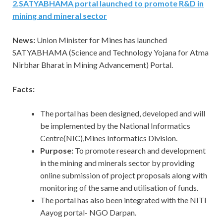
2
.
SATYABHAMA portal launched to promote R&D in
mining and mineral sector
News:
Union Minister for Mines has launched
SATYABHAMA (Science and Technology Yojana for Atma
Nirbhar Bharat in Mining Advancement) Portal.
Facts:
The portal has been designed, developed and will
be implemented by the National Informatics
Centre(NIC),Mines Informatics Division.
Purpose:
To promote research and development
in the mining and minerals sector by providing
online submission of project proposals along with
monitoring of the same and utilisation of funds.
The portal has also been integrated with the NITI
Aayog portal- NGO Darpan.