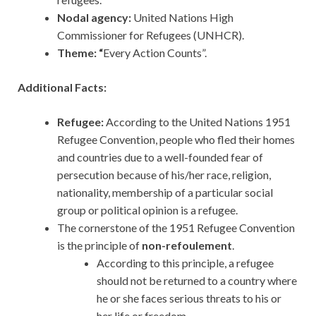
Nodal agency:
United Nations High
Commissioner for Refugees (UNHCR).
Theme: “
Every Action Counts”.
Additional Facts:
Refugee:
According to the United Nations 1951
Refugee Convention, people who fled their homes
and countries due to a well-founded fear of
persecution because of his/her race, religion,
nationality, membership of a particular social
group or political opinion is a refugee.
The cornerstone of the 1951 Refugee Convention
is the principle of
non-refoulement
.
According to this principle, a refugee
should not be returned to a country where
he or she faces serious threats to his or
her life or freedom.