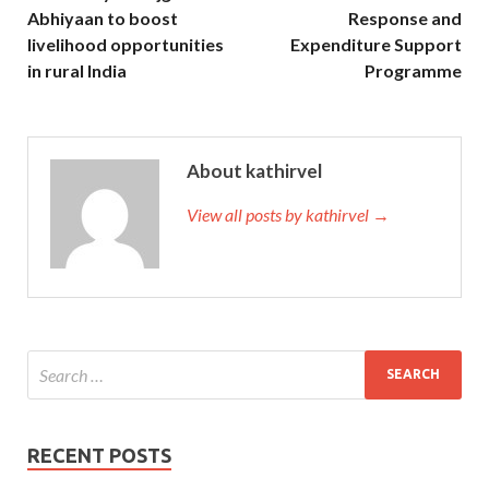
Abhiyaan to boost
Response and
livelihood opportunities
Expenditure Support
in rural India
Programme
About kathirvel
View all posts by kathirvel →
RECENT POSTS