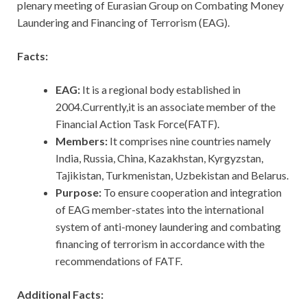
plenary meeting of Eurasian Group on Combating Money
Laundering and Financing of Terrorism (EAG).
Facts:
EAG:
It
is a regional body established in
2004.Currently,it is an associate member of the
Financial Action Task Force(FATF).
Members:
It comprises nine countries namely
India, Russia, China, Kazakhstan, Kyrgyzstan,
Tajikistan, Turkmenistan, Uzbekistan and Belarus.
Purpose:
To ensure cooperation and integration
of EAG member-states into the international
system of anti-money laundering and combating
financing of terrorism in accordance with the
recommendations of FATF.
Additional Facts: