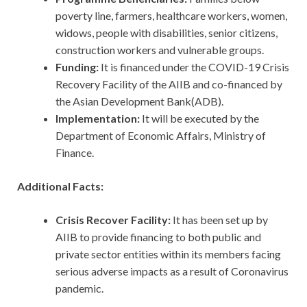
poverty line, farmers, healthcare workers, women,
widows, people with disabilities, senior citizens,
construction workers and vulnerable groups.
Funding:
It is financed under the COVID-19 Crisis
Recovery Facility of the AIIB and co-financed by
the Asian Development Bank(ADB).
Implementation:
It will be executed by the
Department of Economic Affairs, Ministry of
Finance.
Additional Facts:
Crisis Recover Facility:
It has been set up by
AIIB to provide financing to both public and
private sector entities within its members facing
serious adverse impacts as a result of Coronavirus
pandemic.