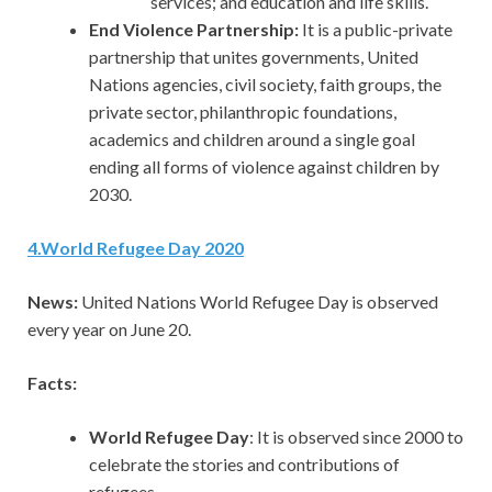
services; and education and life skills.
End Violence Partnership:
It is a public-private
partnership that unites governments, United
Nations agencies, civil society, faith groups, the
private sector, philanthropic foundations,
academics and children around a single goal
ending all forms of violence against children by
2030.
4
.
World Refugee Day 2020
News:
United Nations World Refugee Day is observed
every year on June 20.
Facts:
World Refugee Day
: It is observed since 2000 to
celebrate the stories and contributions of
refugees.