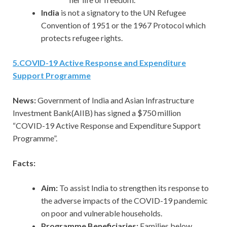
India
is not a signatory to the UN Refugee
Convention of 1951 or the 1967 Protocol which
protects refugee rights.
5
.
COVID-19 Active Response and Expenditure
Support Programme
News:
Government of India and Asian Infrastructure
Investment Bank(AIIB) has signed a $750 million
“COVID-19 Active Response and Expenditure Support
Programme”.
Facts:
Aim:
To assist India to strengthen its response to
the adverse impacts of the COVID-19 pandemic
on poor and vulnerable households.
Programme Beneficiaries:
Families below