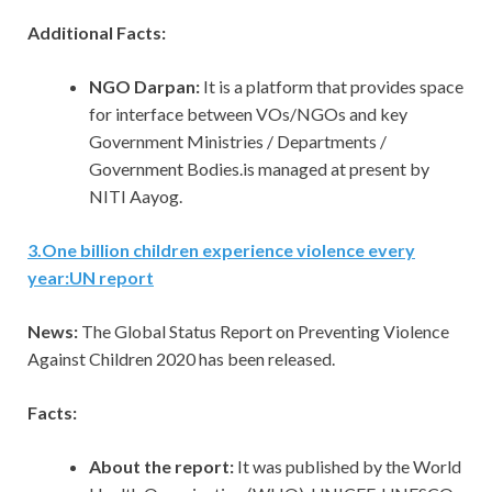
Additional Facts:
NGO Darpan:
It is a platform that provides space
for interface between VOs/NGOs and key
Government Ministries / Departments /
Government Bodies.is managed at present by
NITI Aayog.
3
.
One billion children experience violence every
year:UN report
News:
The Global Status Report on Preventing Violence
Against Children 2020 has been released.
Facts:
About the report:
It was published by the World