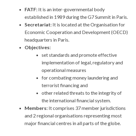
FATF:
It is an inter-governmental body
established in 1989 during the G7 Summit in Paris.
Secretariat:
It
is located at the Organisation for
Economic Cooperation and Development (OECD)
headquarters in Paris.
Objectives:
set standards and promote effective
implementation of legal, regulatory and
operational measures
for combating money laundering and
terrorist financing and
other related threats to the integrity of
the international financial system.
Members:
It comprises 37 member jurisdictions
and 2 regional organisations representing most
major financial centres in all parts of the globe.