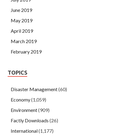
June 2019
May 2019
April 2019
March 2019
February 2019
TOPICS
Disaster Management
(60)
Economy
(1,059)
Environment
(909)
Factly Downloads
(26)
International
(1,177)