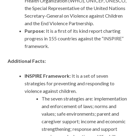
Health Organization (WHO), UNICEF, UNESCO,
the Special Representative of the United Nations
Secretary-General on Violence against Children
and the End Violence Partnership.
Purpose:
It is a first of its kind report charting
progress in 155 countries against the “INSPIRE”
framework.
Additional Facts:
INSPIRE Framework:
It is a set of seven
strategies for preventing and responding to
violence against children.
The seven strategies are: implementation
and enforcement of laws; norms and
values; safe environments; parent and
caregiver support; income and economic
strengthening; response and support