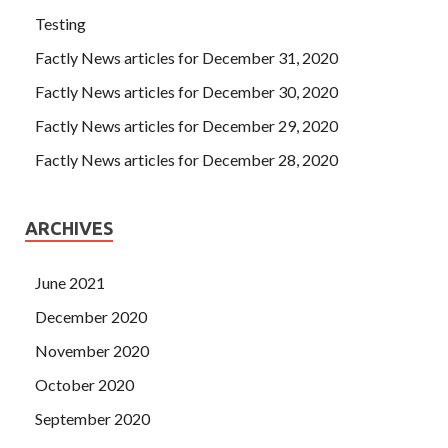
Testing
Factly News articles for December 31, 2020
Factly News articles for December 30, 2020
Factly News articles for December 29, 2020
Factly News articles for December 28, 2020
ARCHIVES
June 2021
December 2020
November 2020
October 2020
September 2020