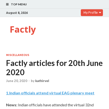
TOP MENU
My Profile
August 8, 2026
Factly
MISCELLANEOUS
Factly articles for 20th June
2020
June 20, 2020
-
by
kathirvel
1
.
Indian officials attend virtual EAG plenary meet
News:
Indian officials have attended the virtual 32nd