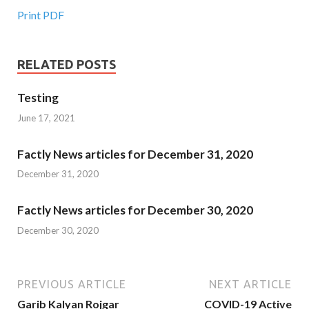
Print PDF
RELATED POSTS
Testing
June 17, 2021
Factly News articles for December 31, 2020
December 31, 2020
Factly News articles for December 30, 2020
December 30, 2020
PREVIOUS ARTICLE
NEXT ARTICLE
Garib Kalyan Rojgar
COVID-19 Active