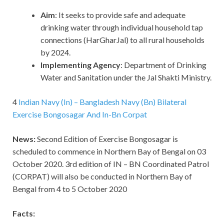
Aim
: It seeks to provide safe and adequate
drinking water through individual household tap
connections (HarGharJal) to all rural households
by 2024.
Implementing Agency
: Department of Drinking
Water and Sanitation under the Jal Shakti Ministry.
4
Indian Navy (In) – Bangladesh Navy (Bn) Bilateral
Exercise Bongosagar And In-Bn Corpat
News:
Second Edition of Exercise Bongosagar is
scheduled to commence in Northern Bay of Bengal on 03
October 2020. 3rd edition of IN – BN Coordinated Patrol
(CORPAT) will also be conducted in Northern Bay of
Bengal from 4 to 5 October 2020
Facts: