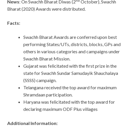
nd
News
: On Swachh Bharat Diwas (2
October), Swachh
Bharat (2020) Awards were distributed.
Facts:
Swachh Bharat Awards are conferred upon best
performing States/UTs, districts, blocks, GPs and
others in various categories and campaigns under
Swachh Bharat Mission.
Gujarat was felicitated with the first prize in the
state for Swachh Sundar Samudayik Shauchalaya
(SSSS) campaign.
Telangana received the top award for maximum
Shramdaan participation.
Haryana was felicitated with the top award for
declaring maximum ODF Plus villages
Additional Information: