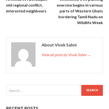
old regional conflict,
exercise begins in various
interested neighbours
parts of Western Ghats
bordering Tamil Nadu on
Wildlife Week
About Vivek Sahni
View all posts by Vivek Sahni →
RECENT POSTS