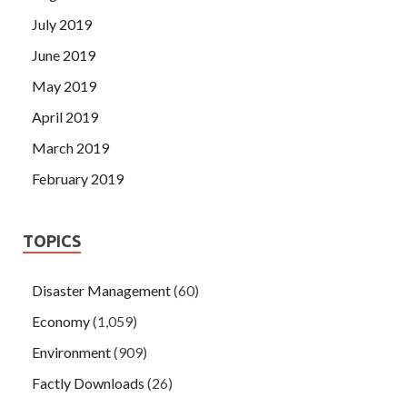
July 2019
June 2019
May 2019
April 2019
March 2019
February 2019
TOPICS
Disaster Management
(60)
Economy
(1,059)
Environment
(909)
Factly Downloads
(26)