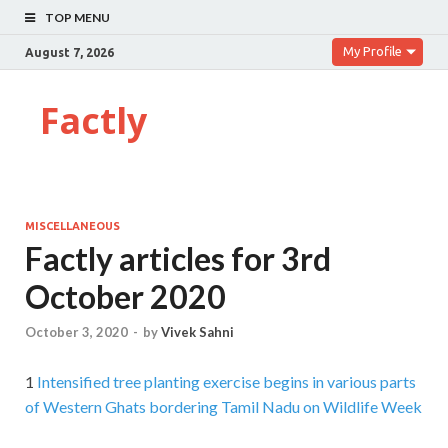
TOP MENU
My Profile
August 7, 2026
Factly
MISCELLANEOUS
Factly articles for 3rd
October 2020
October 3, 2020
-
by
Vivek Sahni
1
Intensified tree planting exercise begins in various parts
of Western Ghats bordering Tamil Nadu on Wildlife Week