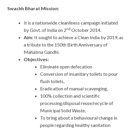
Swachh Bharat Mission:
It is a nationwide cleanliness campaign initiated
nd
by Govt. of India on 2
October 2014.
Aim:
It sought to achieve a Clean India by 2019, as
a tribute to the 150th Birth Anniversary of
Mahatma Gandhi.
Objectives:
Eliminate open defecation
Conversion of insanitary toilets to pour
flush toilets,
Eradication of manual scavenging,
100% collection and scientific
processing/disposal reuse/recycle of
Municipal Solid Waste,
To bring about a behavioural change in
people regarding healthy sanitation