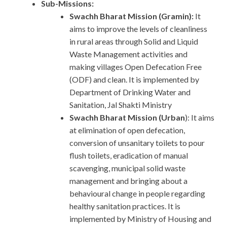
Sub-Missions:
Swachh Bharat Mission (Gramin):
It
aims to improve the levels of cleanliness
in rural areas through Solid and Liquid
Waste Management activities and
making villages Open Defecation Free
(ODF) and clean. It is implemented by
Department of Drinking Water and
Sanitation, Jal Shakti Ministry
Swachh Bharat Mission (Urban
): It aims
at elimination of open defecation,
conversion of unsanitary toilets to pour
flush toilets, eradication of manual
scavenging, municipal solid waste
management and bringing about a
behavioural change in people regarding
healthy sanitation practices. It is
implemented by Ministry of Housing and