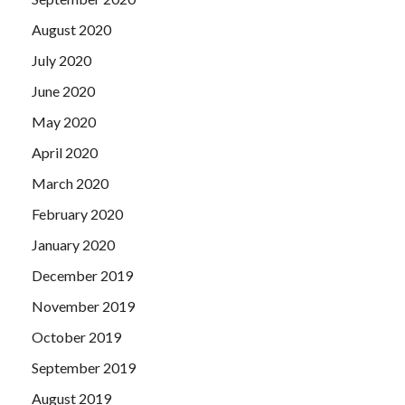
August 2020
July 2020
June 2020
May 2020
April 2020
March 2020
February 2020
January 2020
December 2019
November 2019
October 2019
September 2019
August 2019