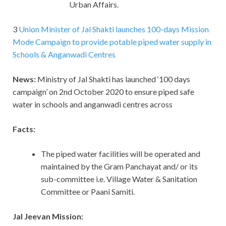
Urban Affairs.
3
Union Minister of Jal Shakti launches 100-days Mission
Mode Campaign to provide potable piped water supply in
Schools & Anganwadi Centres
News:
Ministry of Jal Shakti has launched ‘100 days
campaign’ on 2nd October 2020 to ensure piped safe
water in schools and anganwadi centres across
Facts:
The piped water facilities will be operated and
maintained by the Gram Panchayat and/ or its
sub-committee i.e. Village Water & Sanitation
Committee or Paani Samiti.
Jal Jeevan Mission: