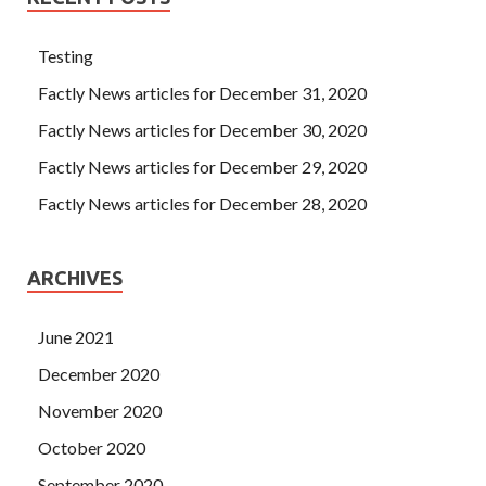
Testing
Factly News articles for December 31, 2020
Factly News articles for December 30, 2020
Factly News articles for December 29, 2020
Factly News articles for December 28, 2020
ARCHIVES
June 2021
December 2020
November 2020
October 2020
September 2020