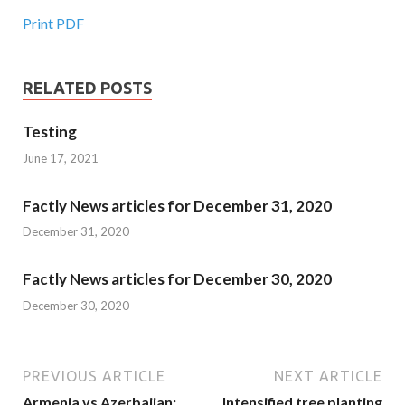
Print PDF
RELATED POSTS
Testing
June 17, 2021
Factly News articles for December 31, 2020
December 31, 2020
Factly News articles for December 30, 2020
December 30, 2020
PREVIOUS ARTICLE
NEXT ARTICLE
Armenia vs Azerbaijan:
Intensified tree planting