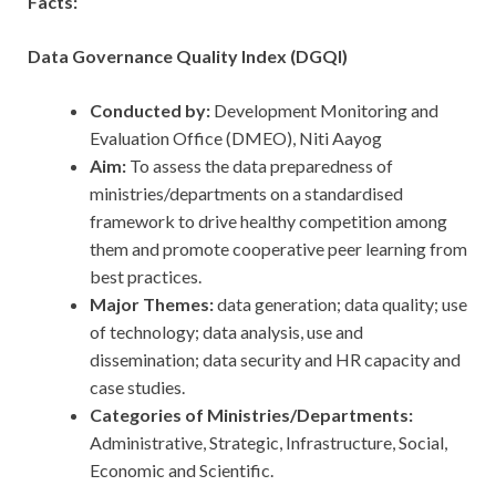
Facts:
Data Governance Quality Index (DGQI)
Conducted by:
Development Monitoring and
Evaluation Office (DMEO), Niti Aayog
Aim:
To assess the data preparedness of
ministries/departments on a standardised
framework to drive healthy competition among
them and promote cooperative peer learning from
best practices.
Major Themes:
data generation; data quality; use
of technology; data analysis, use and
dissemination; data security and HR capacity and
case studies.
Categories of Ministries/Departments:
Administrative, Strategic, Infrastructure, Social,
Economic and Scientific.