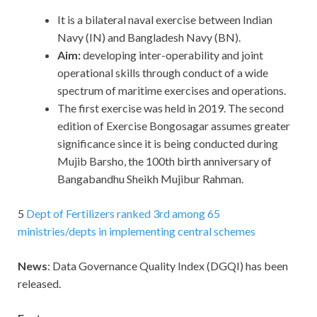
It is a bilateral naval exercise between Indian
Navy (IN) and Bangladesh Navy (BN).
Aim:
developing inter-operability and joint
operational skills through conduct of a wide
spectrum of maritime exercises and operations.
The first exercise was held in 2019. The second
edition of Exercise Bongosagar assumes greater
significance since it is being conducted during
Mujib Barsho, the 100th birth anniversary of
Bangabandhu Sheikh Mujibur Rahman.
5
Dept of Fertilizers ranked 3rd among 65
ministries/depts in implementing central schemes
News
: Data Governance Quality Index (DGQI) has been
released.