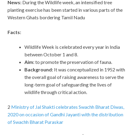
News:
During the Wildlife week, an intensified tree
planting exercise has been started in various parts of the
Western Ghats bordering Tamil Nadu
Facts:
Wildlife Week is celebrated every year in India
between October 1 and 8.
Aim:
to promote the preservation of fauna.
Background:
It was conceptualized in 1952 with
the overall goal of raising awareness to serve the
long-term goal of safeguarding the lives of
wildlife through critical action.
2
Ministry of Jal Shakti celebrates Swachh Bharat Diwas,
2020 on occasion of Gandhi Jayanti with the distribution
of Swachh Bharat Puraskar