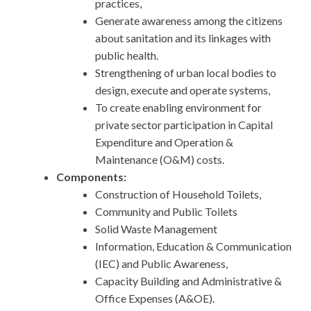
practices,
Generate awareness among the citizens
about sanitation and its linkages with
public health.
Strengthening of urban local bodies to
design, execute and operate systems,
To create enabling environment for
private sector participation in Capital
Expenditure and Operation &
Maintenance (O&M) costs.
Components:
Construction of Household Toilets,
Community and Public Toilets
Solid Waste Management
Information, Education & Communication
(IEC) and Public Awareness,
Capacity Building and Administrative &
Office Expenses (A&OE).