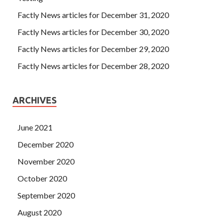
Factly News articles for December 31, 2020
Factly News articles for December 30, 2020
Factly News articles for December 29, 2020
Factly News articles for December 28, 2020
ARCHIVES
June 2021
December 2020
November 2020
October 2020
September 2020
August 2020