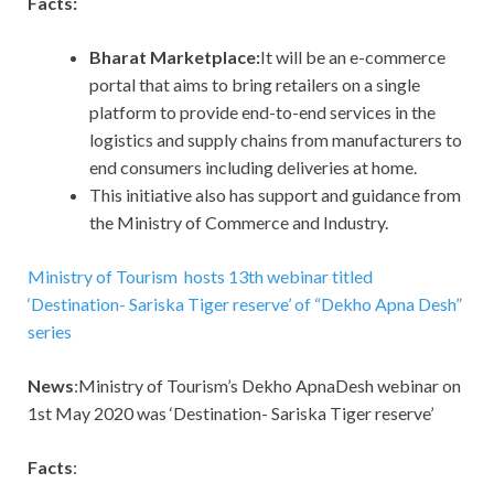
Facts:
Bharat Marketplace:
It will be an e-commerce
portal that aims to bring retailers on a single
platform to provide end-to-end services in the
logistics and supply chains from manufacturers to
end consumers including deliveries at home.
This initiative also has support and guidance from
the Ministry of Commerce and Industry.
Ministry of Tourism hosts 13th webinar titled
‘Destination- Sariska Tiger reserve’ of “Dekho Apna Desh”
series
News
:Ministry of Tourism’s Dekho ApnaDesh webinar on
1st May 2020 was ‘Destination- Sariska Tiger reserve’
Facts
: