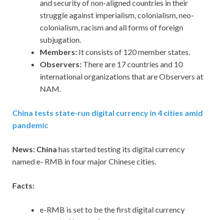
and security of non-aligned countries in their
struggle against imperialism, colonialism, neo-
colonialism, racism and all forms of foreign
subjugation.
Members:
It consists of 120 member states.
Observers:
There are 17 countries and 10
international organizations that are Observers at
NAM.
China tests state-run digital currency in 4 cities amid
pandemic
News: China
has started testing its digital currency
named e- RMB in four major Chinese cities.
Facts:
e-RMB is set to be the first digital currency