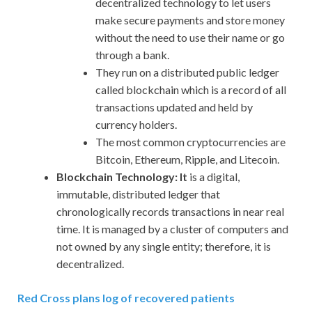
decentralized technology to let users
make secure payments and store money
without the need to use their name or go
through a bank.
They run on a distributed public ledger
called blockchain which is a record of all
transactions updated and held by
currency holders.
The most common cryptocurrencies are
Bitcoin, Ethereum, Ripple, and Litecoin.
Blockchain Technology: It
is a digital,
immutable, distributed ledger that
chronologically records transactions in near real
time. It is managed by a cluster of computers and
not owned by any single entity; therefore, it is
decentralized.
Red Cross plans log of recovered patients