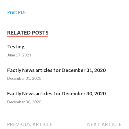
Print PDF
RELATED POSTS
Testing
June 17, 2021
Factly News articles for December 31, 2020
December 31, 2020
Factly News articles for December 30, 2020
December 30, 2020
PREVIOUS ARTICLE
NEXT ARTICLE