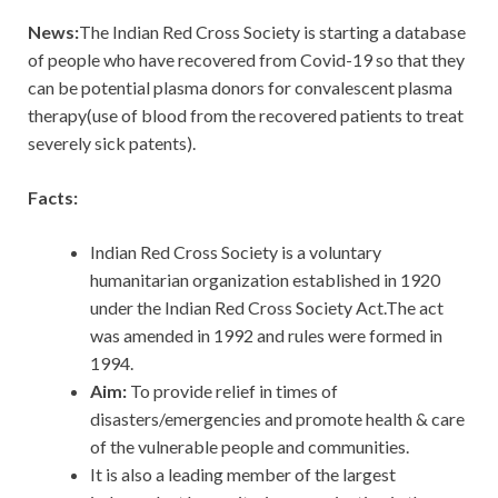
News:
The Indian Red Cross Society is starting a database
of people who have recovered from Covid-19 so that they
can be potential plasma donors for convalescent plasma
therapy(use of blood from the recovered patients to treat
severely sick patents).
Facts:
Indian Red Cross Society is a voluntary
humanitarian organization established in 1920
under the Indian Red Cross Society Act.The act
was amended in 1992 and rules were formed in
1994.
Aim:
To provide relief in times of
disasters/emergencies and promote health & care
of the vulnerable people and communities.
It is also a leading member of the largest