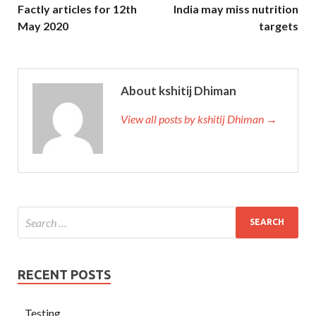
Factly articles for 12th
India may miss nutrition
May 2020
targets
About kshitij Dhiman
View all posts by kshitij Dhiman →
RECENT POSTS
Testing