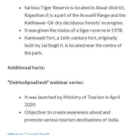
Sariska Tiger Reserve is located in Alwar district,
Rajasthan.It is a part of the Aravalli Range and the
Kathiawar-Gir dry deciduous forests’ ecoregion.
It was given the status of a tiger reserve in 1978.
Kankwadi Fort, a 16th-century fort, originally
built by Jai Singh II, is located near the centre of
the park.
Additional facts:
“DekhoApnaDesh” webinar series:
It was launched by Ministry of Tourism in April
2020
Objective: to create awareness about and
promote various tourism destinations of India.
What Is ‘Covid Toe’?