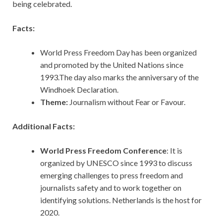
being celebrated.
Facts:
World Press Freedom Day has been organized
and promoted by the United Nations since
1993.The day also marks the anniversary of the
Windhoek Declaration.
Theme:
Journalism without Fear or Favour.
Additional Facts:
World Press Freedom Conference
: It is
organized by UNESCO since 1993 to discuss
emerging challenges to press freedom and
journalists safety and to work together on
identifying solutions. Netherlands is the host for
2020.