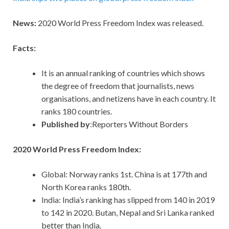
News:
2020 World Press Freedom Index was released.
Facts:
It is an annual ranking of countries which shows
the degree of freedom that journalists, news
organisations, and netizens have in each country. It
ranks 180 countries.
Published by
:Reporters Without Borders
2020 World Press Freedom Index:
Global: Norway ranks 1st. China is at 177th and
North Korea ranks 180th.
India: India’s ranking has slipped from 140 in 2019
to 142 in 2020. Butan, Nepal and Sri Lanka ranked
better than India.