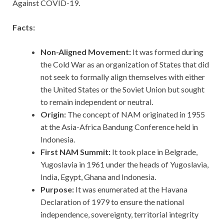
Against COVID-19.
Facts:
Non-Aligned Movement:
It was formed during
the Cold War as an organization of States that did
not seek to formally align themselves with either
the United States or the Soviet Union but sought
to remain independent or neutral.
Origin:
The concept of NAM originated in 1955
at the Asia-Africa Bandung Conference held in
Indonesia.
First NAM Summit:
It took place in Belgrade,
Yugoslavia in 1961 under the heads of Yugoslavia,
India, Egypt, Ghana and Indonesia.
Purpose:
It was enumerated at the Havana
Declaration of 1979 to ensure the national
independence, sovereignty, territorial integrity