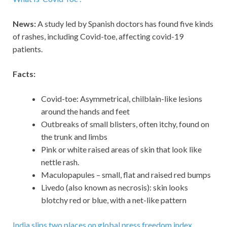
News:
A study led by Spanish doctors has found five kinds
of rashes, including Covid-toe, affecting covid-19
patients.
Facts:
Covid-toe: Asymmetrical, chilblain-like lesions
around the hands and feet
Outbreaks of small blisters, often itchy, found on
the trunk and limbs
Pink or white raised areas of skin that look like
nettle rash.
Maculopapules – small, flat and raised red bumps
Livedo (also known as necrosis): skin looks
blotchy red or blue, with a net-like pattern
India slips two places on global press freedom index