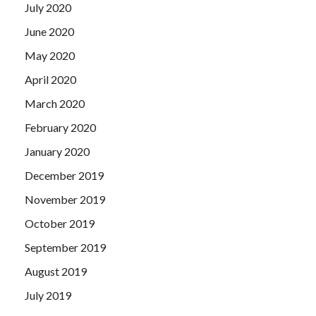
July 2020
June 2020
May 2020
April 2020
March 2020
February 2020
January 2020
December 2019
November 2019
October 2019
September 2019
August 2019
July 2019