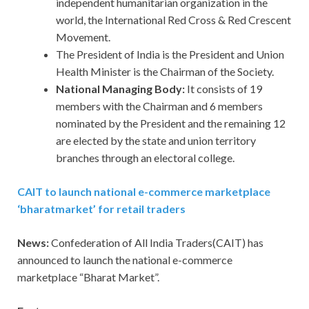
independent humanitarian organization in the
world, the International Red Cross & Red Crescent
Movement.
The President of India is the President and Union
Health Minister is the Chairman of the Society.
National Managing Body:
It consists of 19
members with the Chairman and 6 members
nominated by the President and the remaining 12
are elected by the state and union territory
branches through an electoral college.
CAIT to launch national e-commerce marketplace
‘bharatmarket’ for retail traders
News:
Confederation of All India Traders(CAIT) has
announced to launch the national e-commerce
marketplace “Bharat Market”.