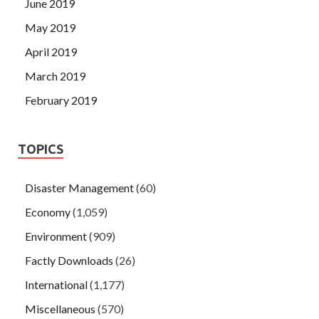
June 2019
May 2019
April 2019
March 2019
February 2019
TOPICS
Disaster Management
(60)
Economy
(1,059)
Environment
(909)
Factly Downloads
(26)
International
(1,177)
Miscellaneous
(570)