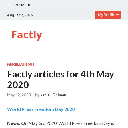
TOP MENU
My Profile
August 7, 2026
Factly
MISCELLANEOUS
Factly articles for 4th May
2020
May 12, 2020
-
by
kshitij Dhiman
World Press Freedom Day 2020
News: On
May 3rd,2020, World Press Freedom Day is