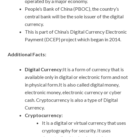
operated by a major economy.
People’s Bank of China (PBOC), the country’s
central bank will be the sole issuer of the digital
currency.
This is part of China’s Digital Currency Electronic
Payment (DCEP) project which began in 2014.
Additional Facts:
Digital Currency:
It is a form of currency that is
available only in digital or electronic form and not
in physical form.It is also called digital money,
electronic money, electronic currency or cyber
cash. Cryptocurrency is also a type of Digital
Currency.
Cryptocurrency:
It is a digital or virtual currency that uses
cryptography for security. It uses