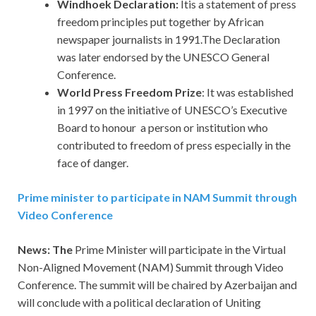
Windhoek Declaration:
Itis a statement of press
freedom principles put together by African
newspaper journalists in 1991.The Declaration
was later endorsed by the UNESCO General
Conference.
World Press Freedom Prize
: It was established
in 1997 on the initiative of UNESCO’s Executive
Board to honour a person or institution who
contributed to freedom of press especially in the
face of danger.
Prime minister to participate in NAM Summit through
Video Conference
News: The
Prime Minister will participate in the Virtual
Non-Aligned Movement (NAM) Summit through Video
Conference. The summit will be chaired by Azerbaijan and
will conclude with a political declaration of Uniting