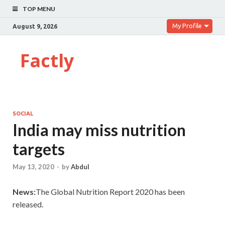
TOP MENU
My Profile
August 9, 2026
Factly
SOCIAL
India may miss nutrition
targets
May 13, 2020
-
by
Abdul
News:
The Global Nutrition Report 2020 has been
released.