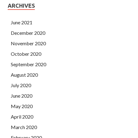
ARCHIVES
June 2021
December 2020
November 2020
October 2020
September 2020
August 2020
July 2020
June 2020
May 2020
April 2020
March 2020
February 2020