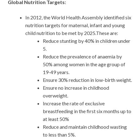
Global Nutrition Targets:
In 2012, the World Health Assembly identified six
nu­trition targets for maternal, infant and young
child nutri­tion to be met by 2025.These are:
Reduce stunting by 40% in children under
5.
Reduce the prevalence of anaemia by
50% among women in the age group of
19-49 years.
Ensure 30% reduction in low-birth weight.
Ensure no increase in childhood
overweight.
Increase the rate of exclusive
breastfeeding in the first six months up to
at least 50%
Reduce and maintain childhood wasting
to less than 5%.