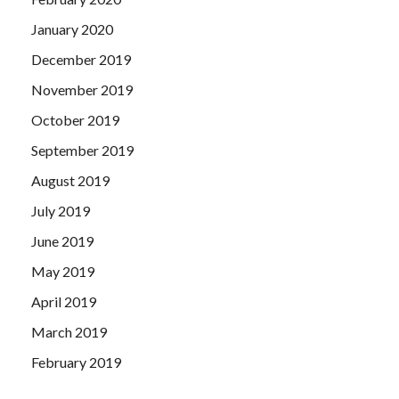
January 2020
December 2019
November 2019
October 2019
September 2019
August 2019
July 2019
June 2019
May 2019
April 2019
March 2019
February 2019