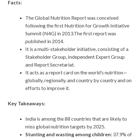
Facts:
The Global Nutrition Report was conceived
following the first Nutrition for Growth Initiative
Summit (N4G) in 2013.The first report was
published in 2014.
It is a multi-stakeholder initiative, consisting of a
Stakeholder Group, Independent Expert Group
and Report Secretariat.
It acts as a report card on the world’s nutrition—
globally, regionally, and country by country and on
efforts to improve it.
Key Takeaways:
India is among the 88 countries that are likely to
miss global nutrition targets by 2025.
Stunting and wasting among children:
37.9% of