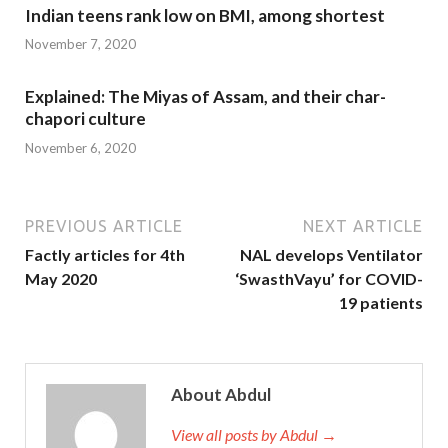
Indian teens rank low on BMI, among shortest
November 7, 2020
Explained: The Miyas of Assam, and their char-
chapori culture
November 6, 2020
PREVIOUS ARTICLE
NEXT ARTICLE
Factly articles for 4th
NAL develops Ventilator
May 2020
‘SwasthVayu’ for COVID-
19 patients
About Abdul
View all posts by Abdul →