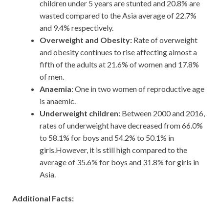
children under 5 years are stunted and 20.8% are
wasted compared to the Asia average of 22.7%
and 9.4% respectively.
Overweight and Obesity:
Rate of overweight
and obesity continues to rise affecting almost a
fifth of the adults at 21.6% of women and 17.8%
of men.
Anaemia
: One in two women of reproductive age
is anaemic.
Underweight children:
Between 2000 and 2016,
rates of underweight have decreased from 66.0%
to 58.1% for boys and 54.2% to 50.1% in
girls.However, it is still high compared to the
average of 35.6% for boys and 31.8% for girls in
Asia.
Additional Facts: