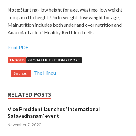
Note:
Stunting- low height for age, Wasting- low weight
compared to height, Underweight- low weight for age,
Malnutrition includes both under and over nutrition and
Anaemia-Lack of Healthy Red blood cells.
Print PDF
TAGGED
GLOBAL NUTRITION REPORT
The Hindu
Source :
RELATED POSTS
Vice President launches ‘International
Satavadhanam’ event
November 7, 2020