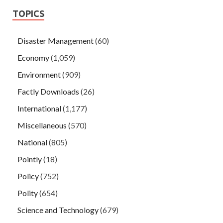
TOPICS
Disaster Management
(60)
Economy
(1,059)
Environment
(909)
Factly Downloads
(26)
International
(1,177)
Miscellaneous
(570)
National
(805)
Pointly
(18)
Policy
(752)
Polity
(654)
Science and Technology
(679)