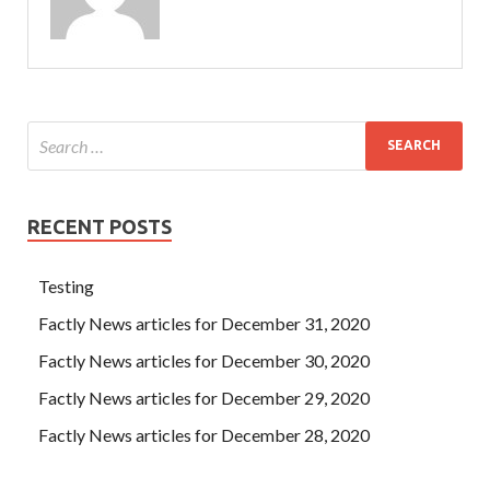
RECENT POSTS
Testing
Factly News articles for December 31, 2020
Factly News articles for December 30, 2020
Factly News articles for December 29, 2020
Factly News articles for December 28, 2020