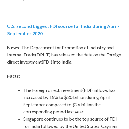
U.S. second biggest FDI source for India during April-
September 2020
News:
The Department for Promotion of Industry and
Internal Trade(DPIIT) has released the data on the Foreign
direct investment(FDI) into India.
Facts:
The Foreign direct investment(FDI) inflows has
increased by 15% to $30 billion during April-
September compared to $26 billion the
corresponding period last year.
Singapore continues to be the top source of FDI
for India followed by the United States, Cayman