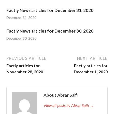
Factly News articles for December 31, 2020
December 31, 2020
Factly News articles for December 30, 2020
December 30, 2020
PREVIOUS ARTICLE
NEXT ARTICLE
Factly articles for
Factly articles for
November 28, 2020
December 1, 2020
About Abrar Saifi
View all posts by Abrar Saifi →