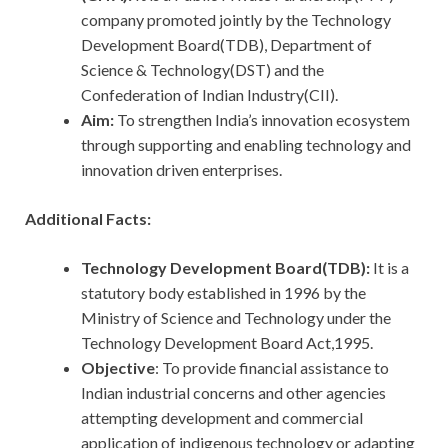
company promoted jointly by the Technology
Development Board(TDB), Department of
Science & Technology(DST) and the
Confederation of Indian Industry(CII).
Aim:
To strengthen India’s innovation ecosystem
through supporting and enabling technology and
innovation driven enterprises.
Additional Facts:
Technology Development Board(TDB):
It is a
statutory body established in 1996 by the
Ministry of Science and Technology under the
Technology Development Board Act,1995.
Objective
: To provide financial assistance to
Indian industrial concerns and other agencies
attempting development and commercial
application of indigenous technology or adapting