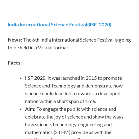
India International Science Festival(IISF-2020)
News:
The 6th India International Science Festival is going
to be held in a Virtual format.
Facts:
IISF 2020:
It was launched in 2015 to promote
Science and Technology and demonstrate how
science could lead India towards a developed
nation within a short span of time.
Aim:
To engage the public with science and
celebrate the joy of science and show the ways
how science, technology, engineering and
mathematics (STEM) provide us with the