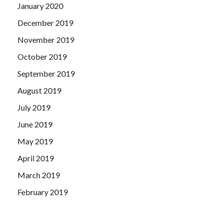
January 2020
December 2019
November 2019
October 2019
September 2019
August 2019
July 2019
June 2019
May 2019
April 2019
March 2019
February 2019