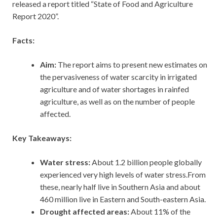
released a report titled “State of Food and Agriculture
Report 2020”.
Facts:
Aim:
The report aims to present new estimates on
the pervasiveness of water scarcity in irrigated
agriculture and of water shortages in rainfed
agriculture, as well as on the number of people
affected.
Key Takeaways:
Water stress:
About 1.2 billion people globally
experienced very high levels of water stress.From
these, nearly half live in Southern Asia and about
460 million live in Eastern and South-eastern Asia.
Drought affected areas:
About 11% of the