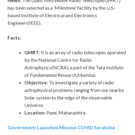
News:
The Giant Metrewave Radio Telescope(GMRT)
has been selected as a ‘Milestone’ facility by the U.S.-
based Institute of Electrical and Electronics
Engineers(IEEE).
Facts:
GMRT:
It is an array of radio telescopes operated
by the National Centre for Radio
Astrophysics(NCRA), a part of the Tata Institute
of Fundamental Research,Mumbai.
Objective
: To investigate a variety of radio
astrophysical problems ranging from our nearby
Solar system to the edge of the observable
Universe.
Location:
Pune, Maharashtra.
Government Launches Mission COVID Suraksha