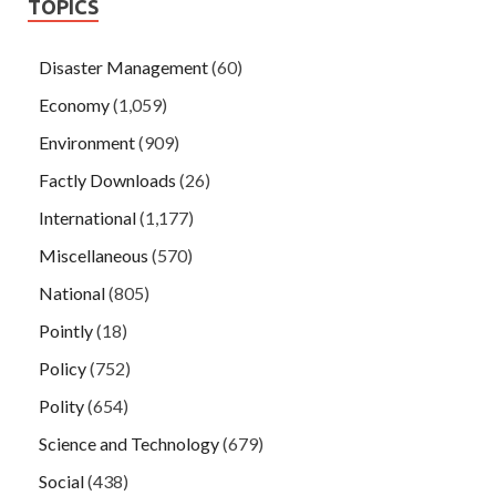
TOPICS
Disaster Management
(60)
Economy
(1,059)
Environment
(909)
Factly Downloads
(26)
International
(1,177)
Miscellaneous
(570)
National
(805)
Pointly
(18)
Policy
(752)
Polity
(654)
Science and Technology
(679)
Social
(438)