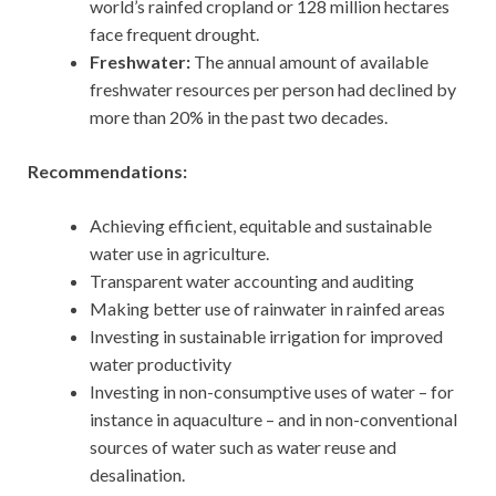
world’s rainfed cropland or 128 million hectares
face frequent drought.
Freshwater:
The annual amount of available
freshwater resources per person had declined by
more than 20% in the past two decades.
Recommendations:
Achieving efficient, equitable and sustainable
water use in agriculture.
Transparent water accounting and auditing
Making better use of rainwater in rainfed areas
Investing in sustainable irrigation for improved
water productivity
Investing in non-consumptive uses of water – for
instance in aquaculture – and in non-conventional
sources of water such as water reuse and
desalination.