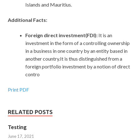
Islands and Mauritius.
Additional Facts:
Foreign direct investment(FDI):
It is an
investment in the form of a controlling ownership
in a business in one country by an entity based in
another country.It is thus distinguished from a
foreign portfolio investment by a notion of direct
contro
Print PDF
RELATED POSTS
Testing
June 17, 2021