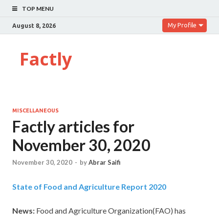
TOP MENU
My Profile
August 8, 2026
Factly
MISCELLANEOUS
Factly articles for
November 30, 2020
November 30, 2020
-
by
Abrar Saifi
State of Food and Agriculture Report 2020
News:
Food and Agriculture Organization(FAO) has