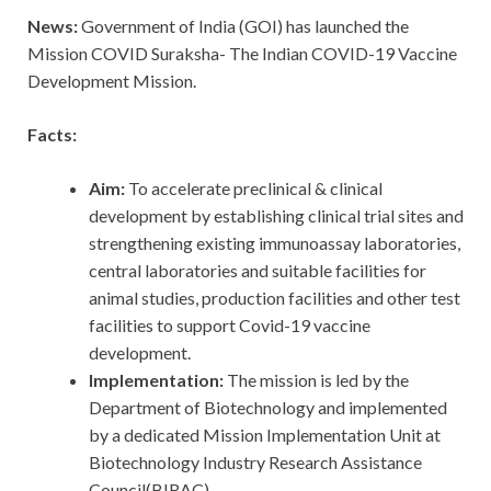
News:
Government of India (GOI) has launched the
Mission COVID Suraksha- The Indian COVID-19 Vaccine
Development Mission.
Facts:
Aim:
To accelerate preclinical & clinical
development by establishing clinical trial sites and
strengthening existing immunoassay laboratories,
central laboratories and suitable facilities for
animal studies, production facilities and other test
facilities to support Covid-19 vaccine
development.
Implementation:
The mission is led by the
Department of Biotechnology and implemented
by a dedicated Mission Implementation Unit at
Biotechnology Industry Research Assistance
Council(BIRAC).