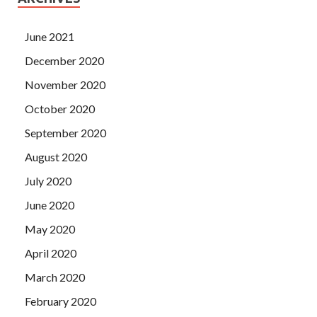
June 2021
December 2020
November 2020
October 2020
September 2020
August 2020
July 2020
June 2020
May 2020
April 2020
March 2020
February 2020