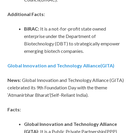
Additional Facts:
BIRAC:
It is a not-for-profit state owned
enterprise under the Department of
Biotechnology (DBT) to strategically empower
emerging biotech companies.
Global Innovation and Technology Alliance(GITA)
News:
Global Innovation and Technology Alliance (GITA)
celebrated its 9th Foundation Day with the theme
‘Atmanirbhar Bharat’(Self-Reliant India).
Facts:
Global Innovation and Technology Alliance
(GITA):
It is a Public Private Partnership(PPP)