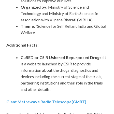
solutions to improve our lives.
Organized by:
Ministry of Science and
Technology and Ministry of Earth Sciences in
association with Vijnana Bharati (VIBHA).
Theme:
“Science for Self Reliant India and Global
Welfare”
Additional Facts:
CuRED or CSIR Ushered Repurposed Drugs:
It
is a website launched by CSIR to provide
information about the drugs, diagnostics and
devices including the current stage of the trials,
partnering institutions and their role in the trials
and other details.
Giant Metrewave Radio Telescope(GMRT)