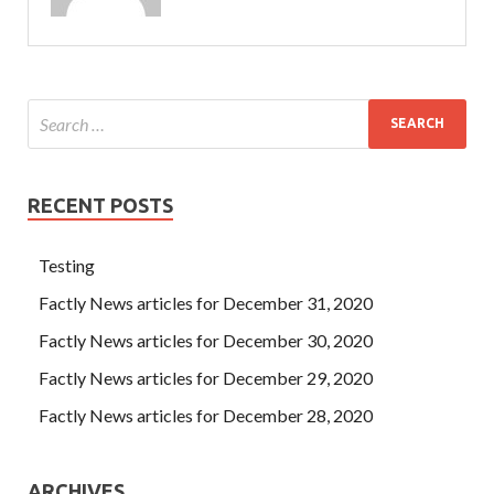
RECENT POSTS
Testing
Factly News articles for December 31, 2020
Factly News articles for December 30, 2020
Factly News articles for December 29, 2020
Factly News articles for December 28, 2020
ARCHIVES