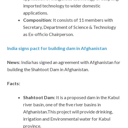
imported technology to wider domestic
applications.
Composition
: It consists of 11 members with
Secretary, Department of Science & Technology
as Ex-officio Chairperson.
India signs pact for building dam in Afghanistan
News:
India has signed an agreement with Afghanistan for
building the Shahtoot Dam in Afghanistan.
Facts:
Shahtoot Dam:
It is a proposed dam in the Kabul
river basin, one of the five river basins in
Afghanistan.This project will provide drinking,
irrigation and Environmental water for Kabul
province.