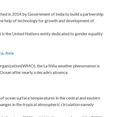
nched in 2014 by Government of India to build a partnership
he help of technology for growth and development of
t is the United Nations entity dedicated to gender equality
ca, Asia
Organization(WMO), the La Niña weather phenomenon is
 Ocean after nearly a decade’s absence.
g of ocean surface temperatures in the central and eastern
hanges in the tropical atmospheric circulation namely