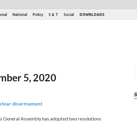
ional
National
Policy
S & T
Social
DOWNLOADS
ember 5, 2020
uclear disarmament
s General Assembly has adopted two resolutions