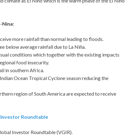
d climate as El Niño which is the warm phase of the El Niño
-Nina:
eceive more rainfall than normal leading to floods.
see below average rainfall due to La Niña.
-usual conditions which together with the existing impacts
egional food insecurity.
ll in southern Africa.
 Indian Ocean Tropical Cyclone season reducing the
orthern region of South America are expected to receive
l Investor Roundtable
Global Investor Roundtable (VGIR).