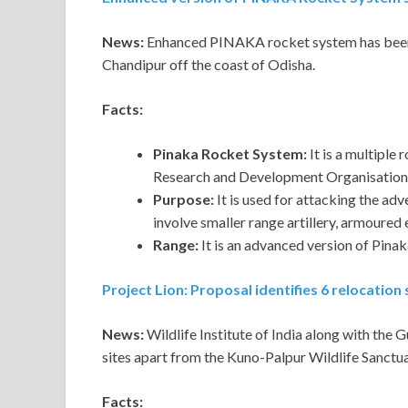
News:
Enhanced PINAKA rocket system has been s
Chandipur off the coast of Odisha.
Facts:
Pinaka Rocket System:
It is a multiple
Research and Development Organisation 
Purpose:
It is used for attacking the adv
involve smaller range artillery, armoured 
Range:
It is an advanced version of Pin
Project Lion: Proposal identifies 6 relocatio
News:
Wildlife Institute of India along with the 
sites apart from the Kuno-Palpur Wildlife Sanctua
Facts: