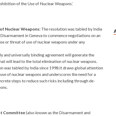
ohibition of the Use of Nuclear Weapons’.
e of Nuclear Weapons:
The resolution was tabled by India
on Disarmament in Geneva to commence negotiations on an
use or threat of use of nuclear weapons under any
ally and universally binding agreement will generate the
that will lead to the total elimination of nuclear weapons.
on was tabled by India since 1998.It draws global attention
al use of nuclear weapons and underscores the need for a
oncrete steps to reduce such risks including through de-
pons.
rst Committee
(also known as the Disarmament and