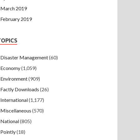
March 2019
February 2019
TOPICS
Disaster Management
(60)
Economy
(1,059)
Environment
(909)
Factly Downloads
(26)
International
(1,177)
Miscellaneous
(570)
National
(805)
Pointly
(18)