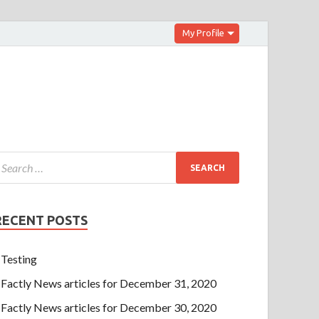
My Profile
RECENT POSTS
Testing
Factly News articles for December 31, 2020
Factly News articles for December 30, 2020