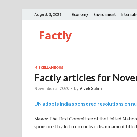
August 8, 2026
Economy
Environment
Internat
Factly
MISCELLANEOUS
Factly articles for Nov
November 5, 2020
-
by
Vivek Sahni
UN adopts India sponsored resolutions on n
News:
The First Committee of the United Nation
sponsored by India on nuclear disarmament titled