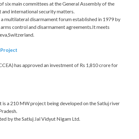
 of six main committees at the General Assembly of the
 and international security matters.
is a multilateral disarmament forum established in 1979 by
e arms control and disarmament agreements.It meets
neva,Switzerland.
 Project
CEA) has approved an investment of Rs 1,810 crore for
It is a 210 MW project being developed on the Satluj river
 Pradesh.
ted by the Satluj Jal Vidyut Nigam Ltd.