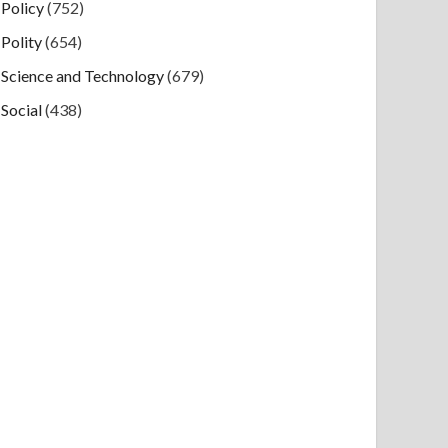
Policy
(752)
Polity
(654)
Science and Technology
(679)
Social
(438)