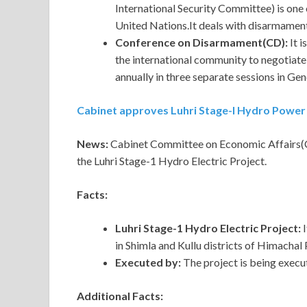
International Security Committee) is one
United Nations.It deals with disarmament
Conference on Disarmament(CD):
It 
the international community to negotiat
annually in three separate sessions in Ge
Cabinet approves Luhri Stage-I Hydro Power
News:
Cabinet Committee on Economic Affairs(C
the Luhri Stage-1 Hydro Electric Project.
Facts:
Luhri Stage-1 Hydro Electric Project:
in Shimla and Kullu districts of Himachal
Executed by:
The project is being execu
Additional Facts: