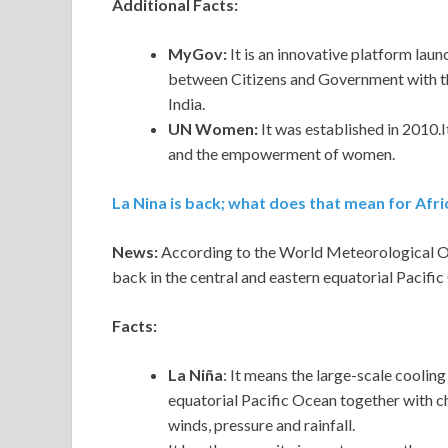
Additional Facts:
MyGov:
It is an innovative platform lau
between Citizens and Government with t
India.
UN Women:
It was established in 2010.I
and the empowerment of women.
La Nina is back; what does that mean for Afri
News:
According to the World Meteorological 
back in the central and eastern equatorial Pacific
Facts:
La Niña
: It means the large-scale coolin
equatorial Pacific Ocean together with c
winds, pressure and rainfall.