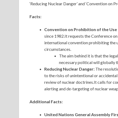
‘Reducing Nuclear Danger’ and ‘Convention on Pr
Facts:
Convention on Prohibition of the Us
since 1982.It requests the Conference 
international convention prohibiting the 
circumstances.
The aim behind it is that the leg
necessary political will globally 
Reducing Nuclear Danger:
The resoluti
to the risks of unintentional or accident
review of nuclear doctrines.It calls for c
alerting and de-targeting of nuclear wea
Additional Facts:
United Nations General Assembly Fi