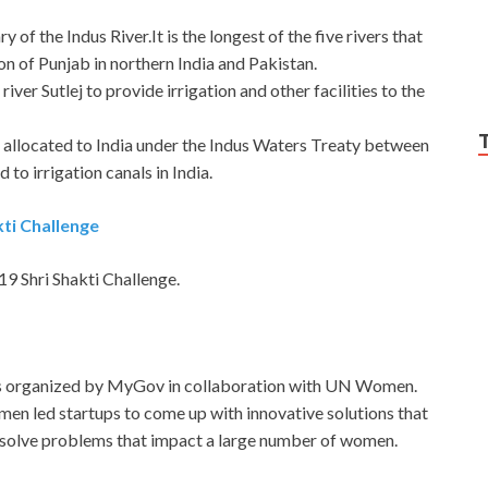
y of the Indus River.It is the longest of the five rivers that
on of Punjab in northern India and Pakistan.
iver Sutlej to provide irrigation and other facilities to the
e allocated to India under the Indus Waters Treaty between
to irrigation canals in India.
ti Challenge
 Shri Shakti Challenge.
s organized by MyGov in collaboration with UN Women.
en led startups to come up with innovative solutions that
r solve problems that impact a large number of women.