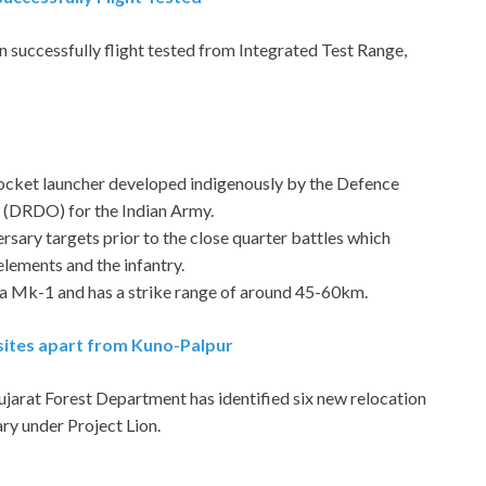
uccessfully flight tested from Integrated Test Range,
 rocket launcher developed indigenously by the Defence
(DRDO) for the Indian Army.
ersary targets prior to the close quarter battles which
elements and the infantry.
aka Mk-1 and has a strike range of around 45-60km.
n sites apart from Kuno-Palpur
Gujarat Forest Department has identified six new relocation
ry under Project Lion.