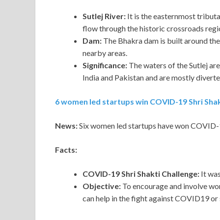
Sutlej River:
It is the easternmost tributar
flow through the historic crossroads regi
Dam:
The Bhakra dam is built around the r
nearby areas.
Significance:
The waters of the Sutlej ar
India and Pakistan and are mostly diverted 
6 women led startups win COVID-19 Shri Shak
News:
Six women led startups have won COVID-19
Facts:
COVID-19 Shri Shakti Challenge:
It wa
Objective:
To encourage and involve wom
can help in the fight against COVID19 o