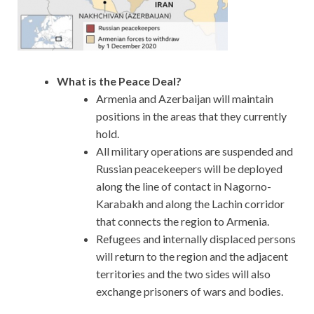
What is the Peace Deal?
Armenia and Azerbaijan will maintain
positions in the areas that they currently
hold.
All military operations are suspended and
Russian peacekeepers will be deployed
along the line of contact in Nagorno-
Karabakh and along the Lachin corridor
that connects the region to Armenia.
Refugees and internally displaced persons
will return to the region and the adjacent
territories and the two sides will also
exchange prisoners of wars and bodies.