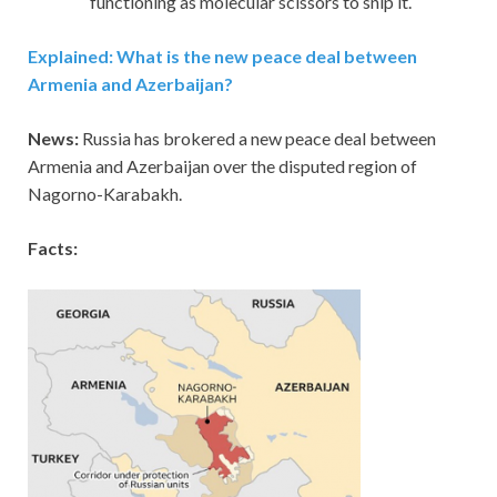
functioning as molecular scissors to snip it.
Explained: What is the new peace deal between
Armenia and Azerbaijan?
News:
Russia has brokered a new peace deal between
Armenia and Azerbaijan over the disputed region of
Nagorno-Karabakh.
Facts: