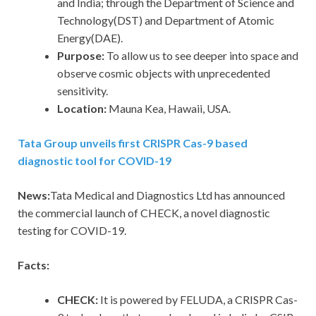
and India; through the Department of Science and
Technology(DST) and Department of Atomic
Energy(DAE).
Purpose:
To allow us to see deeper into space and
observe cosmic objects with unprecedented
sensitivity.
Location:
Mauna Kea, Hawaii, USA.
Tata Group unveils first CRISPR Cas-9 based
diagnostic tool for COVID-19
News:
Tata Medical and Diagnostics Ltd has announced
the commercial launch of CHECK, a novel diagnostic
testing for COVID-19.
Facts:
CHECK:
It is powered by FELUDA, a CRISPR Cas-