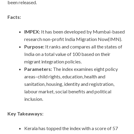
been released.
Facts:
IMPEX:
It has been developed by Mumbai-based
research non-profit India Migration Now(IMN).
Purpose:
It ranks and compares all the states of
India on a total value of 100 based on their
migrant integration policies.
Parameters:
The index examines eight policy
areas–child rights, education, health and
sanitation, housing, identity and registration,
labour market, social benefits and political
inclusion.
Key Takeaways:
Kerala has topped the index with a score of 57