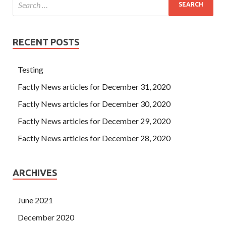
RECENT POSTS
Testing
Factly News articles for December 31, 2020
Factly News articles for December 30, 2020
Factly News articles for December 29, 2020
Factly News articles for December 28, 2020
ARCHIVES
June 2021
December 2020