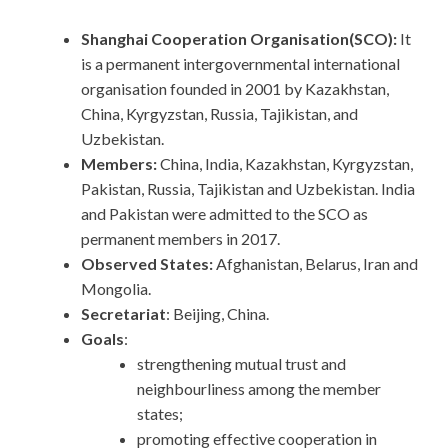
Shanghai Cooperation Organisation(SCO):
It
is a permanent intergovernmental international
organisation founded in 2001 by Kazakhstan,
China, Kyrgyzstan, Russia, Tajikistan, and
Uzbekistan.
Members:
China, India, Kazakhstan, Kyrgyzstan,
Pakistan, Russia, Tajikistan and Uzbekistan. India
and Pakistan were admitted to the SCO as
permanent members in 2017.
Observed States:
Afghanistan, Belarus, Iran and
Mongolia.
Secretariat
: Beijing, China.
Goals
:
strengthening mutual trust and
neighbourliness among the member
states;
promoting effective cooperation in