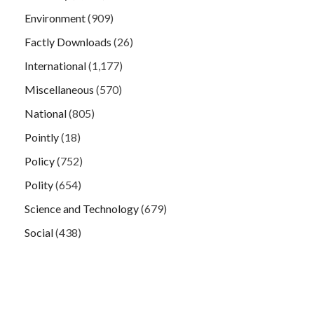
Environment
(909)
Factly Downloads
(26)
International
(1,177)
Miscellaneous
(570)
National
(805)
Pointly
(18)
Policy
(752)
Polity
(654)
Science and Technology
(679)
Social
(438)