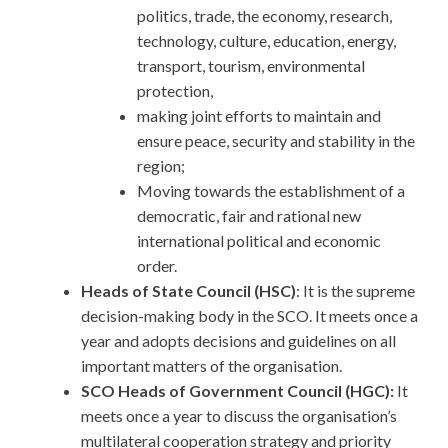
politics, trade, the economy, research,
technology, culture, education, energy,
transport, tourism, environmental
protection,
making joint efforts to maintain and
ensure peace, security and stability in the
region;
Moving towards the establishment of a
democratic, fair and rational new
international political and economic
order.
Heads of State Council (HSC)
: It is the supreme
decision-making body in the SCO. It meets once a
year and adopts decisions and guidelines on all
important matters of the organisation.
SCO Heads of Government Council (HGC):
It
meets once a year to discuss the organisation’s
multilateral cooperation strategy and priority