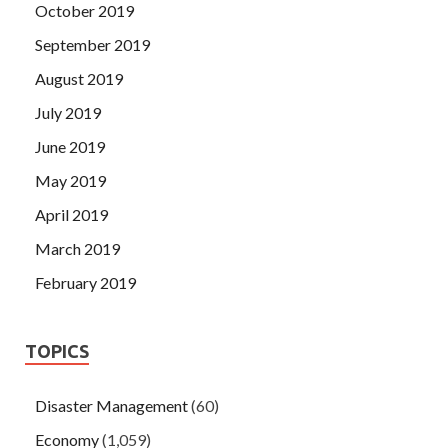
October 2019
September 2019
August 2019
July 2019
June 2019
May 2019
April 2019
March 2019
February 2019
TOPICS
Disaster Management
(60)
Economy
(1,059)