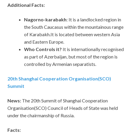
Additional Facts:
Nagorno-karabakh
: It is a landlocked region in
the South Caucasus within the mountainous range
of Karabakh.It is located between western Asia
and Eastern Europe.
Who Controls it?
It is internationally recognised
as part of Azerbaijan, but most of the region is
controlled by Armenian separatists.
20th Shanghai Cooperation Organisation(SCO)
Summit
News:
The 20th Summit of Shanghai Cooperation
Organisation(SCO) Council of Heads of State was held
under the chairmanship of Russia.
Facts: