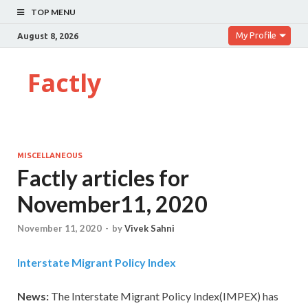
TOP MENU
My Profile
August 8, 2026
Factly
MISCELLANEOUS
Factly articles for
November11, 2020
November 11, 2020
-
by
Vivek Sahni
Interstate Migrant Policy Index
News:
The Interstate Migrant Policy Index(IMPEX) has