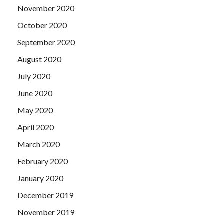
November 2020
October 2020
September 2020
August 2020
July 2020
June 2020
May 2020
April 2020
March 2020
February 2020
January 2020
December 2019
November 2019