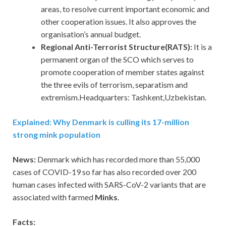
areas, to resolve current important economic and
other cooperation issues. It also approves the
organisation’s annual budget.
Regional Anti-Terrorist Structure(RATS):
It is a
permanent organ of the SCO which serves to
promote cooperation of member states against
the three evils of terrorism, separatism and
extremism.Headquarters: Tashkent,Uzbekistan.
Explained: Why Denmark is culling its 17-million
strong mink population
News:
Denmark which has recorded more than 55,000
cases of COVID-19 so far has also recorded over 200
human cases infected with SARS-CoV-2 variants that are
associated with farmed
Minks
.
Facts: