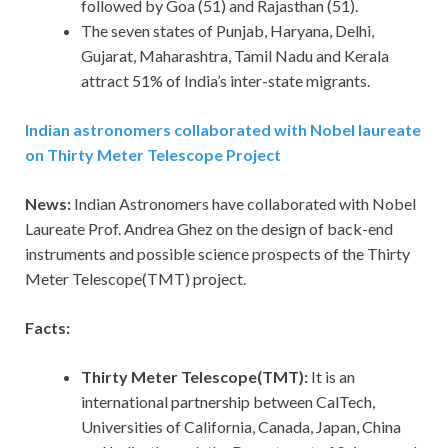
followed by Goa (51) and Rajasthan (51).
The seven states of Punjab, Haryana, Delhi,
Gujarat, Maharashtra, Tamil Nadu and Kerala
attract 51% of India’s inter-state migrants.
Indian astronomers collaborated with Nobel laureate
on Thirty Meter Telescope Project
News:
Indian Astronomers have collaborated with Nobel
Laureate Prof. Andrea Ghez on the design of back-end
instruments and possible science prospects of the Thirty
Meter Telescope(TMT) project.
Facts:
Thirty Meter Telescope(TMT):
It is an
international partnership between CalTech,
Universities of California, Canada, Japan, China