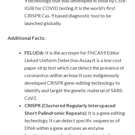
9 technology that was developed in India by CSIR-
IGIB for COVID testing.It is the world’s first
CRISPR Cas-9 based diagnostic tool to be
launched globally.
Additional Facts:
FELUDA:
It is the acronym for FNCAS9 Editor
Linked Uniform Detection Assay.It is a low cost
paper strip test which can detect the presence of
coronavirus within an hour.It uses indigenously
developed CRISPR gene-editing technology to
identify and target the genetic material of SARS-
CoV2.
CRISPR (Clustered Regularly Interspaced
Short Palindromic Repeats):
It is a gene editing
technology. It can detect specific sequences of
DNA within a gene and uses an enzyme