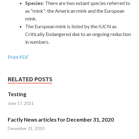
Species:
There are two extant species referred to
as “mink”: the American mink and the European
mink.
The European mink is listed by the IUCN as
Critically Endangered due to an ongoing reduction
in numbers.
Print PDF
RELATED POSTS
Testing
June 17, 2021
Factly News articles for December 31, 2020
December 31, 2020