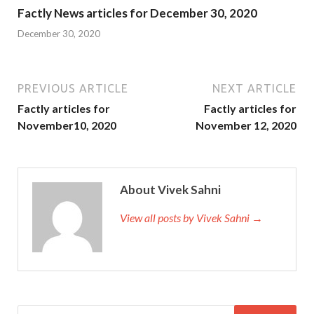
Factly News articles for December 30, 2020
December 30, 2020
PREVIOUS ARTICLE
NEXT ARTICLE
Factly articles for
Factly articles for
November10, 2020
November 12, 2020
About Vivek Sahni
View all posts by Vivek Sahni →