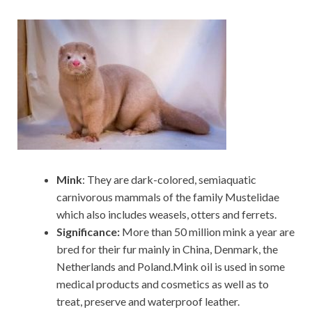
Mink
: They are dark-colored, semiaquatic
carnivorous mammals of the family Mustelidae
which also includes weasels, otters and ferrets.
Significance:
More than 50 million mink a year are
bred for their fur mainly in China, Denmark, the
Netherlands and Poland.Mink oil is used in some
medical products and cosmetics as well as to
treat, preserve and waterproof leather.