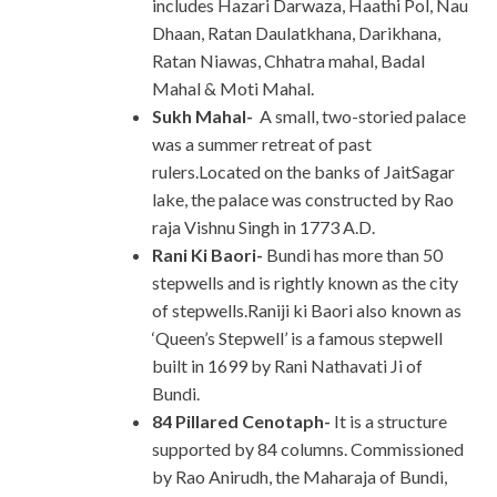
includes Hazari Darwaza, Haathi Pol, Nau
Dhaan, Ratan Daulatkhana, Darikhana,
Ratan Niawas, Chhatra mahal, Badal
Mahal & Moti Mahal.
Sukh Mahal-
A small, two-storied palace
was a summer retreat of past
rulers.Located on the banks of JaitSagar
lake, the palace was constructed by Rao
raja Vishnu Singh in 1773 A.D.
Rani Ki Baori-
Bundi has more than 50
stepwells and is rightly known as the city
of stepwells.Raniji ki Baori also known as
‘Queen’s Stepwell’ is a famous stepwell
built in 1699 by Rani Nathavati Ji of
Bundi.
84 Pillared Cenotaph-
It is a structure
supported by 84 columns. Commissioned
by Rao Anirudh, the Maharaja of Bundi,