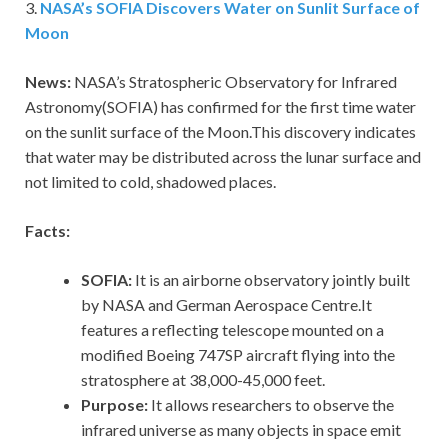
3.
NASA’s SOFIA Discovers Water on Sunlit Surface of
Moon
News:
NASA’s Stratospheric Observatory for Infrared
Astronomy(SOFIA) has confirmed for the first time water
on the sunlit surface of the Moon.This discovery indicates
that water may be distributed across the lunar surface and
not limited to cold, shadowed places.
Facts:
SOFIA:
It is an airborne observatory jointly built
by NASA and German Aerospace Centre.It
features a reflecting telescope mounted on a
modified Boeing 747SP aircraft flying into the
stratosphere at 38,000-45,000 feet.
Purpose:
It allows researchers to observe the
infrared universe as many objects in space emit