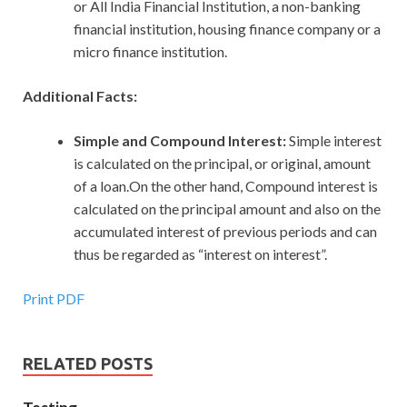
or All India Financial Institution, a non-banking
financial institution, housing finance company or a
micro finance institution.
Additional Facts:
Simple and Compound Interest:
Simple interest
is calculated on the principal, or original, amount
of a loan.On the other hand, Compound interest is
calculated on the principal amount and also on the
accumulated interest of previous periods and can
thus be regarded as “interest on interest”.
Print PDF
RELATED POSTS