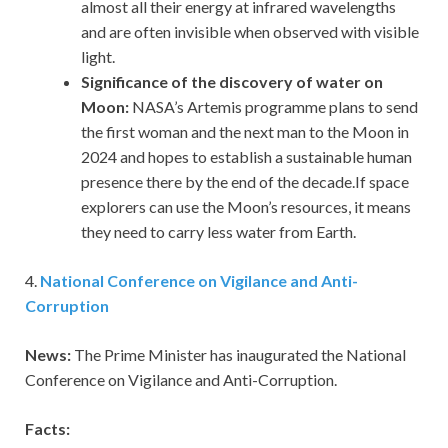
almost all their energy at infrared wavelengths
and are often invisible when observed with visible
light.
Significance of the discovery of water on
Moon:
NASA’s Artemis programme plans to send
the first woman and the next man to the Moon in
2024 and hopes to establish a sustainable human
presence there by the end of the decade.If space
explorers can use the Moon’s resources, it means
they need to carry less water from Earth.
4.
National Conference on Vigilance and Anti-
Corruption
News:
The Prime Minister has inaugurated the National
Conference on Vigilance and Anti-Corruption.
Facts: