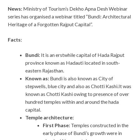
News:
Ministry of Tourism’s Dekho Apna Desh Webinar
series has organised a webinar titled “Bundi: Architectural
Heritage of a Forgotten Rajput Capital”.
Facts:
Bundi:
It is an erstwhile capital of Hada Rajput
province known as Hadauti located in south-
eastern Rajasthan.
Known as:
Bundi is also known as City of
stepwells, blue city and also as Chotti Kashi.It was
known as Chotti Kashi owing to presence of over
hundred temples within and around the hada
capital.
Temple architecture:
First Phase:
Temples constructed in the
early phase of Bundi’s growth were in