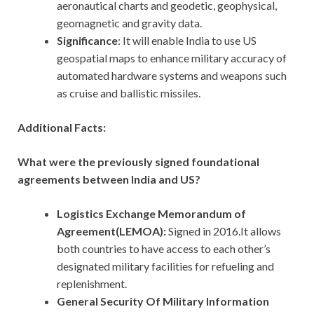
aeronautical charts and geodetic, geophysical,
geomagnetic and gravity data.
Significance
: It will enable India to use US
geospatial maps to enhance military accuracy of
automated hardware systems and weapons such
as cruise and ballistic missiles.
Additional Facts:
What were the previously signed foundational
agreements between India and US?
Logistics Exchange Memorandum of
Agreement(LEMOA):
Signed in 2016.It allows
both countries to have access to each other’s
designated military facilities for refueling and
replenishment.
General Security Of Military Information