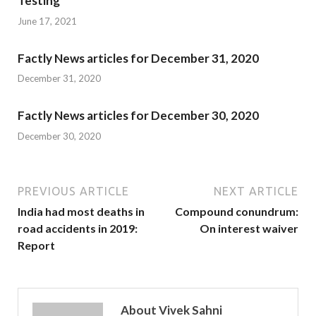
Testing
June 17, 2021
Factly News articles for December 31, 2020
December 31, 2020
Factly News articles for December 30, 2020
December 30, 2020
PREVIOUS ARTICLE
NEXT ARTICLE
India had most deaths in
Compound conundrum:
road accidents in 2019:
On interest waiver
Report
About Vivek Sahni