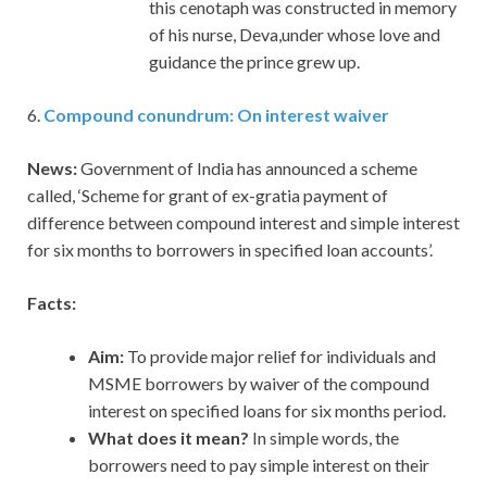
this cenotaph was constructed in memory
of his nurse, Deva,under whose love and
guidance the prince grew up.
6.
Compound conundrum: On interest waiver
News:
Government of India has announced a scheme
called, ‘Scheme for grant of ex-gratia payment of
difference between compound interest and simple interest
for six months to borrowers in specified loan accounts’.
Facts:
Aim:
To provide major relief for individuals and
MSME borrowers by waiver of the compound
interest on specified loans for six months period.
What does it mean?
In simple words, the
borrowers need to pay simple interest on their