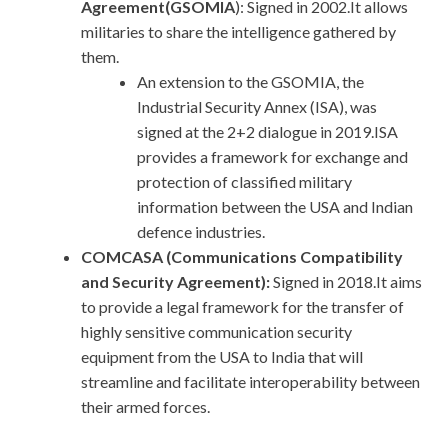
Agreement(GSOMIA
): Signed in 2002.It allows
militaries to share the intelligence gathered by
them.
An extension to the GSOMIA, the
Industrial Security Annex (ISA), was
signed at the 2+2 dialogue in 2019.ISA
provides a framework for exchange and
protection of classified military
information between the USA and Indian
defence industries.
COMCASA (Communications Compatibility
and Security Agreement):
Signed in 2018.It aims
to provide a legal framework for the transfer of
highly sensitive communication security
equipment from the USA to India that will
streamline and facilitate interoperability between
their armed forces.