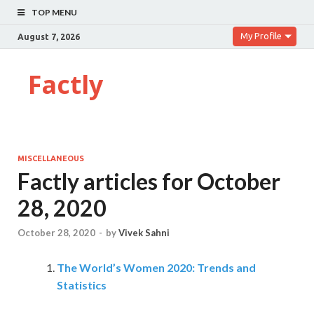
TOP MENU
My Profile
August 7, 2026
Factly
MISCELLANEOUS
Factly articles for October
28, 2020
October 28, 2020
-
by
Vivek Sahni
The World’s Women 2020: Trends and
Statistics