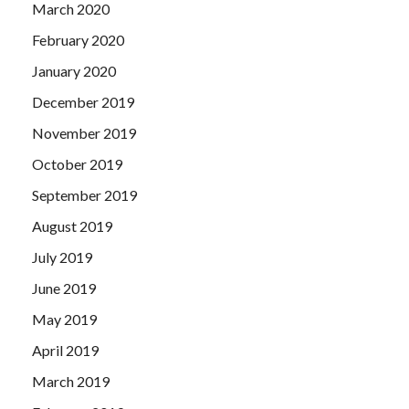
March 2020
February 2020
January 2020
December 2019
November 2019
October 2019
September 2019
August 2019
July 2019
June 2019
May 2019
April 2019
March 2019