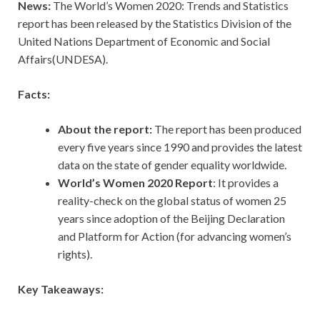
News:
The World’s Women 2020: Trends and Statistics
report has been released by the Statistics Division of the
United Nations Department of Economic and Social
Affairs(UNDESA).
Facts:
About the report:
The report has been produced
every five years since 1990 and provides the latest
data on the state of gender equality worldwide.
World’s Women 2020 Report
: It provides a
reality-check on the global status of women 25
years since adoption of the Beijing Declaration
and Platform for Action (for advancing women’s
rights).
Key Takeaways: