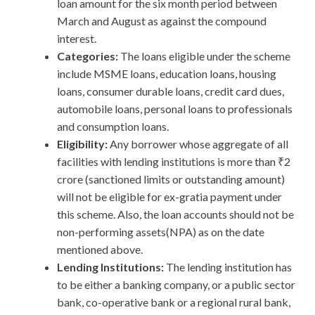
loan amount for the six month period between
March and August as against the compound
interest.
Categories:
The loans eligible under the scheme
include MSME loans, education loans, housing
loans, consumer durable loans, credit card dues,
automobile loans, personal loans to professionals
and consumption loans.
Eligibility:
Any borrower whose aggregate of all
facilities with lending institutions is more than ₹2
crore (sanctioned limits or outstanding amount)
will not be eligible for ex-gratia payment under
this scheme. Also, the loan accounts should not be
non-performing assets(NPA) as on the date
mentioned above.
Lending Institutions:
The lending institution has
to be either a banking company, or a public sector
bank, co-operative bank or a regional rural bank,