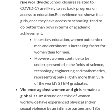
rise worldwide:
School closures related to
COVID-19 are likely to set back progress on
access to education.But evidence has shown that
girls, once they have access to schooling, tend to
do better than boys in terms of academic
achievement.
In tertiary education, women outnumber
men and enrolment is increasing faster for
women than for men.
However, women continue to be
underrepresented in the fields of science,
technology, engineering and mathematics,
representing only slightly more than 35%
of the world’s STEM graduates.
Violence against women and girls remains a
global issue:
Around one third of women
worldwide have experienced physical and/or
sexual violence by an intimate partner and 18%