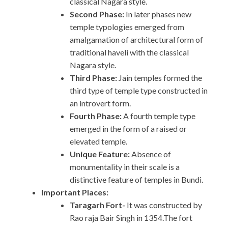
classical Nagara style.
Second Phase:
In later phases new
temple typologies emerged from
amalgamation of architectural form of
traditional haveli with the classical
Nagara style.
Third Phase:
Jain temples formed the
third type of temple type constructed in
an introvert form.
Fourth Phase:
A fourth temple type
emerged in the form of a raised or
elevated temple.
Unique Feature:
Absence of
monumentality in their scale is a
distinctive feature of temples in Bundi.
Important Places:
Taragarh Fort-
It was constructed by
Rao raja Bair Singh in 1354.The fort