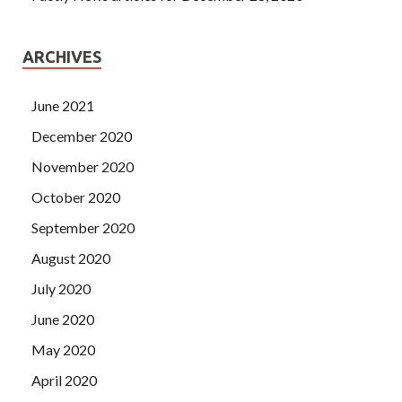
ARCHIVES
June 2021
December 2020
November 2020
October 2020
September 2020
August 2020
July 2020
June 2020
May 2020
April 2020