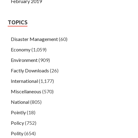
February 2019
TOPICS
Disaster Management
(60)
Economy
(1,059)
Environment
(909)
Factly Downloads
(26)
International
(1,177)
Miscellaneous
(570)
National
(805)
Pointly
(18)
Policy
(752)
Polity
(654)