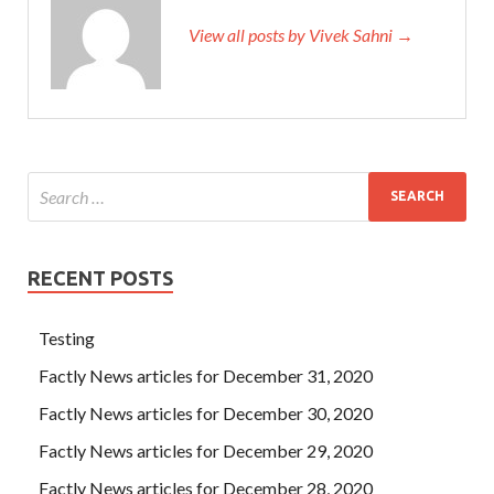
View all posts by Vivek Sahni →
RECENT POSTS
Testing
Factly News articles for December 31, 2020
Factly News articles for December 30, 2020
Factly News articles for December 29, 2020
Factly News articles for December 28, 2020