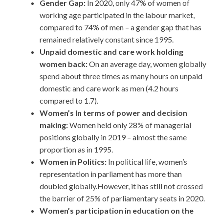
Gender Gap:
In 2020, only 47% of women of
working age participated in the labour market,
compared to 74% of men – a gender gap that has
remained relatively constant since 1995.
Unpaid domestic and care work holding
women back:
On an average day, women globally
spend about three times as many hours on unpaid
domestic and care work as men (4.2 hours
compared to 1.7).
Women’s In terms of power and decision
making:
Women held only 28% of managerial
positions globally in 2019 – almost the same
proportion as in 1995.
Women in Politics:
In political life, women’s
representation in parliament has more than
doubled globally.However, it has still not crossed
the barrier of 25% of parliamentary seats in 2020.
Women’s participation in education on the