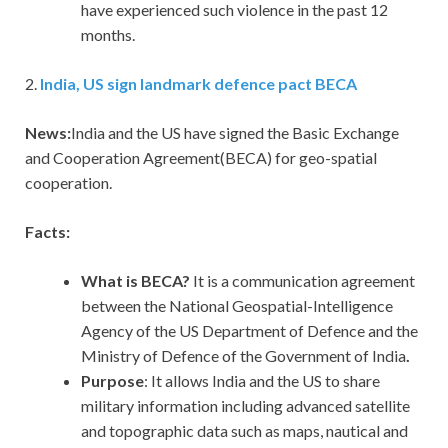
have experienced such violence in the past 12
months.
2.
India, US sign landmark defence pact BECA
News:
India and the US have signed the Basic Exchange
and Cooperation Agreement(BECA) for geo-spatial
cooperation.
Facts:
What is BECA?
It is a communication agreement
between the National Geospatial-Intelligence
Agency of the US Department of Defence and the
Ministry of Defence of the Government of India
.
Purpose
: It allows India and the US to share
military information including advanced satellite
and topographic data such as maps, nautical and