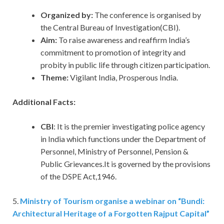
Organized by:
The conference is organised by
the Central Bureau of Investigation(CBI).
Aim:
To raise awareness and reaffirm India’s
commitment to promotion of integrity and
probity in public life through citizen participation.
Theme:
Vigilant India, Prosperous India.
Additional Facts:
CBI
: It is the premier investigating police agency
in India which functions under the Department of
Personnel, Ministry of Personnel, Pension &
Public Grievances.It is governed by the provisions
of the DSPE Act,1946.
5.
Ministry of Tourism organise a webinar on “Bundi:
Architectural Heritage of a Forgotten Rajput Capital”