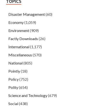
TOPICS
Disaster Management
(60)
Economy
(1,059)
Environment
(909)
Factly Downloads
(26)
International
(1,177)
Miscellaneous
(570)
National
(805)
Pointly
(18)
Policy
(752)
Polity
(654)
Science and Technology
(679)
Social
(438)