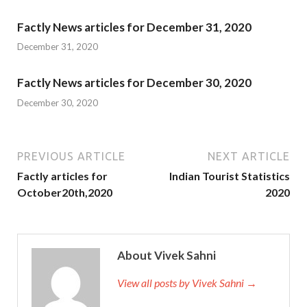
Factly News articles for December 31, 2020
December 31, 2020
Factly News articles for December 30, 2020
December 30, 2020
PREVIOUS ARTICLE
NEXT ARTICLE
Factly articles for
Indian Tourist Statistics
October20th,2020
2020
About Vivek Sahni
View all posts by Vivek Sahni →