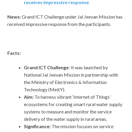
receives impressive response
News:
Grand ICT Challenge under Jal Jeevan Mission has
received impressive response from the participants.
Facts:
Grand ICT Challenge
: It was launched by
National Jal Jeevan Mission in partnership with
the Ministry of Electronics & Information
Technology (MeitY).
Aim:
To harness vibrant ‘Internet of Things’
ecosystems for creating smart rural water supply
systems to measure and monitor the service
delivery of the water supply in rural areas.
Significance:
The mission focuses on service