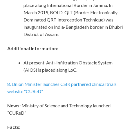
place along International Border in Jammu. In
March 2019, BOLD-QIT (Border Electronically
Dominated QRT Interception Technique) was
inaugurated on India-Bangladesh border in Dhubri
District of Assam.
Additional Information:
At present, Anti-Infiltration Obstacle System
(AIOS) is placed along LoC.
8. Union Minister launches CSIR partnered clinical trials
website “CUReD”
News:
Ministry of Science and Technology launched
“CUReD”
Facts: