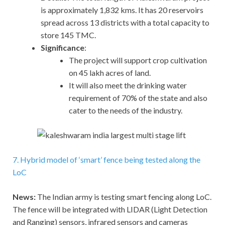
is approximately 1,832 kms. It has 20 reservoirs
spread across 13 districts with a total capacity to
store 145 TMC.
Significance
:
The project will support crop cultivation
on 45 lakh acres of land.
It will also meet the drinking water
requirement of 70% of the state and also
cater to the needs of the industry.
7. Hybrid model of ‘smart’ fence being tested along the
LoC
News:
The Indian army is testing smart fencing along LoC.
The fence will be integrated with LIDAR (Light Detection
and Ranging) sensors, infrared sensors and cameras