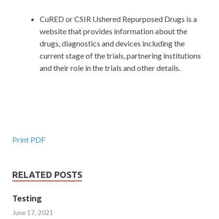
CuRED or CSIR Ushered Repurposed Drugs is a
website that provides information about the
drugs, diagnostics and devices including the
current stage of the trials, partnering institutions
and their role in the trials and other details.
Print PDF
RELATED POSTS
Testing
June 17, 2021