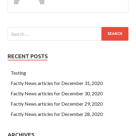
RECENT POSTS
Testing
Factly News articles for December 31, 2020
Factly News articles for December 30, 2020
Factly News articles for December 29, 2020
Factly News articles for December 28, 2020
ARCHIVES