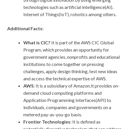
technologies such as artificial intelligence(AI),
Internet of Things(IoT), robotics among others.
Additional Facts:
What is CIC?
It is part of the AWS CIC Global
Program, which provides an opportunity for
government agencies, nonprofits and educational
institutions to come together on pressing
challenges, apply design thinking, test new ideas
and access the technical expertise of AWS.
AWS
: It is a subsidiary of Amazon.It provides on-
demand cloud computing platforms and
Application Programming Interfaces(API) to
individuals, companies and governments on a
metered pay-as-you-go basis.
Frontier Technologies:
It is defined as
potentially disruptive technology that can address