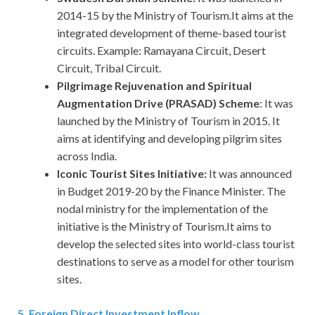
2014-15 by the Ministry of Tourism.It aims at the
integrated development of theme-based tourist
circuits. Example: Ramayana Circuit, Desert
Circuit, Tribal Circuit.
Pilgrimage Rejuvenation and Spiritual
Augmentation Drive (PRASAD) Scheme
: It was
launched by the Ministry of Tourism in 2015. It
aims at identifying and developing pilgrim sites
across India.
Iconic Tourist Sites Initiative:
It was announced
in Budget 2019-20 by the Finance Minister. The
nodal ministry for the implementation of the
initiative is the Ministry of Tourism.It aims to
develop the selected sites into world-class tourist
destinations to serve as a model for other tourism
sites.
5. Foreign Direct Investment Inflow