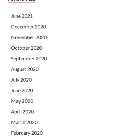
June 2021
December 2020
November 2020
October 2020
September 2020
August 2020
July 2020
June 2020
May 2020
April 2020
March 2020
February 2020