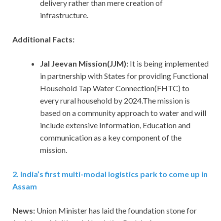
delivery rather than mere creation of
infrastructure.
Additional Facts:
Jal Jeevan Mission(JJM):
It is being implemented
in partnership with States for providing Functional
Household Tap Water Connection(FHTC) to
every rural household by 2024.The mission is
based on a community approach to water and will
include extensive Information, Education and
communication as a key component of the
mission.
2. India’s first multi-modal logistics park to come up in
Assam
News:
Union Minister has laid the foundation stone for