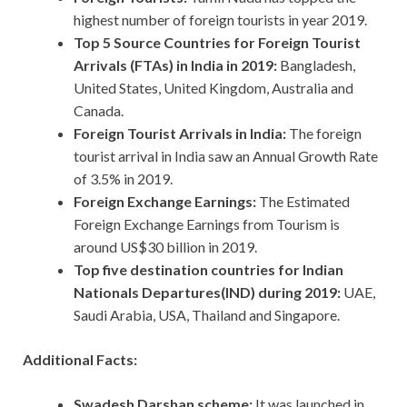
highest number of foreign tourists in year 2019.
Top 5 Source Countries for Foreign Tourist
Arrivals (FTAs) in India in 2019:
Bangladesh,
United States, United Kingdom, Australia and
Canada.
Foreign Tourist Arrivals in India:
The foreign
tourist arrival in India saw an Annual Growth Rate
of 3.5% in 2019.
Foreign Exchange Earnings:
The Estimated
Foreign Exchange Earnings from Tourism is
around US$30 billion in 2019.
Top five destination countries for Indian
Nationals Departures(IND) during 2019:
UAE,
Saudi Arabia, USA, Thailand and Singapore.
Additional Facts:
Swadesh Darshan scheme:
It was launched in