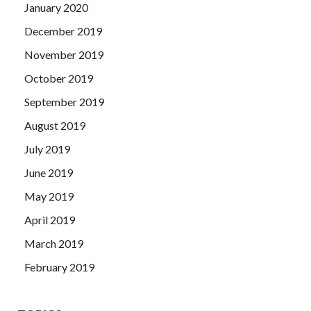
January 2020
December 2019
November 2019
October 2019
September 2019
August 2019
July 2019
June 2019
May 2019
April 2019
March 2019
February 2019