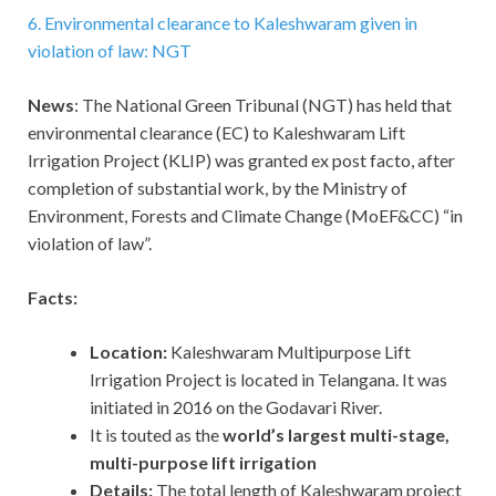
6. Environmental clearance to Kaleshwaram given in
violation of law: NGT
News
: The National Green Tribunal (NGT) has held that
environmental clearance (EC) to Kaleshwaram Lift
Irrigation Project (KLIP) was granted ex post facto, after
completion of substantial work, by the Ministry of
Environment, Forests and Climate Change (MoEF&CC) “in
violation of law”.
Facts:
Location:
Kaleshwaram Multipurpose Lift
Irrigation Project is located in Telangana. It was
initiated in 2016 on the Godavari River.
It is touted as the
world’s largest multi-stage,
multi-purpose lift irrigation
Details:
The total length of Kaleshwaram project