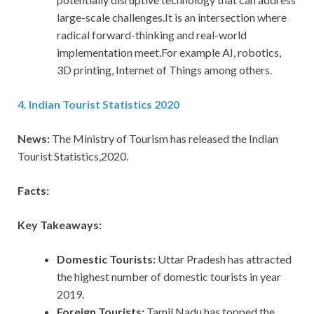
large-scale challenges.It is an intersection where
radical forward-thinking and real-world
implementation meet.For example AI, robotics,
3D printing, Internet of Things among others.
4. Indian Tourist Statistics 2020
News:
The Ministry of Tourism has released the Indian
Tourist Statistics,2020.
Facts:
Key Takeaways:
Domestic Tourists:
Uttar Pradesh has attracted
the highest number of domestic tourists in year
2019.
Foreign Tourists:
Tamil Nadu has topped the