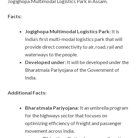
Jogighopa Multimodal Logistics Park in Assam.
Facts:
Jogighopa Multimodal Logistics Park:
It is
India’s first multi-modal logistics park that will
provide direct connectivity to air, road, rail and
waterways to the people.
Developed under:
It will be developed under the
Bharatmala Pariyojana of the Government of
India.
Additional Facts:
Bharatmala Pariyojana:
It an umbrella program
for the highways sector that focuses on
optimizing efficiency of freight and passenger
movement across India.