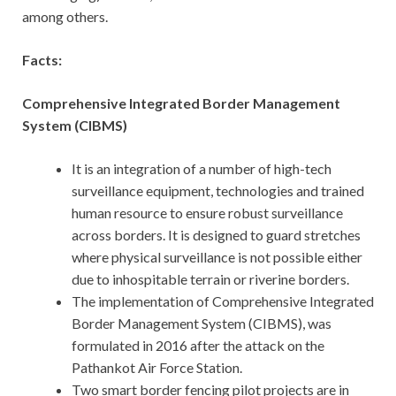
among others.
Facts:
Comprehensive Integrated Border Management
System (CIBMS)
It is an integration of a number of high-tech
surveillance equipment, technologies and trained
human resource to ensure robust surveillance
across borders. It is designed to guard stretches
where physical surveillance is not possible either
due to inhospitable terrain or riverine borders.
The implementation of Comprehensive Integrated
Border Management System (CIBMS), was
formulated in 2016 after the attack on the
Pathankot Air Force Station.
Two smart border fencing pilot projects are in