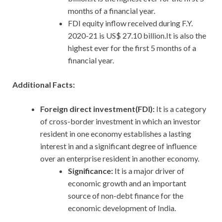
months of a financial year.
FDI equity inflow received during F.Y.
2020-21 is US$ 27.10 billion.It is also the
highest ever for the first 5 months of a
financial year.
Additional Facts:
Foreign direct investment(FDI):
It is a category
of cross-border investment in which an investor
resident in one economy establishes a lasting
interest in and a significant degree of influence
over an enterprise resident in another economy.
Significance:
It is a major driver of
economic growth and an important
source of non-debt finance for the
economic development of India.