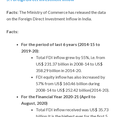
Facts:
The Ministry of Commerce has released the data
on the Foreign Direct Investment Inflow in India.
Facts:
For the period of last 6 years (2014-15 to
2019-20):
Total FDI inflow grew by 55%, i.e. from
US$ 231.37 billion in 2008-14 to US$
358.29 billion in 2014-20.
FDI equity inflow has also increased by
57% from US$ 160.46 billion during
2008-14 to US$ 252.42 billion(2014-20).
For the Financial Year 2020-21 (April to
August, 2020)
Total FDI inflow received was US$ 35.73
billion.It is the highest ever for the first 5