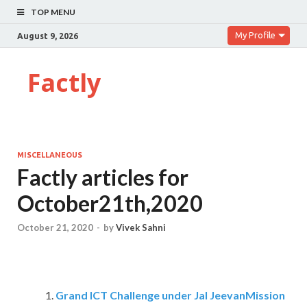
TOP MENU
My Profile
August 9, 2026
Factly
MISCELLANEOUS
Factly articles for
October21th,2020
October 21, 2020
-
by
Vivek Sahni
Grand ICT Challenge under Jal JeevanMission