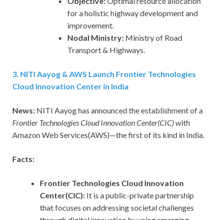
Objective:
Optimal resource allocation
for a holistic highway development and
improvement.
Nodal Ministry:
Ministry of Road
Transport & Highways.
3. NITI Aayog & AWS Launch Frontier Technologies
Cloud Innovation Center in India
News:
NITI Aayog has announced the establishment of a
Frontier Technologies Cloud Innovation Center(CIC)
with
Amazon Web Services(AWS)—the first of its kind in India.
Facts:
Frontier Technologies Cloud Innovation
Center(CIC):
It is a public-private partnership
that focuses on addressing societal challenges
through digital innovation by using emerging