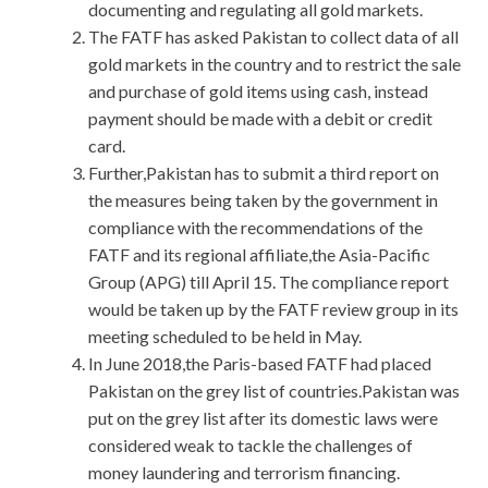
documenting and regulating all gold markets.
The FATF has asked Pakistan to collect data of all
gold markets in the country and to restrict the sale
and purchase of gold items using cash, instead
payment should be made with a debit or credit
card.
Further,Pakistan has to submit a third report on
the measures being taken by the government in
compliance with the recommendations of the
FATF and its regional affiliate,the Asia-Pacific
Group (APG) till April 15. The compliance report
would be taken up by the FATF review group in its
meeting scheduled to be held in May.
In June 2018,the Paris-based FATF had placed
Pakistan on the grey list of countries.Pakistan was
put on the grey list after its domestic laws were
considered weak to tackle the challenges of
money laundering and terrorism financing.