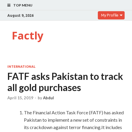
TOP MENU
My Profile
August 9, 2026
Factly
INTERNATIONAL
FATF asks Pakistan to track
all gold purchases
April 15, 2019
-
by
Abdul
The Financial Action Task Force (FATF) has asked
Pakistan to implement a new set of constraints in
its crackdown against terror financing.It includes