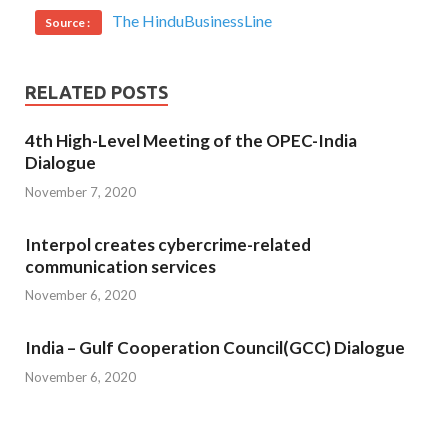
The HinduBusinessLine
Source :
RELATED POSTS
4th High-Level Meeting of the OPEC-India
Dialogue
November 7, 2020
Interpol creates cybercrime-related
communication services
November 6, 2020
India – Gulf Cooperation Council(GCC) Dialogue
November 6, 2020