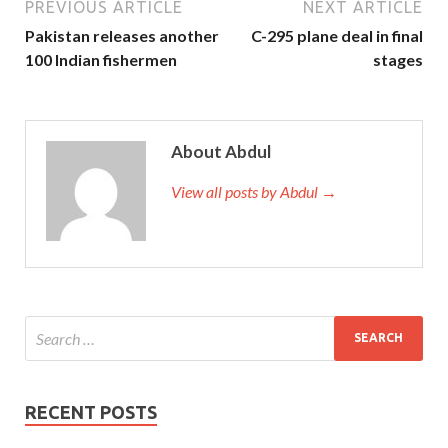
PREVIOUS ARTICLE
NEXT ARTICLE
Pakistan releases another
C-295 plane deal in final
100 Indian fishermen
stages
About Abdul
View all posts by Abdul →
RECENT POSTS