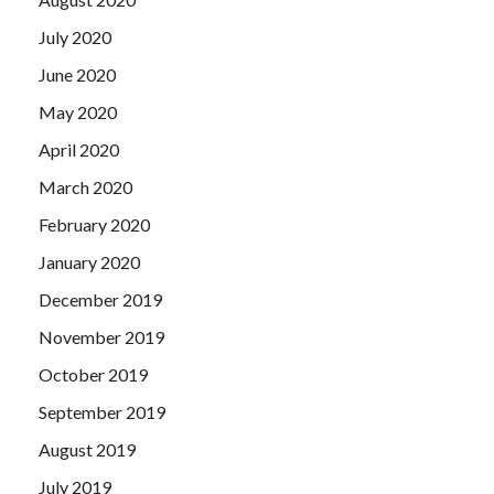
July 2020
June 2020
May 2020
April 2020
March 2020
February 2020
January 2020
December 2019
November 2019
October 2019
September 2019
August 2019
July 2019