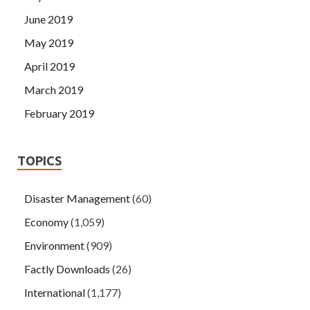
June 2019
May 2019
April 2019
March 2019
February 2019
TOPICS
Disaster Management
(60)
Economy
(1,059)
Environment
(909)
Factly Downloads
(26)
International
(1,177)