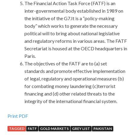
The Financial Action Task Force (FATF) is an
inter-governmental body established in 1989 on
the initiative of the G7.It is a “policy-making
body” which works to generate the necessary
political will to bring about national legislative
and regulatory reforms in various areas. The FATF
Secretariat is housed at the OECD headquarters in
Paris.
The objectives of the FATF are to (a) set
standards and promote effective implementation
of legal, regulatory and operational measures (b)
for combating money laundering (c)terrorist
financing and (d) other related threats to the
integrity of the international financial system.
Print PDF
TAGGED
FATF
GOLD MARKETS
GREY LIST
PAKISTAN