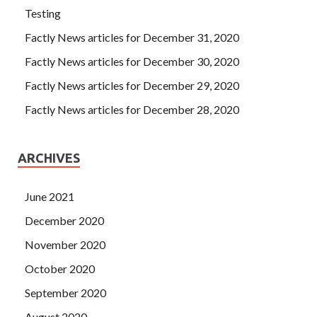
Testing
Factly News articles for December 31, 2020
Factly News articles for December 30, 2020
Factly News articles for December 29, 2020
Factly News articles for December 28, 2020
ARCHIVES
June 2021
December 2020
November 2020
October 2020
September 2020
August 2020