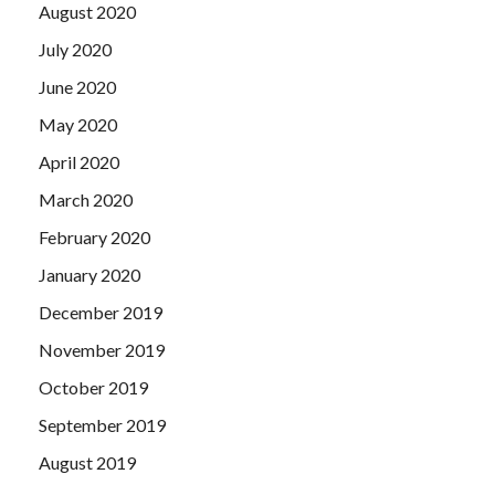
August 2020
July 2020
June 2020
May 2020
April 2020
March 2020
February 2020
January 2020
December 2019
November 2019
October 2019
September 2019
August 2019