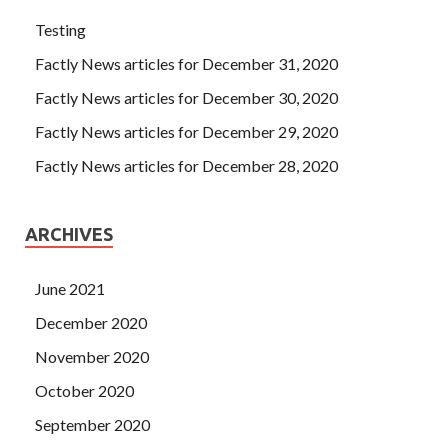
Testing
Factly News articles for December 31, 2020
Factly News articles for December 30, 2020
Factly News articles for December 29, 2020
Factly News articles for December 28, 2020
ARCHIVES
June 2021
December 2020
November 2020
October 2020
September 2020