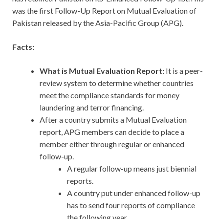
was the first Follow-Up Report on Mutual Evaluation of
Pakistan released by the Asia-Pacific Group (APG).
Facts:
What is Mutual Evaluation Report:
It is a peer-
review system to determine whether countries
meet the compliance standards for money
laundering and terror financing.
After a country submits a Mutual Evaluation
report, APG members can decide to place a
member either through regular or enhanced
follow-up.
A regular follow-up means just biennial
reports.
A country put under enhanced follow-up
has to send four reports of compliance
the following year.