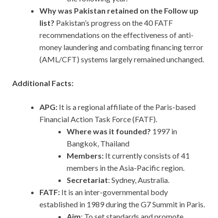
Why was Pakistan retained on the Follow up
list?
Pakistan’s progress on the 40 FATF
recommendations on the effectiveness of anti-
money laundering and combating financing terror
(AML/CFT) systems largely remained unchanged.
Additional Facts:
APG:
It
is a regional affiliate of the Paris-based
Financial Action Task Force (FATF).
Where was it founded?
1997 in
Bangkok, Thailand
Members:
It currently consists of 41
members in the Asia-Pacific region.
Secretariat
: Sydney, Australia.
FATF:
It is an inter-governmental body
established in 1989 during the G7 Summit in Paris.
Aim
: To set standards and promote