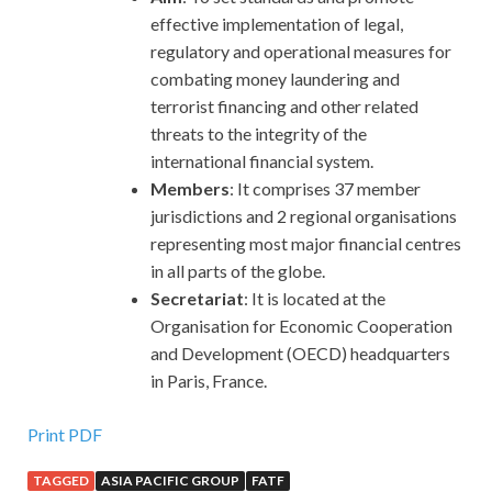
effective implementation of legal,
regulatory and operational measures for
combating money laundering and
terrorist financing and other related
threats to the integrity of the
international financial system.
Members
: It comprises 37 member
jurisdictions and 2 regional organisations
representing most major financial centres
in all parts of the globe.
Secretariat
: It is located at the
Organisation for Economic Cooperation
and Development (OECD) headquarters
in Paris, France.
Print PDF
TAGGED
ASIA PACIFIC GROUP
FATF