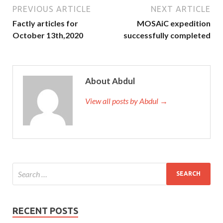
PREVIOUS ARTICLE
NEXT ARTICLE
Factly articles for
MOSAiC expedition
October 13th,2020
successfully completed
About Abdul
View all posts by Abdul →
RECENT POSTS