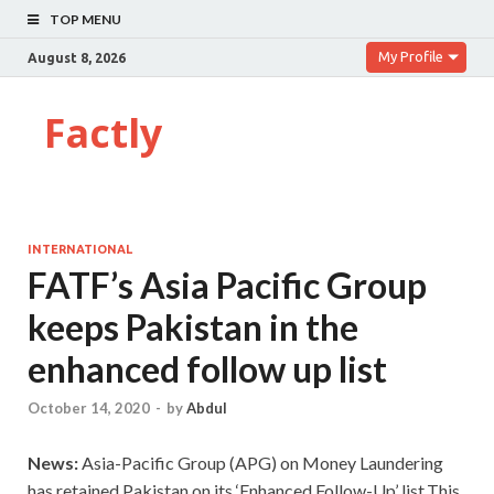
TOP MENU
My Profile
August 8, 2026
Factly
INTERNATIONAL
FATF’s Asia Pacific Group
keeps Pakistan in the
enhanced follow up list
October 14, 2020
-
by
Abdul
News:
Asia-Pacific Group (APG) on Money Laundering
has retained Pakistan on its ‘Enhanced Follow-Up’ list.This