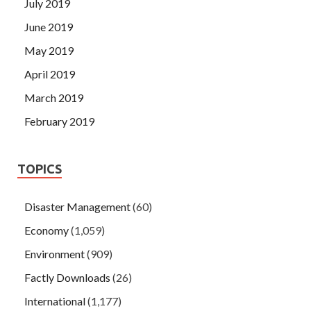
July 2019
June 2019
May 2019
April 2019
March 2019
February 2019
TOPICS
Disaster Management
(60)
Economy
(1,059)
Environment
(909)
Factly Downloads
(26)
International
(1,177)