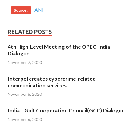
ANI
Source :
RELATED POSTS
4th High-Level Meeting of the OPEC-India
Dialogue
November 7, 2020
Interpol creates cybercrime-related
communication services
November 6, 2020
India – Gulf Cooperation Council(GCC) Dialogue
November 6, 2020