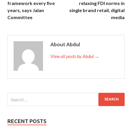
framework every five
relaxing FDI norms in
years, says Jalan
single brand retail, digital
Committee
media
About Abdul
View all posts by Abdul →
RECENT POSTS