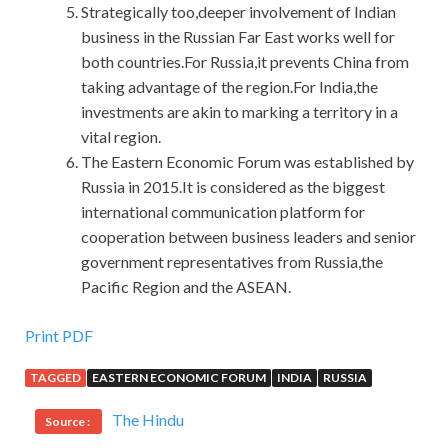
Strategically too,deeper involvement of Indian
business in the Russian Far East works well for
both countries.For Russia,it prevents China from
taking advantage of the region.For India,the
investments are akin to marking a territory in a
vital region.
The Eastern Economic Forum was established by
Russia in 2015.It is considered as the biggest
international communication platform for
cooperation between business leaders and senior
government representatives from Russia,the
Pacific Region and the ASEAN.
Print PDF
TAGGED
EASTERN ECONOMIC FORUM
INDIA
RUSSIA
The Hindu
Source :