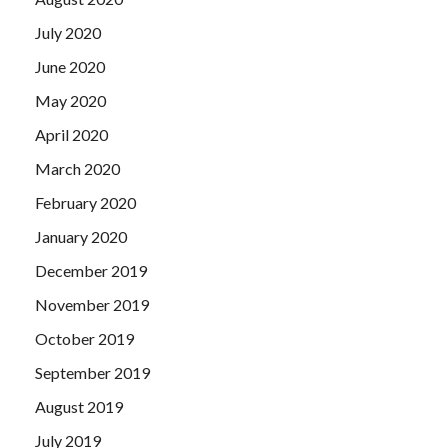
July 2020
June 2020
May 2020
April 2020
March 2020
February 2020
January 2020
December 2019
November 2019
October 2019
September 2019
August 2019
July 2019