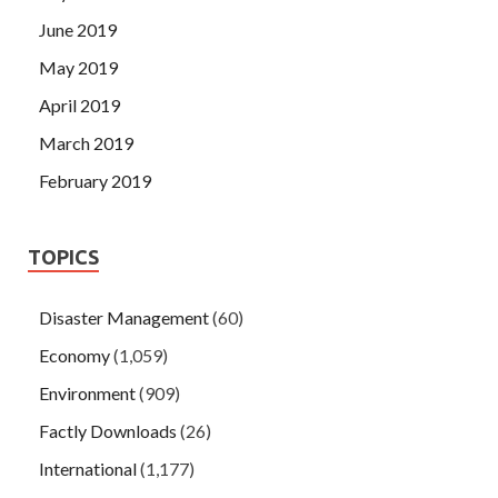
June 2019
May 2019
April 2019
March 2019
February 2019
TOPICS
Disaster Management
(60)
Economy
(1,059)
Environment
(909)
Factly Downloads
(26)
International
(1,177)