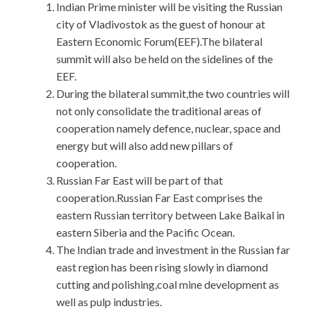
Indian Prime minister will be visiting the Russian
city of Vladivostok as the guest of honour at
Eastern Economic Forum(EEF).The bilateral
summit will also be held on the sidelines of the
EEF.
During the bilateral summit,the two countries will
not only consolidate the traditional areas of
cooperation namely defence, nuclear, space and
energy but will also add new pillars of
cooperation.
Russian Far East will be part of that
cooperation.Russian Far East comprises the
eastern Russian territory between Lake Baikal in
eastern Siberia and the Pacific Ocean.
The Indian trade and investment in the Russian far
east region has been rising slowly in diamond
cutting and polishing,coal mine development as
well as pulp industries.