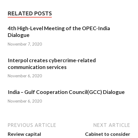
RELATED POSTS
4th High-Level Meeting of the OPEC-India
Dialogue
November 7, 2020
Interpol creates cybercrime-related
communication services
November 6, 2020
India – Gulf Cooperation Council(GCC) Dialogue
November 6, 2020
PREVIOUS ARTICLE
NEXT ARTICLE
Review capital
Cabinet to consider