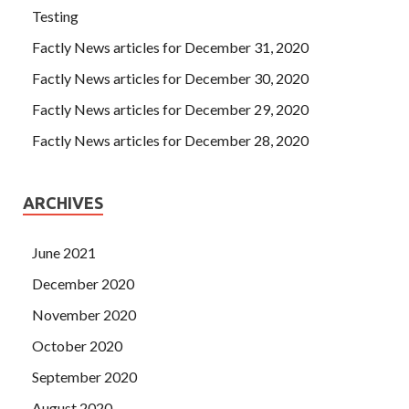
Testing
Factly News articles for December 31, 2020
Factly News articles for December 30, 2020
Factly News articles for December 29, 2020
Factly News articles for December 28, 2020
ARCHIVES
June 2021
December 2020
November 2020
October 2020
September 2020
August 2020