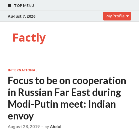
TOP MENU
My Profile
August 7, 2026
Factly
INTERNATIONAL
Focus to be on cooperation
in Russian Far East during
Modi-Putin meet: Indian
envoy
August 28, 2019
-
by
Abdul