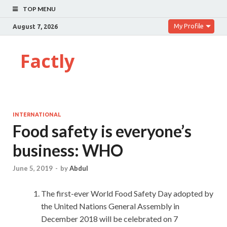
TOP MENU
My Profile
August 7, 2026
Factly
INTERNATIONAL
Food safety is everyone’s
business: WHO
June 5, 2019
-
by
Abdul
The first-ever World Food Safety Day adopted by
the United Nations General Assembly in
December 2018 will be celebrated on 7