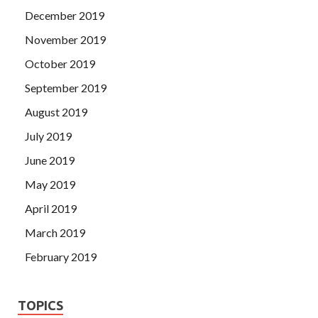
December 2019
November 2019
October 2019
September 2019
August 2019
July 2019
June 2019
May 2019
April 2019
March 2019
February 2019
TOPICS