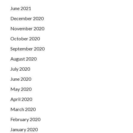
June 2021
December 2020
November 2020
October 2020
September 2020
August 2020
July 2020
June 2020
May 2020
April 2020
March 2020
February 2020
January 2020