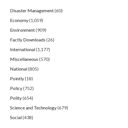
Disaster Management
(60)
Economy
(1,059)
Environment
(909)
Factly Downloads
(26)
International
(1,177)
Miscellaneous
(570)
National
(805)
Pointly
(18)
Policy
(752)
Polity
(654)
Science and Technology
(679)
Social
(438)