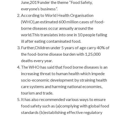
June,2019 under the theme “Food Safety,
everyone’s business”.
According to World Health Organisation
(WHO),an estimated 600 million cases of food-
borne diseases occur annually around the
world.This translates into one in 10 people falling
ill after eating contaminated food.
Further,Children under 5 years of age carry 40% of
the food-borne disease burden with 1,25,000
deaths every year.
The WHO has said that food borne diseases is an
increasing threat to human health which impede
socio-economic development by straining health
care systems and harming national economies,
tourism and trade.
It has also recommended various ways to ensure
food safety such as (a)complying with global food
standards (b)establishing effective regulatory