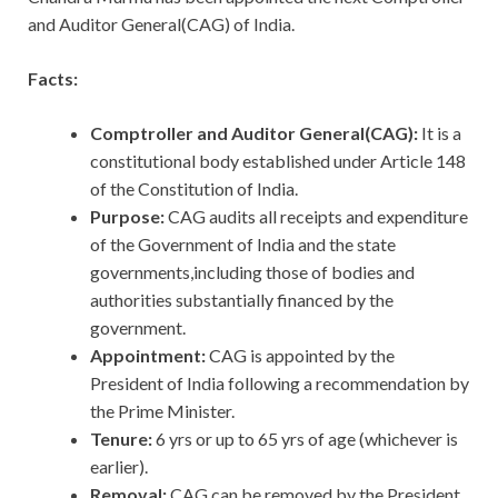
and Auditor General(CAG) of India.
Facts:
Comptroller and Auditor General(CAG):
It is a
constitutional body established under Article 148
of the Constitution of India.
Purpose:
CAG audits all receipts and expenditure
of the Government of India and the state
governments,including those of bodies and
authorities substantially financed by the
government.
Appointment:
CAG is appointed by the
President of India following a recommendation by
the Prime Minister.
Tenure:
6 yrs or up to 65 yrs of age (whichever is
earlier).
Removal:
CAG can be removed by the President