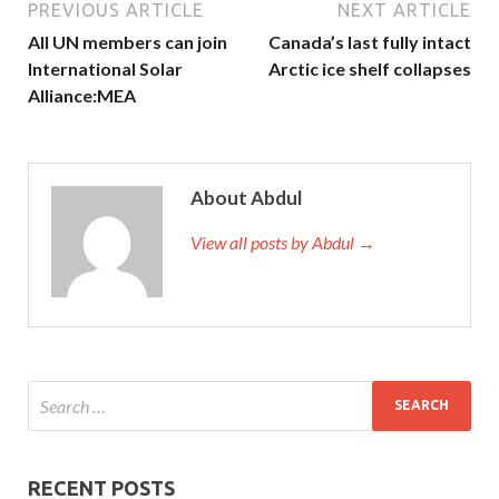
PREVIOUS ARTICLE
NEXT ARTICLE
All UN members can join
Canada’s last fully intact
International Solar
Arctic ice shelf collapses
Alliance:MEA
About Abdul
View all posts by Abdul →
RECENT POSTS