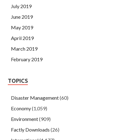
July 2019
June 2019
May 2019
April 2019
March 2019
February 2019
TOPICS
Disaster Management
(60)
Economy
(1,059)
Environment
(909)
Factly Downloads
(26)