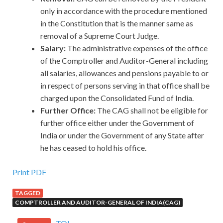
only in accordance with the procedure mentioned
in the Constitution that is the manner same as
removal of a Supreme Court Judge.
Salary:
The administrative expenses of the office
of the Comptroller and Auditor-General including
all salaries, allowances and pensions payable to or
in respect of persons serving in that office shall be
charged upon the Consolidated Fund of India.
Further Office:
The CAG shall not be eligible for
further office either under the Government of
India or under the Government of any State after
he has ceased to hold his office.
Print PDF
TAGGED
COMPTROLLER AND AUDITOR-GENERAL OF INDIA(CAG)