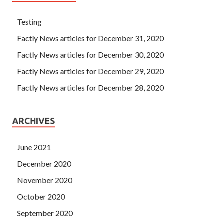
Testing
Factly News articles for December 31, 2020
Factly News articles for December 30, 2020
Factly News articles for December 29, 2020
Factly News articles for December 28, 2020
ARCHIVES
June 2021
December 2020
November 2020
October 2020
September 2020