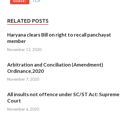
TOI
Source :
RELATED POSTS
Haryana clears Bill on right to recall panchayat
member
November 12, 2020
Arbitration and Conciliation (Amendment)
Ordinance,2020
November 7, 2020
All insults not offence under SC/ST Act: Supreme
Court
November 6, 2020