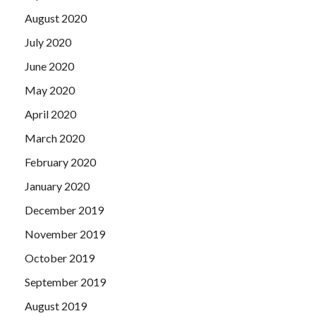
August 2020
July 2020
June 2020
May 2020
April 2020
March 2020
February 2020
January 2020
December 2019
November 2019
October 2019
September 2019
August 2019