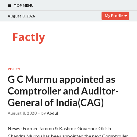
TOP MENU
My Profile
August 8, 2026
Factly
POLITY
G C Murmu appointed as
Comptroller and Auditor-
General of India(CAG)
August 8, 2020
-
by
Abdul
News:
Former Jammu & Kashmir Governor Girish
Chandra Murmu has been appointed the next Comptroller