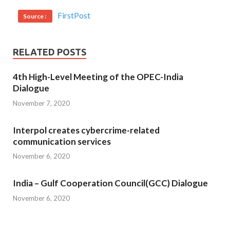
FirstPost
Source :
RELATED POSTS
4th High-Level Meeting of the OPEC-India
Dialogue
November 7, 2020
Interpol creates cybercrime-related
communication services
November 6, 2020
India – Gulf Cooperation Council(GCC) Dialogue
November 6, 2020