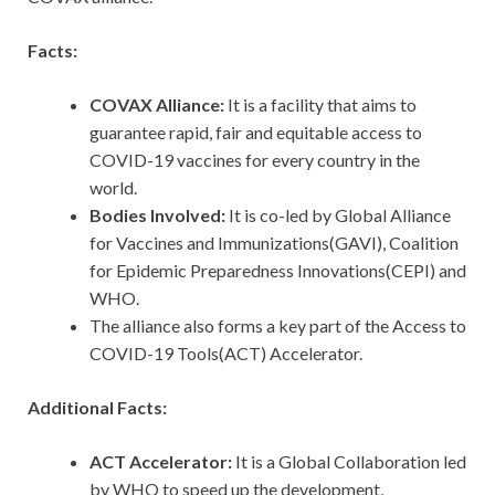
Facts:
COVAX Alliance:
It is a facility that aims to
guarantee rapid, fair and equitable access to
COVID-19 vaccines for every country in the
world.
Bodies Involved:
It is co-led by
Global Alliance
for Vaccines and Immunizations(GAVI), Coalition
for Epidemic Preparedness Innovations(CEPI) and
WHO.
The alliance also forms a key part of the Access to
COVID-19 Tools(ACT) Accelerator.
Additional Facts:
ACT Accelerator:
It is a Global Collaboration led
by WHO to speed up the development,