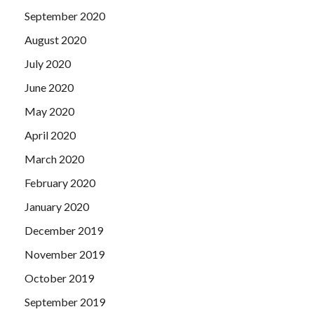
September 2020
August 2020
July 2020
June 2020
May 2020
April 2020
March 2020
February 2020
January 2020
December 2019
November 2019
October 2019
September 2019