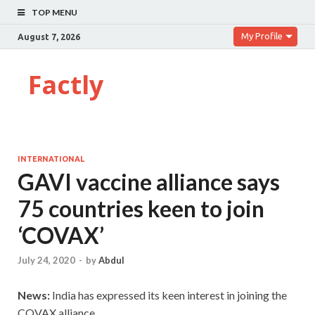
TOP MENU
My Profile
August 7, 2026
Factly
INTERNATIONAL
GAVI vaccine alliance says
75 countries keen to join
‘COVAX’
July 24, 2020
-
by
Abdul
News:
India has expressed its keen interest in joining the
COVAX alliance.