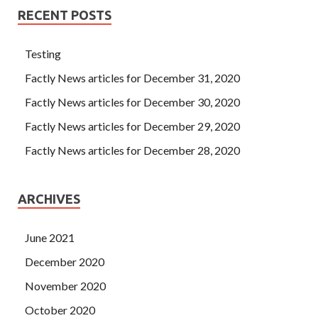
RECENT POSTS
Testing
Factly News articles for December 31, 2020
Factly News articles for December 30, 2020
Factly News articles for December 29, 2020
Factly News articles for December 28, 2020
ARCHIVES
June 2021
December 2020
November 2020
October 2020