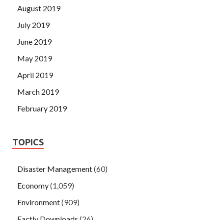
August 2019
July 2019
June 2019
May 2019
April 2019
March 2019
February 2019
TOPICS
Disaster Management
(60)
Economy
(1,059)
Environment
(909)
Factly Downloads
(26)