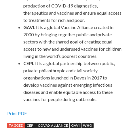
production of COVID-19 diagnostics,
therapeutics and vaccines and ensure equal access
to treatments for rich and poor.
GAVI
: It is a global Vaccine Alliance created in
2000 by bringing together public and private
sectors with the shared goal of creating equal
access to new and underused vaccines for children
living in the world’s poorest countries.
CEPI
: It is a global partnership between public,
private, philanthropic and civil society
organisations launched in Davos in 2017 to
develop vaccines against emerging infectious
diseases and enable equitable access to these
vaccines for people during outbreaks.
Print PDF
TAGGED
CEPI
COVAX ALLIANCE
GAVI
WHO