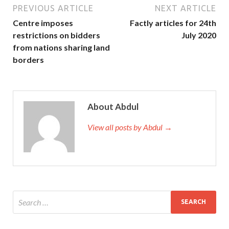
PREVIOUS ARTICLE
NEXT ARTICLE
Centre imposes
Factly articles for 24th
restrictions on bidders
July 2020
from nations sharing land
borders
About Abdul
View all posts by Abdul →