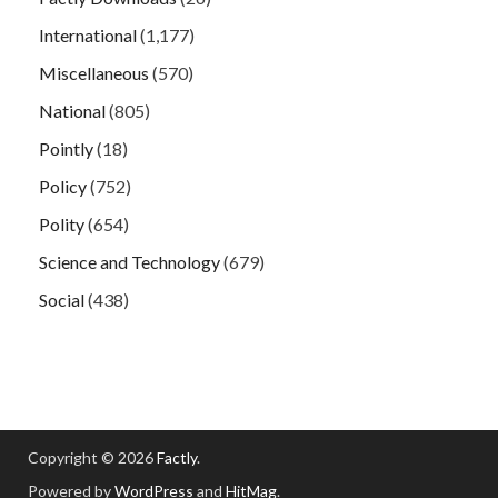
International
(1,177)
Miscellaneous
(570)
National
(805)
Pointly
(18)
Policy
(752)
Polity
(654)
Science and Technology
(679)
Social
(438)
Copyright © 2026
Factly
.
Powered by
WordPress
and
HitMag
.