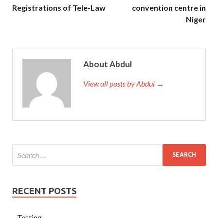
Registrations of Tele-Law
convention centre in
Niger
About Abdul
View all posts by Abdul →
RECENT POSTS
Testing