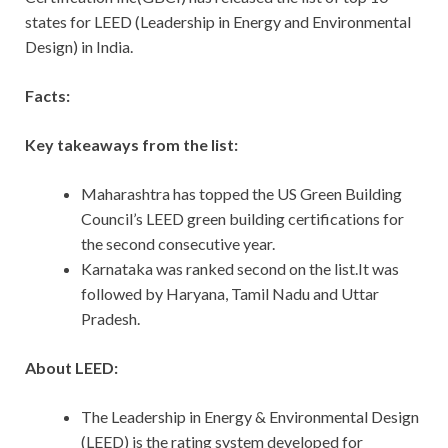
states for LEED (Leadership in Energy and Environmental
Design) in India.
Facts:
Key takeaways from the list:
Maharashtra has topped the US Green Building
Council’s LEED green building certifications for
the second consecutive year.
Karnataka was ranked second on the list.It was
followed by Haryana, Tamil Nadu and Uttar
Pradesh.
About LEED:
The Leadership in Energy & Environmental Design
(LEED) is the rating system developed for