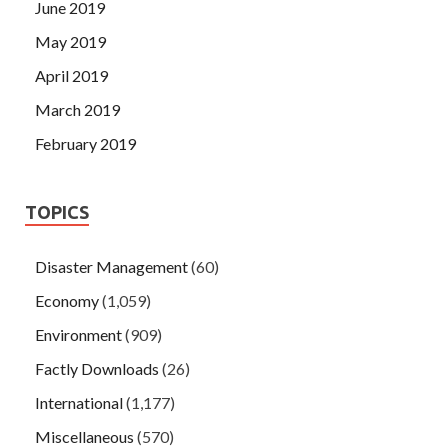
June 2019
May 2019
April 2019
March 2019
February 2019
TOPICS
Disaster Management
(60)
Economy
(1,059)
Environment
(909)
Factly Downloads
(26)
International
(1,177)
Miscellaneous
(570)