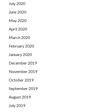
July 2020
June 2020
May 2020
April 2020
March 2020
February 2020
January 2020
December 2019
November 2019
October 2019
September 2019
August 2019
July 2019