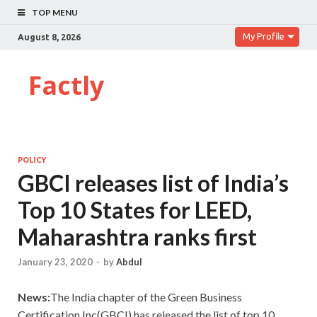
TOP MENU
My Profile
August 8, 2026
Factly
POLICY
GBCI releases list of India’s
Top 10 States for LEED,
Maharashtra ranks first
January 23, 2020
-
by
Abdul
News:
The India chapter of the Green Business
Certification Inc(GBCI) has released the list of top 10