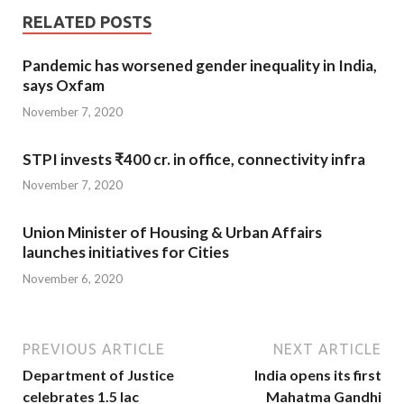
RELATED POSTS
Pandemic has worsened gender inequality in India,
says Oxfam
November 7, 2020
STPI invests ₹400 cr. in office, connectivity infra
November 7, 2020
Union Minister of Housing & Urban Affairs
launches initiatives for Cities
November 6, 2020
PREVIOUS ARTICLE
NEXT ARTICLE
Department of Justice
India opens its first
celebrates 1.5 lac
Mahatma Gandhi