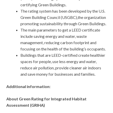
certifying Green Buildings.
The rating system has been developed by the U.S.
Green Building Council (USGBC),the organization
promoting sustainability through Green Buildings.
The main parameters to get a LEED certificate
include saving energy and water, waste
management, reducing carbon footprint and
focusing on the health of the building’s occupants.
Buildings that are LEED-certified create healthier
spaces for people, use less energy and water,
reduce air pollution, provide cleaner air indoors
and save money for businesses and families.
Additional information:
About Green Rating for Integrated Habitat
Assessment (GRIHA)