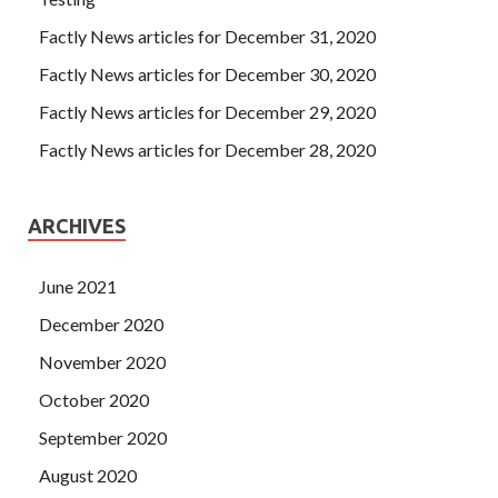
Factly News articles for December 31, 2020
Factly News articles for December 30, 2020
Factly News articles for December 29, 2020
Factly News articles for December 28, 2020
ARCHIVES
June 2021
December 2020
November 2020
October 2020
September 2020
August 2020