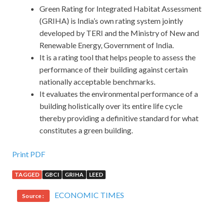
Green Rating for Integrated Habitat Assessment
(GRIHA) is India’s own rating system jointly
developed by TERI and the Ministry of New and
Renewable Energy, Government of India.
It is a rating tool that helps people to assess the
performance of their building against certain
nationally acceptable benchmarks.
It evaluates the environmental performance of a
building holistically over its entire life cycle
thereby providing a definitive standard for what
constitutes a green building.
Print PDF
TAGGED
GBCI
GRIHA
LEED
ECONOMIC TIMES
Source :