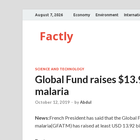
August 7, 2026
Economy
Environment
Internat
Factly
SCIENCE AND TECHNOLOGY
Global Fund raises $13.9
malaria
October 12, 2019
-
by
Abdul
News:
French President has said that the Global 
malaria(GFATM) has raised at least USD 13.92 bill