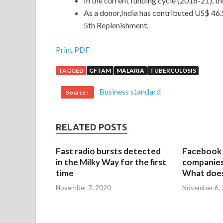
In the current funding cycle (2018-21), t
As a donor,India has contributed US$ 46.5 
5th Replenishment.
Print PDF
TAGGED
GFTAM
MALARIA
TUBERCULOSIS
Business standard
Source :
RELATED POSTS
Fast radio bursts detected
Facebook 
in the Milky Way for the first
companies 
time
What does
November 7, 2020
November 6,