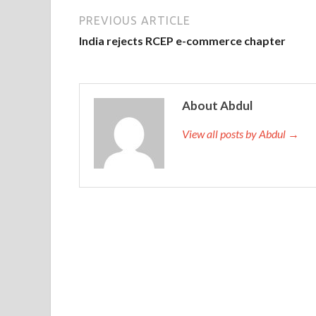
PREVIOUS ARTICLE
India rejects RCEP e-commerce chapter
About Abdul
View all posts by Abdul →