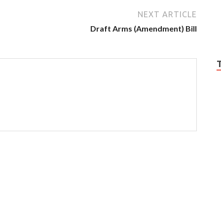
NEXT ARTICLE
Draft Arms (Amendment) Bill