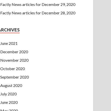
Factly News articles for December 29, 2020
Factly News articles for December 28, 2020
ARCHIVES
June 2021
December 2020
November 2020
October 2020
September 2020
August 2020
July 2020
June 2020
May 2020