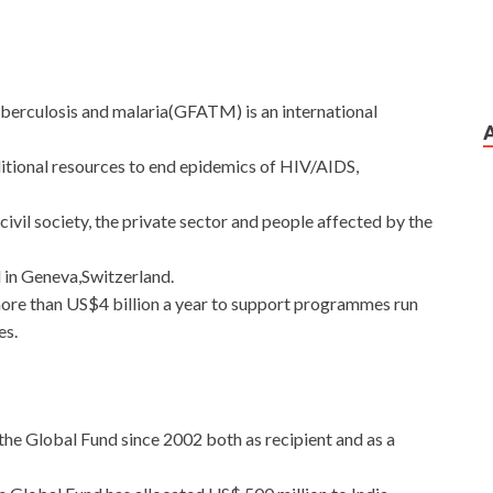
uberculosis and malaria(GFATM) is an international
dditional resources to end epidemics of HIV/AIDS,
ivil society, the private sector and people affected by the
d in Geneva,Switzerland.
more than US$4 billion a year to support programmes run
es.
 the Global Fund since 2002 both as recipient and as a