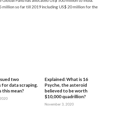
he Global Fund has allocated US$ 500 million to India.
million so far till 2019 including US$ 20 million for the
sued two
Explained: What is 16
for data scraping.
Psyche, the asteroid
 this mean?
believed to be worth
$10,000 quadrillion?
 2020
November 3, 2020