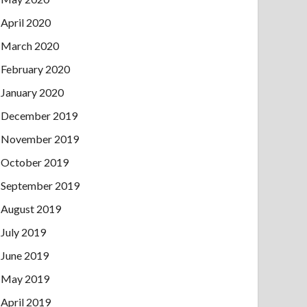
April 2020
March 2020
February 2020
January 2020
December 2019
November 2019
October 2019
September 2019
August 2019
July 2019
June 2019
May 2019
April 2019