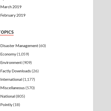
March 2019
February 2019
TOPICS
Disaster Management
(60)
Economy
(1,059)
Environment
(909)
Factly Downloads
(26)
International
(1,177)
Miscellaneous
(570)
National
(805)
Pointly
(18)