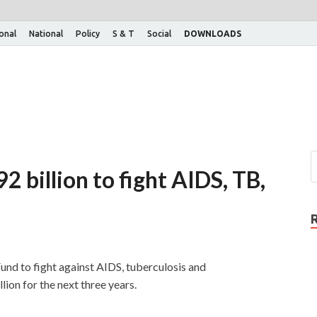
ional
National
Policy
S & T
Social
DOWNLOADS
2 billion to fight AIDS, TB,
Fund to fight against AIDS, tuberculosis and
ion for the next three years.