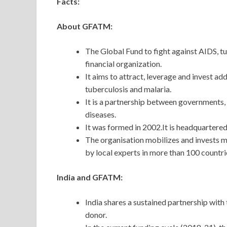
Facts:
About GFATM:
The Global Fund to fight against AIDS, t
financial organization.
It aims to attract, leverage and invest a
tuberculosis and malaria.
It is a partnership between governments, c
diseases.
It was formed in 2002.It is headquartere
The organisation mobilizes and invests 
by local experts in more than 100 countri
India and GFATM:
India shares a sustained partnership with
donor.