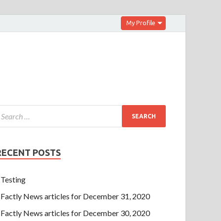
My Profile
RECENT POSTS
Testing
Factly News articles for December 31, 2020
Factly News articles for December 30, 2020