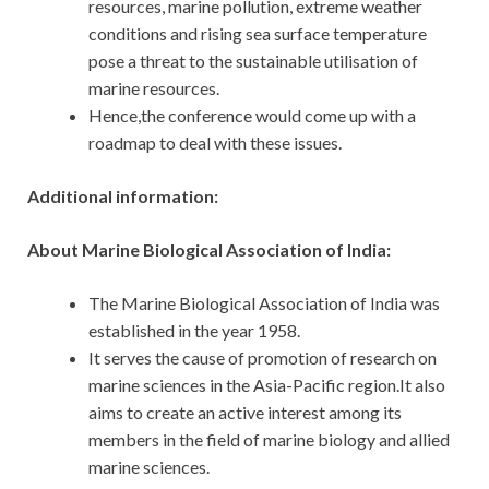
resources, marine pollution, extreme weather
conditions and rising sea surface temperature
pose a threat to the sustainable utilisation of
marine resources.
Hence,the conference would come up with a
roadmap to deal with these issues.
Additional information:
About Marine Biological Association of India:
The Marine Biological Association of India was
established in the year 1958.
It serves the cause of promotion of research on
marine sciences in the Asia-Pacific region.It also
aims to create an active interest among its
members in the field of marine biology and allied
marine sciences.