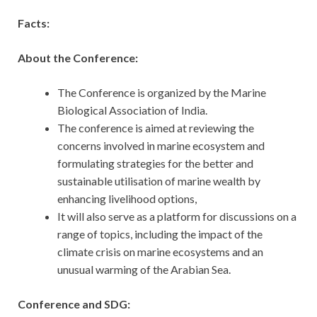
Facts:
About the Conference:
The Conference is organized by the Marine
Biological Association of India.
The conference is aimed at reviewing the
concerns involved in marine ecosystem and
formulating strategies for the better and
sustainable utilisation of marine wealth by
enhancing livelihood options,
It will also serve as a platform for discussions on a
range of topics, including the impact of the
climate crisis on marine ecosystems and an
unusual warming of the Arabian Sea.
Conference and SDG: