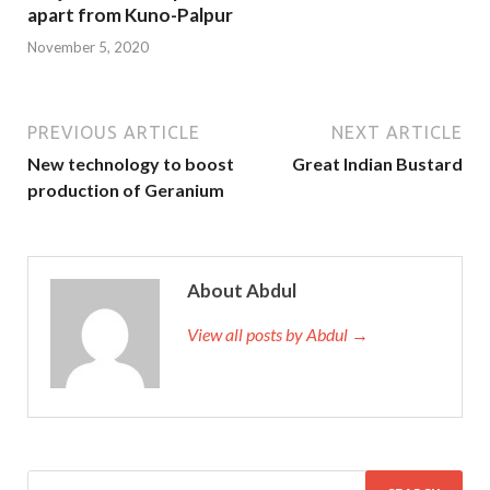
apart from Kuno-Palpur
November 5, 2020
PREVIOUS ARTICLE
NEXT ARTICLE
New technology to boost
Great Indian Bustard
production of Geranium
About Abdul
View all posts by Abdul →