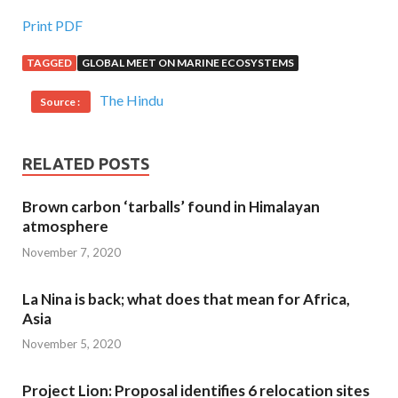
Print PDF
TAGGED
GLOBAL MEET ON MARINE ECOSYSTEMS
The Hindu
Source :
RELATED POSTS
Brown carbon ‘tarballs’ found in Himalayan
atmosphere
November 7, 2020
La Nina is back; what does that mean for Africa,
Asia
November 5, 2020
Project Lion: Proposal identifies 6 relocation sites