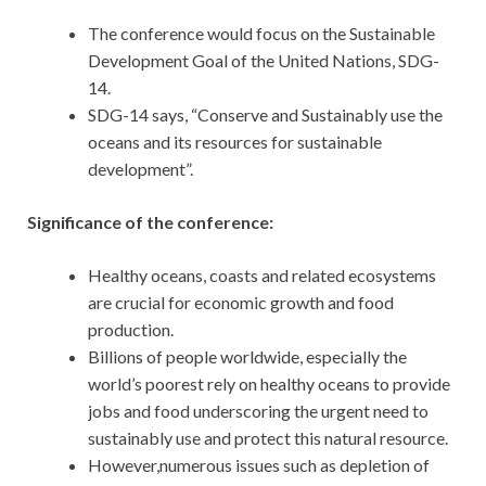
The conference would focus on the Sustainable
Development Goal of the United Nations, SDG-
14.
SDG-14 says, “Conserve and Sustainably use the
oceans and its resources for sustainable
development”.
Significance of the conference:
Healthy oceans, coasts and related ecosystems
are crucial for economic growth and food
production.
Billions of people worldwide, especially the
world’s poorest rely on healthy oceans to provide
jobs and food underscoring the urgent need to
sustainably use and protect this natural resource.
However,numerous issues such as depletion of