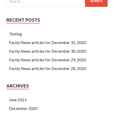
RECENT POSTS
Testing
Factly News articles for December 31, 2020
Factly News articles for December 30, 2020
Factly News articles for December 29, 2020
Factly News articles for December 28, 2020
ARCHIVES
June 2021
December 2020