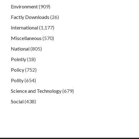
Environment
(909)
Factly Downloads
(26)
International
(1,177)
Miscellaneous
(570)
National
(805)
Pointly
(18)
Policy
(752)
Polity
(654)
Science and Technology
(679)
Social
(438)