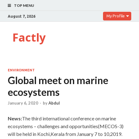
TOP MENU
My Profile
August 7, 2026
Factly
ENVIRONMENT
Global meet on marine
ecosystems
January 6, 2020
-
by
Abdul
News:
The third international conference on marine
ecosystems – challenges and opportunities(MECOS-3)
will be held in Kochi,Kerala from January 7 to 10,2019.