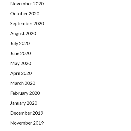
November 2020
October 2020
September 2020
August 2020
July 2020
June 2020
May 2020
April 2020
March 2020
February 2020
January 2020
December 2019
November 2019