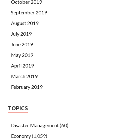
October 2019
September 2019
August 2019
July 2019
June 2019
May 2019
April 2019
March 2019
February 2019
TOPICS
Disaster Management
(60)
Economy
(1,059)