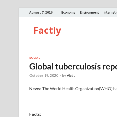
August 7, 2026
Economy
Environment
Internat
Factly
SOCIAL
Global tuberculosis re
October 19, 2020
-
by
Abdul
News:
The World Health Organization(WHO) has 
Facts: