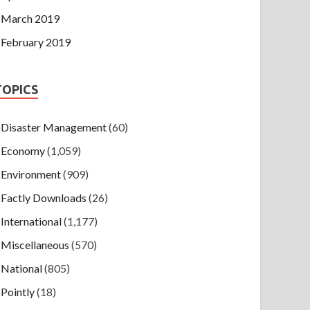
March 2019
February 2019
TOPICS
Disaster Management
(60)
Economy
(1,059)
Environment
(909)
Factly Downloads
(26)
International
(1,177)
Miscellaneous
(570)
National
(805)
Pointly
(18)