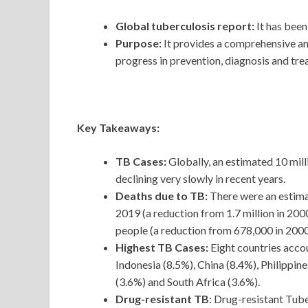
Global tuberculosis report:
It has been
Purpose:
It provides a comprehensive a
progress in prevention, diagnosis and trea
Key Takeaways:
TB Cases:
Globally, an estimated 10 mill
declining very slowly in recent years.
Deaths due to TB:
There were an estima
2019 (a reduction from 1.7 million in 20
people (a reduction from 678,000 in 2000
Highest TB Cases:
Eight countries acco
Indonesia (8.5%), China (8.4%), Philippin
(3.6%) and South Africa (3.6%).
Drug-resistant TB
: Drug-resistant Tube