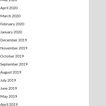
April 2020
March 2020
February 2020
January 2020
December 2019
November 2019
October 2019
September 2019
August 2019
July 2019
June 2019
May 2019
April 2019