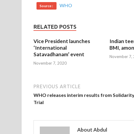
WHO
Source :
RELATED POSTS
Vice President launches
Indian tee
‘International
BMI, amon
Satavadhanam’ event
November 7,
November 7, 2020
PREVIOUS ARTICLE
WHO releases interim results from Solidarit
Trial
About Abdul