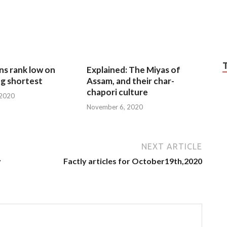
ns rank low on
Explained: The Miyas of
g shortest
Assam, and their char-
chapori culture
 2020
November 6, 2020
NEXT ARTICLE
y
Factly articles for October19th,2020