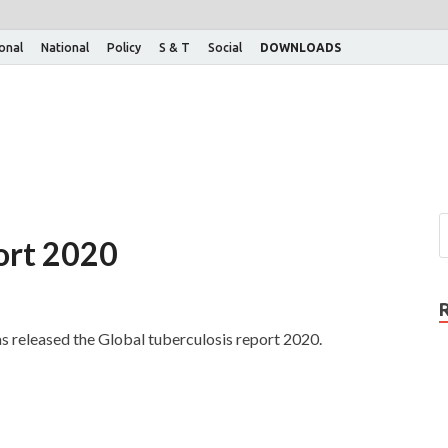
ional
National
Policy
S & T
Social
DOWNLOADS
port 2020
released the Global tuberculosis report 2020.