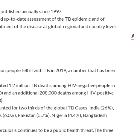
 published annually since 1997.
nd up-to-date assessment of the TB epidemic and of
tment of the disease at global, regional and country levels.
ion people fell ill with TB in 2019, a number that has been
ted 1.2 million TB deaths among HIV-negative people in
00) and an additional 208,000 deaths among HIV-positive
).
unted for two thirds of the global TB Cases: India (26%),
es (6.0%), Pakistan (5.7%), Nigeria (4.4%), Bangladesh
rculosis continues to be a public health threat.The three