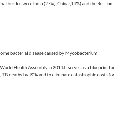
lobal burden were India (27%), China (14%) and the Russian
irborne bacterial disease caused by Mycobacterium
 World Health Assembly in 2014.It serves as a blueprint for
 TB deaths by 90% and to eliminate catastrophic costs for