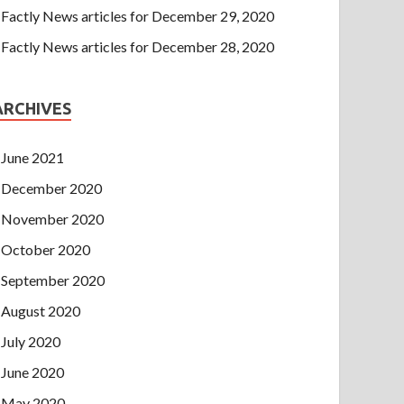
Factly News articles for December 29, 2020
Factly News articles for December 28, 2020
ARCHIVES
June 2021
December 2020
November 2020
October 2020
September 2020
August 2020
July 2020
June 2020
May 2020