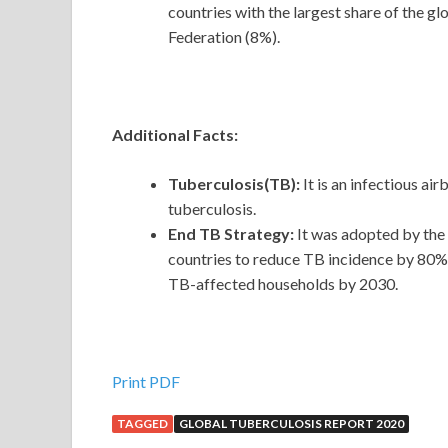
countries with the largest share of the g
Federation (8%).
Additional Facts:
Tuberculosis(TB):
It is an infectious a
tuberculosis.
End TB Strategy:
It was adopted by the
countries to reduce TB incidence by 80%,
TB-affected households by 2030.
Print PDF
TAGGED
GLOBAL TUBERCULOSIS REPORT 2020