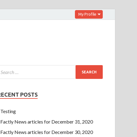
My Profile
RECENT POSTS
Testing
Factly News articles for December 31, 2020
Factly News articles for December 30, 2020