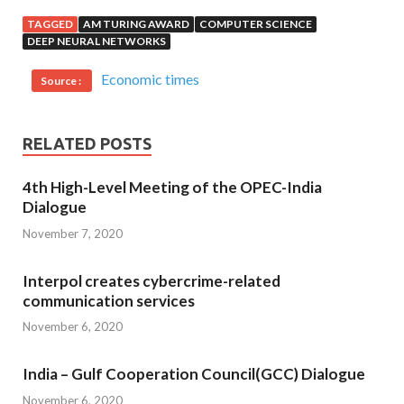
TAGGED
AM TURING AWARD
COMPUTER SCIENCE
DEEP NEURAL NETWORKS
Economic times
Source :
RELATED POSTS
4th High-Level Meeting of the OPEC-India
Dialogue
November 7, 2020
Interpol creates cybercrime-related
communication services
November 6, 2020
India – Gulf Cooperation Council(GCC) Dialogue
November 6, 2020