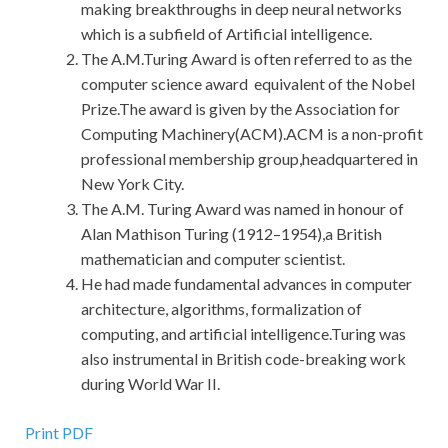
making breakthroughs in deep neural networks
which is a subfield of Artificial intelligence.
The A.M.Turing Award is often referred to as the
computer science award equivalent of the Nobel
Prize.The award is given by the Association for
Computing Machinery(ACM).ACM is a non-profit
professional membership group,headquartered in
New York City.
The A.M. Turing Award was named in honour of
Alan Mathison Turing (1912–1954),a British
mathematician and computer scientist.
He had made fundamental advances in computer
architecture, algorithms, formalization of
computing, and artificial intelligence.Turing was
also instrumental in British code-breaking work
during World War II.
Print PDF