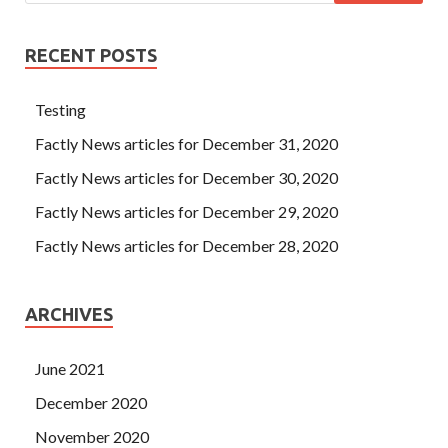
RECENT POSTS
Testing
Factly News articles for December 31, 2020
Factly News articles for December 30, 2020
Factly News articles for December 29, 2020
Factly News articles for December 28, 2020
ARCHIVES
June 2021
December 2020
November 2020