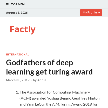
TOP MENU
My Profile
August 8, 2026
Factly
INTERNATIONAL
Godfathers of deep
learning get turing award
March 30, 2019
-
by
Abdul
The Association for Computing Machinery
(ACM) awarded Yoshua Bengio,Geoffrey Hinton
and Yann LeCun the A.M.Turing Award 2018 for