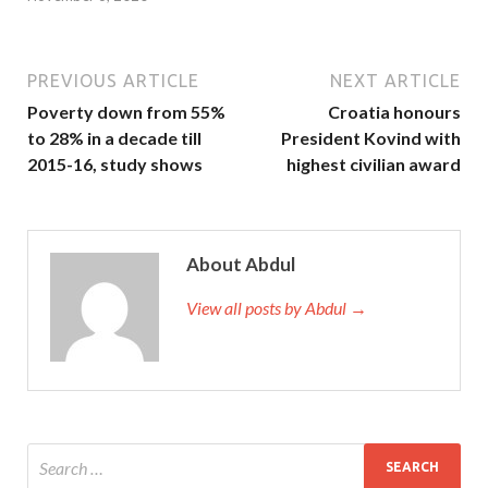
PREVIOUS ARTICLE
NEXT ARTICLE
Poverty down from 55%
Croatia honours
to 28% in a decade till
President Kovind with
2015-16, study shows
highest civilian award
About Abdul
View all posts by Abdul →