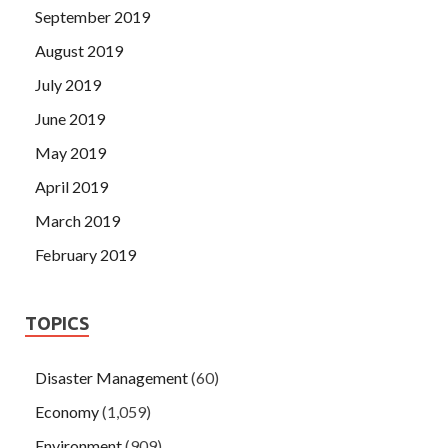
September 2019
August 2019
July 2019
June 2019
May 2019
April 2019
March 2019
February 2019
TOPICS
Disaster Management
(60)
Economy
(1,059)
Environment
(909)