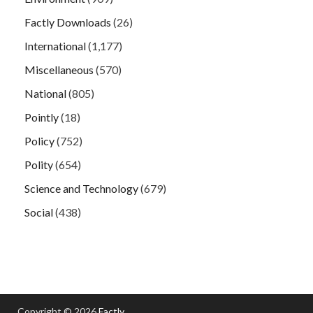
Factly Downloads
(26)
International
(1,177)
Miscellaneous
(570)
National
(805)
Pointly
(18)
Policy
(752)
Polity
(654)
Science and Technology
(679)
Social
(438)
Copyright © 2026
Factly
.