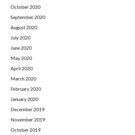
October 2020
September 2020
August 2020
July 2020
June 2020
May 2020
April 2020
March 2020
February 2020
January 2020
December 2019
November 2019
October 2019