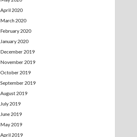
April 2020
March 2020
February 2020
January 2020
December 2019
November 2019
October 2019
September 2019
August 2019
July 2019
June 2019
May 2019
April 2019