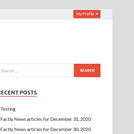
My Profile
RECENT POSTS
Testing
Factly News articles for December 31, 2020
Factly News articles for December 30, 2020