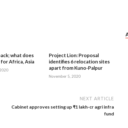
 back; what does
Project Lion: Proposal
for Africa, Asia
identifies 6 relocation sites
apart from Kuno-Palpur
 2020
November 5, 2020
NEXT ARTICLE
Cabinet approves setting up ₹1 lakh-cr agri infra
fund