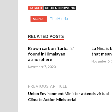
TAGGED
GOLDEN BIRDWUNG
The Hindu
Source :
RELATED POSTS
Brown carbon ‘tarballs’
La Nina is
found in Himalayan
that mean 
atmosphere
November 5,
November 7, 2020
PREVIOUS ARTICLE
Union Environment Minister attends virtual
Climate Action Ministerial