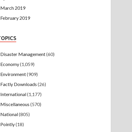
March 2019
February 2019
TOPICS
Disaster Management
(60)
Economy
(1,059)
Environment
(909)
Factly Downloads
(26)
International
(1,177)
Miscellaneous
(570)
National
(805)
Pointly
(18)