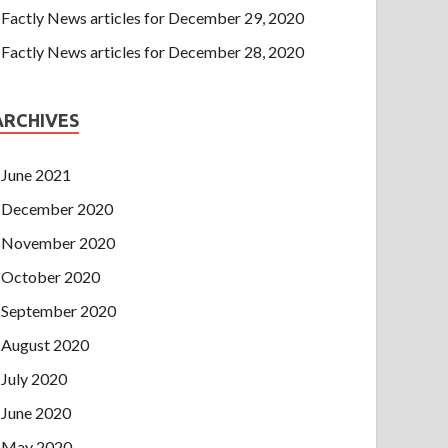
Factly News articles for December 29, 2020
Factly News articles for December 28, 2020
ARCHIVES
June 2021
December 2020
November 2020
October 2020
September 2020
August 2020
July 2020
June 2020
May 2020