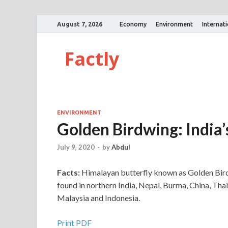
August 7, 2026
Economy
Environment
Internat
Factly
ENVIRONMENT
Golden Birdwing: India’
July 9, 2020
-
by
Abdul
Facts:
Himalayan butterfly known as Golden Birdwi
found in northern India, Nepal, Burma, China, Tha
Malaysia and Indonesia.
Print PDF