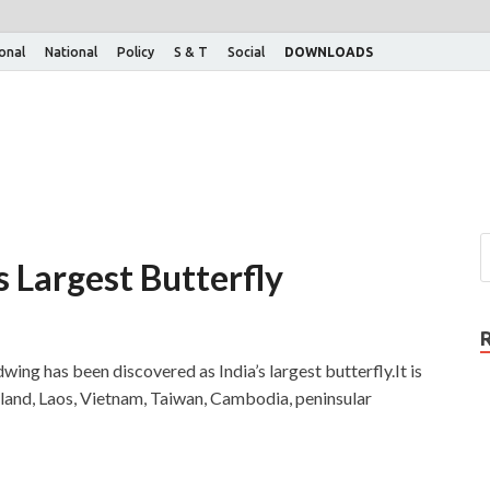
ional
National
Policy
S & T
Social
DOWNLOADS
s Largest Butterfly
ng has been discovered as India’s largest butterfly.It is
iland, Laos, Vietnam, Taiwan, Cambodia, peninsular