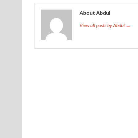
About Abdul
View all posts by Abdul →