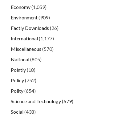
Economy
(1,059)
Environment
(909)
Factly Downloads
(26)
International
(1,177)
Miscellaneous
(570)
National
(805)
Pointly
(18)
Policy
(752)
Polity
(654)
Science and Technology
(679)
Social
(438)