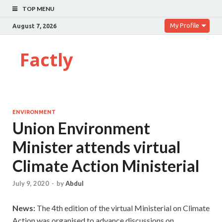
TOP MENU
My Profile
August 7, 2026
Factly
ENVIRONMENT
Union Environment
Minister attends virtual
Climate Action Ministerial
July 9, 2020
-
by
Abdul
News:
The 4th edition of the virtual Ministerial on Climate
Action was organised to advance discussions on