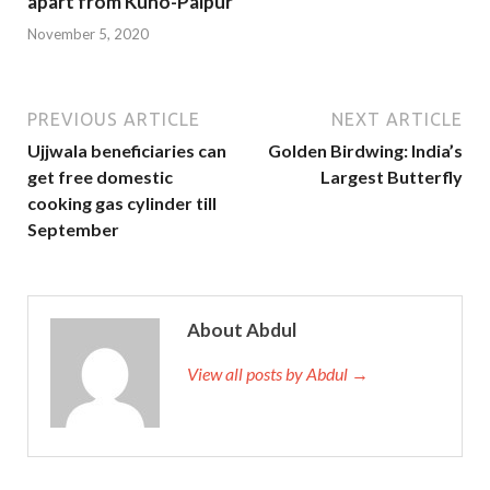
apart from Kuno-Palpur
November 5, 2020
PREVIOUS ARTICLE
NEXT ARTICLE
Ujjwala beneficiaries can
Golden Birdwing: India’s
get free domestic
Largest Butterfly
cooking gas cylinder till
September
About Abdul
View all posts by Abdul →