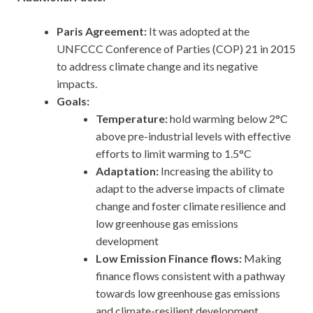
Paris Agreement:
It was adopted at the
UNFCCC Conference of Parties (COP) 21 in 2015
to address climate change and its negative
impacts.
Goals:
Temperature:
hold warming below 2°C
above pre-industrial levels with effective
efforts to limit warming to 1.5°C
Adaptation:
Increasing the ability to
adapt to the adverse impacts of climate
change and foster climate resilience and
low greenhouse gas emissions
development
Low Emission Finance flows:
Making
finance flows consistent with a pathway
towards low greenhouse gas emissions
and climate-resilient development.