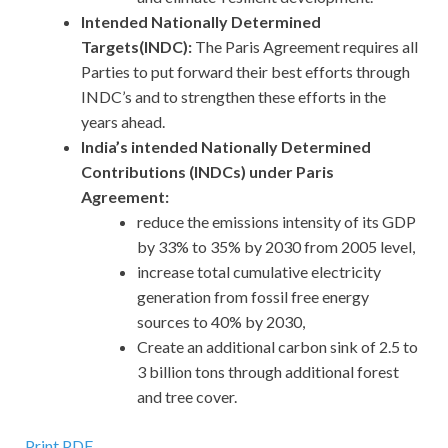
Intended Nationally Determined
Targets(INDC):
The Paris Agreement requires all
Parties to put forward their best efforts through
INDC’s and to strengthen these efforts in the
years ahead.
India’s intended Nationally Determined
Contributions (INDCs) under Paris
Agreement:
reduce the emissions intensity of its GDP
by 33% to 35% by 2030 from 2005 level,
increase total cumulative electricity
generation from fossil free energy
sources to 40% by 2030,
Create an additional carbon sink of 2.5 to
3 billion tons through additional forest
and tree cover.
Print PDF