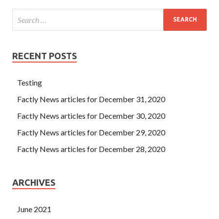
RECENT POSTS
Testing
Factly News articles for December 31, 2020
Factly News articles for December 30, 2020
Factly News articles for December 29, 2020
Factly News articles for December 28, 2020
ARCHIVES
June 2021