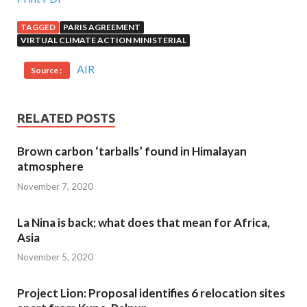
TAGGED
PARIS AGREEMENT
VIRTUAL CLIMATE ACTION MINISTERIAL
AIR
Source :
RELATED POSTS
Brown carbon ‘tarballs’ found in Himalayan
atmosphere
November 7, 2020
La Nina is back; what does that mean for Africa,
Asia
November 5, 2020
Project Lion: Proposal identifies 6 relocation sites