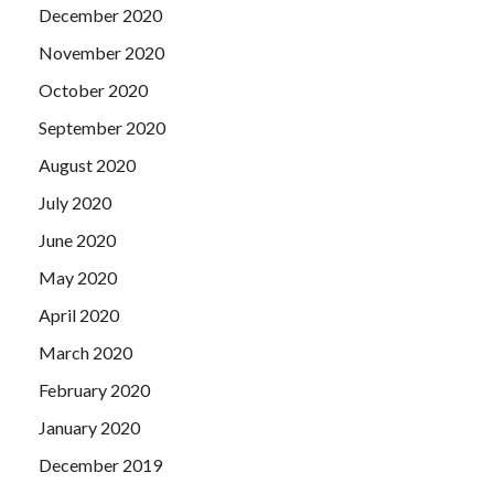
December 2020
November 2020
October 2020
September 2020
August 2020
July 2020
June 2020
May 2020
April 2020
March 2020
February 2020
January 2020
December 2019