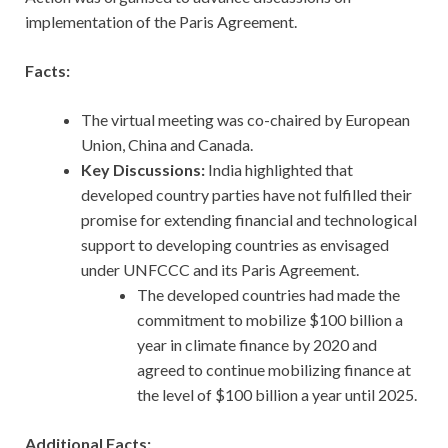
implementation of the Paris Agreement.
Facts:
The virtual meeting was co-chaired by European
Union, China and Canada.
Key Discussions:
India highlighted that
developed country parties have not fulfilled their
promise for extending financial and technological
support to developing countries as envisaged
under UNFCCC and its Paris Agreement.
The developed countries had made the
commitment to mobilize $100 billion a
year in climate finance by 2020 and
agreed to continue mobilizing finance at
the level of $100 billion a year until 2025.
Additional Facts: