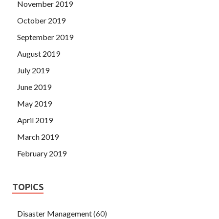
November 2019
October 2019
September 2019
August 2019
July 2019
June 2019
May 2019
April 2019
March 2019
February 2019
TOPICS
Disaster Management
(60)