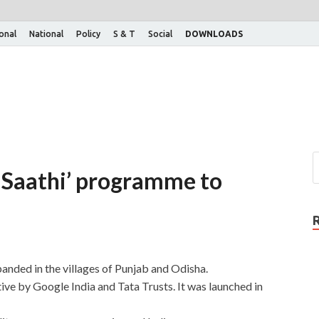
ional
National
Policy
S & T
Social
DOWNLOADS
t Saathi’ programme to
anded in the villages of Punjab and Odisha.
tive by Google India and Tata Trusts. It was launched in