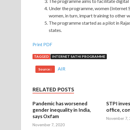
The programme aims to facilitate digital 
Under the programme, women (Internet Sa
women, in turn, impart training to other 
The programme started as a pilot in Rajast
states.
Print PDF
TAGGED
INTERNET SATHI PROGRAMME
AIR
Source :
RELATED POSTS
Pandemic has worsened
STPI inves
gender inequality in India,
office, co
says Oxfam
November 7,
November 7, 2020