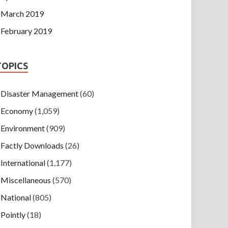
March 2019
February 2019
TOPICS
Disaster Management
(60)
Economy
(1,059)
Environment
(909)
Factly Downloads
(26)
International
(1,177)
Miscellaneous
(570)
National
(805)
Pointly
(18)