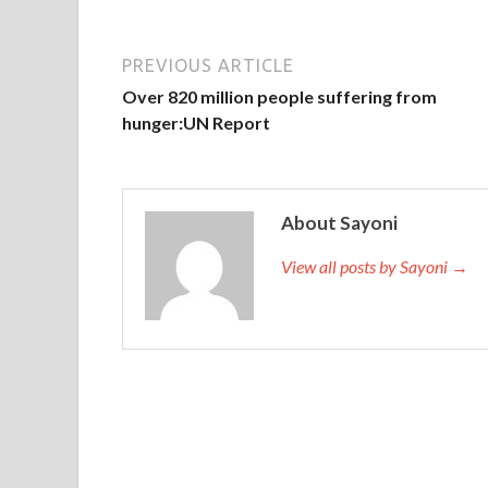
PREVIOUS ARTICLE
Over 820 million people suffering from
hunger:UN Report
About Sayoni
View all posts by Sayoni →