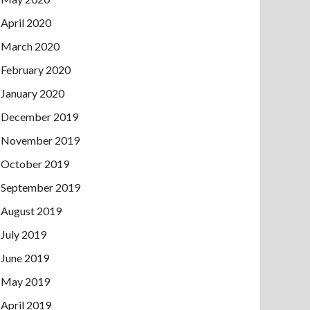
April 2020
March 2020
February 2020
January 2020
December 2019
November 2019
October 2019
September 2019
August 2019
July 2019
June 2019
May 2019
April 2019