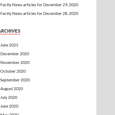
Factly News articles for December 29, 2020
Factly News articles for December 28, 2020
ARCHIVES
June 2021
December 2020
November 2020
October 2020
September 2020
August 2020
July 2020
June 2020
May 2020