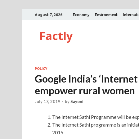
August 7, 2026
Economy
Environment
Internat
Factly
POLICY
Google India’s ‘Interne
empower rural women
July 17, 2019
-
by
Sayoni
The Internet Sathi Programme will be exp
The Internet Sathi programme is an initia
2015.