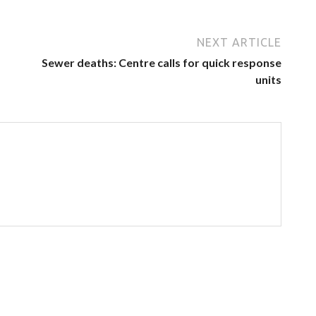
NEXT ARTICLE
Sewer deaths: Centre calls for quick response
units