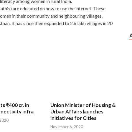
literacy among women in rural India.
this) are educated on how to use the internet. These
women in their community and neighbouring villages.
han. It has since then expanded to 2.6 lakh villages in 20
ts ₹400 cr. in
Union Minister of Housing &
nnectivity infra
Urban Affairs launches
initiatives for Cities
 2020
November 6, 2020