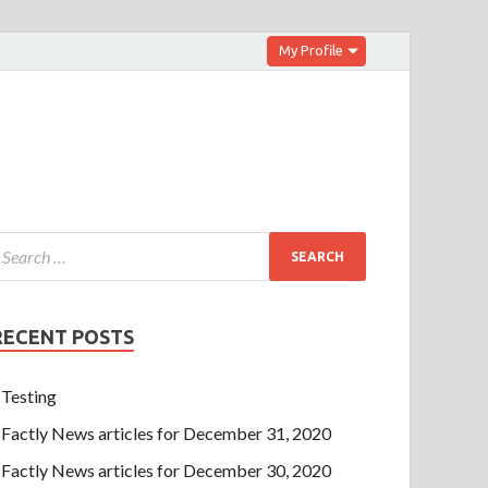
My Profile
RECENT POSTS
Testing
Factly News articles for December 31, 2020
Factly News articles for December 30, 2020