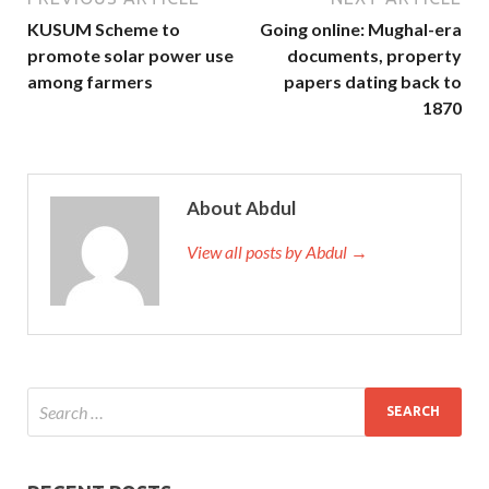
KUSUM Scheme to
Going online: Mughal-era
promote solar power use
documents, property
among farmers
papers dating back to
1870
About Abdul
View all posts by Abdul →