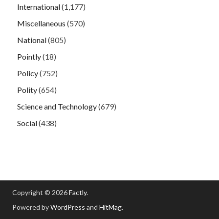
International
(1,177)
Miscellaneous
(570)
National
(805)
Pointly
(18)
Policy
(752)
Polity
(654)
Science and Technology
(679)
Social
(438)
Copyright © 2026
Factly
.
Powered by
WordPress
and
HitMag
.