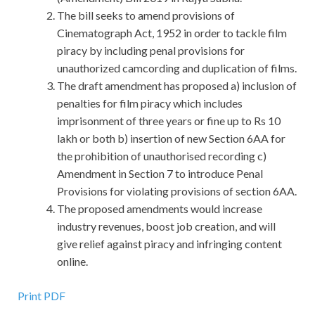
The bill seeks to amend provisions of
Cinematograph Act, 1952 in order to tackle film
piracy by including penal provisions for
unauthorized camcording and duplication of films.
The draft amendment has proposed a) inclusion of
penalties for film piracy which includes
imprisonment of three years or fine up to Rs 10
lakh or both b) insertion of new Section 6AA for
the prohibition of unauthorised recording c)
Amendment in Section 7 to introduce Penal
Provisions for violating provisions of section 6AA.
The proposed amendments would increase
industry revenues, boost job creation, and will
give relief against piracy and infringing content
online.
Print PDF