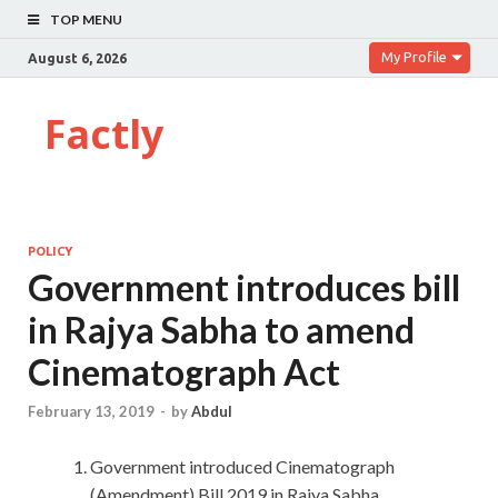
TOP MENU
My Profile
August 6, 2026
Factly
POLICY
Government introduces bill
in Rajya Sabha to amend
Cinematograph Act
February 13, 2019
-
by
Abdul
Government introduced Cinematograph
(Amendment) Bill 2019 in Rajya Sabha.