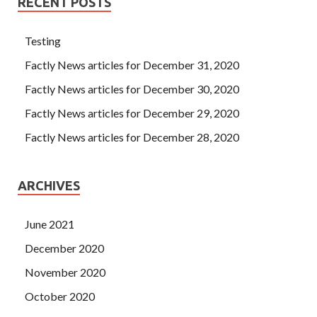
RECENT POSTS
Testing
Factly News articles for December 31, 2020
Factly News articles for December 30, 2020
Factly News articles for December 29, 2020
Factly News articles for December 28, 2020
ARCHIVES
June 2021
December 2020
November 2020
October 2020