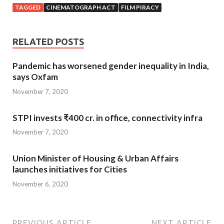
TAGGED
CINEMATOGRAPH ACT
FILM PIRACY
RELATED POSTS
Pandemic has worsened gender inequality in India,
says Oxfam
November 7, 2020
STPI invests ₹400 cr. in office, connectivity infra
November 7, 2020
Union Minister of Housing & Urban Affairs
launches initiatives for Cities
November 6, 2020
PREVIOUS ARTICLE
NEXT ARTICLE