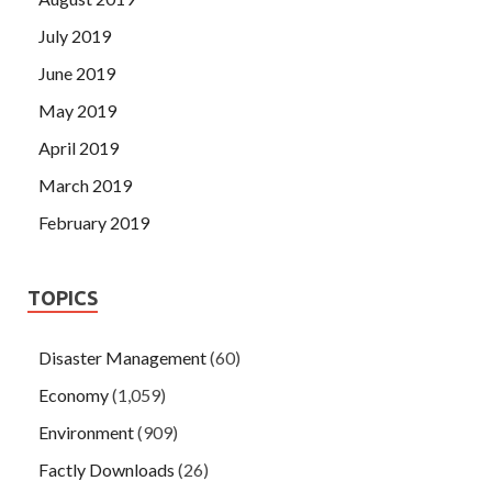
July 2019
June 2019
May 2019
April 2019
March 2019
February 2019
TOPICS
Disaster Management
(60)
Economy
(1,059)
Environment
(909)
Factly Downloads
(26)