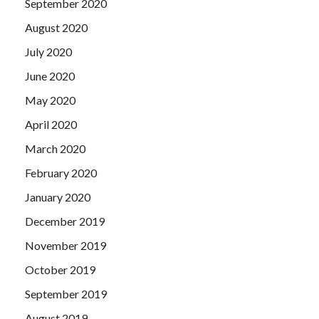
September 2020
August 2020
July 2020
June 2020
May 2020
April 2020
March 2020
February 2020
January 2020
December 2019
November 2019
October 2019
September 2019
August 2019