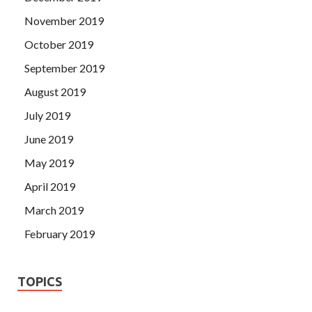
November 2019
October 2019
September 2019
August 2019
July 2019
June 2019
May 2019
April 2019
March 2019
February 2019
TOPICS