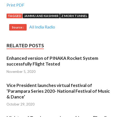
Print PDF
TAGGED
JAMMU AND KASHMIR
Z MORH TUNNEL
All India Radio
Source :
RELATED POSTS
Enhanced version of PINAKA Rocket System
successfully Flight Tested
November 5, 2020
Vice President launches virtual festival of
‘Parampara Series 2020- National Festival of Music
& Dance’
October 29, 2020