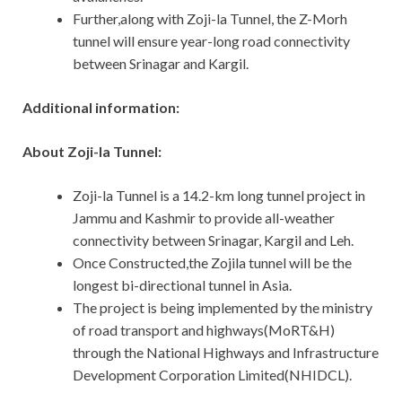
Further,along with Zoji-la Tunnel, the Z-Morh
tunnel will ensure year-long road connectivity
between Srinagar and Kargil.
Additional information:
About Zoji-la Tunnel:
Zoji-la Tunnel is a 14.2-km long tunnel project in
Jammu and Kashmir to provide all-weather
connectivity between Srinagar, Kargil and Leh.
Once Constructed,the Zojila tunnel will be the
longest bi-directional tunnel in Asia.
The project is being implemented by the ministry
of road transport and highways(MoRT&H)
through the National Highways and Infrastructure
Development Corporation Limited(NHIDCL).