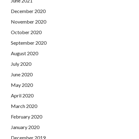
June 2021
December 2020
November 2020
October 2020
September 2020
August 2020
July 2020
June 2020
May 2020
April 2020
March 2020
February 2020
January 2020
December 2019