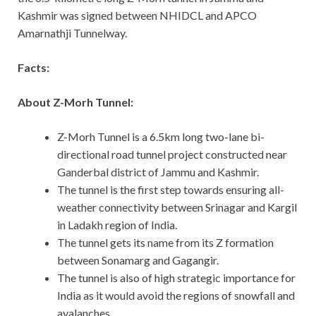
Kashmir was signed between NHIDCL and APCO
Amarnathji Tunnelway.
Facts:
About Z-Morh Tunnel:
Z-Morh Tunnel is a 6.5km long two-lane bi-
directional road tunnel project constructed near
Ganderbal district of Jammu and Kashmir.
The tunnel is the first step towards ensuring all-
weather connectivity between Srinagar and Kargil
in Ladakh region of India.
The tunnel gets its name from its Z formation
between Sonamarg and Gagangir.
The tunnel is also of high strategic importance for
India as it would avoid the regions of snowfall and
avalanches.