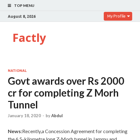
TOP MENU
My Profile
August 8, 2026
Factly
NATIONAL
Govt awards over Rs 2000
cr for completing Z Morh
Tunnel
January 18, 2020
-
by
Abdul
News:
Recently,a Concession Agreement for completing
the 6.5-kilometre long Z-Morh tunnel in Jammu and