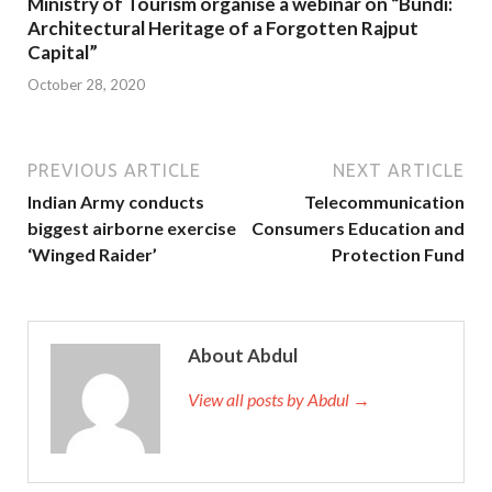
Ministry of Tourism organise a webinar on “Bundi:
Architectural Heritage of a Forgotten Rajput
Capital”
October 28, 2020
PREVIOUS ARTICLE
NEXT ARTICLE
Indian Army conducts
Telecommunication
biggest airborne exercise
Consumers Education and
‘Winged Raider’
Protection Fund
About Abdul
View all posts by Abdul →