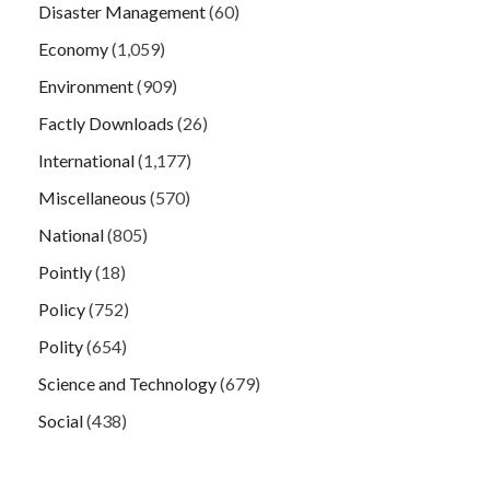
Disaster Management
(60)
Economy
(1,059)
Environment
(909)
Factly Downloads
(26)
International
(1,177)
Miscellaneous
(570)
National
(805)
Pointly
(18)
Policy
(752)
Polity
(654)
Science and Technology
(679)
Social
(438)