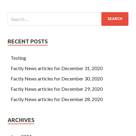
RECENT POSTS
Testing
Factly News articles for December 31, 2020
Factly News articles for December 30, 2020
Factly News articles for December 29, 2020
Factly News articles for December 28, 2020
ARCHIVES